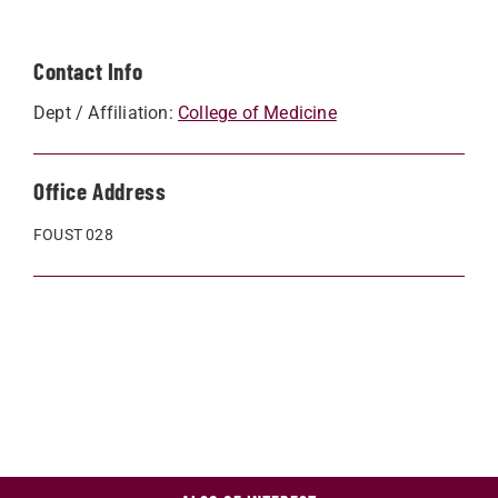
Contact Info
Dept / Affiliation:
College of Medicine
Office Address
FOUST 028