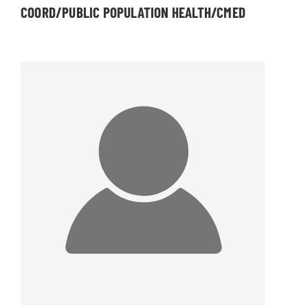
COORD/PUBLIC POPULATION HEALTH/CMED