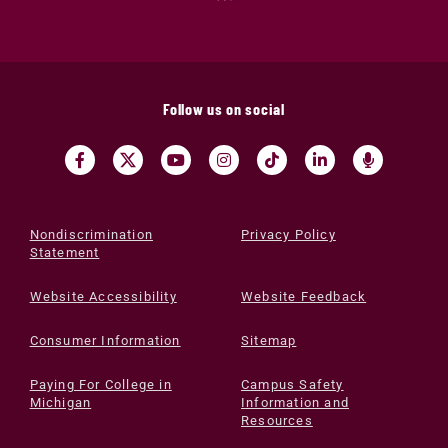
Follow us on social
Nondiscrimination
Privacy Policy
Statement
Website Accessibility
Website Feedback
Consumer Information
Sitemap
Paying For College in
Campus Safety
Michigan
Information and
Resources