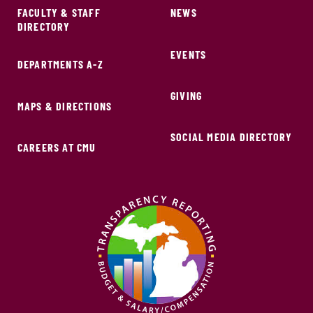
FACULTY & STAFF
NEWS
DIRECTORY
EVENTS
DEPARTMENTS A-Z
GIVING
MAPS & DIRECTIONS
SOCIAL MEDIA DIRECTORY
CAREERS AT CMU