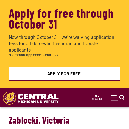
Apply for free through
October 31
Now through October 31, we're waiving application
fees for all domestic freshman and transfer
applicants!
*Common app code: Central27
APPLY FOR FREE!
Skip to main content
SIGN IN
Zablocki, Victoria