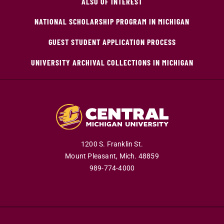
ALSO OF INTEREST
NATIONAL SCHOLARSHIP PROGRAM IN MICHIGAN
GUEST STUDENT APPLICATION PROCESS
UNIVERSITY ARCHIVAL COLLECTIONS IN MICHIGAN
1200 S. Franklin St.
Mount Pleasant,
Mich.
48859
989-774-4000