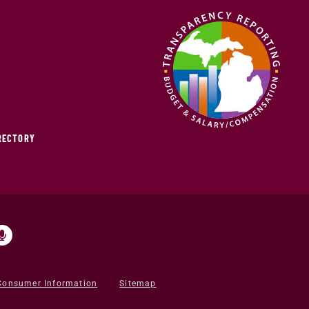
IRECTORY
Consumer Information
Sitemap