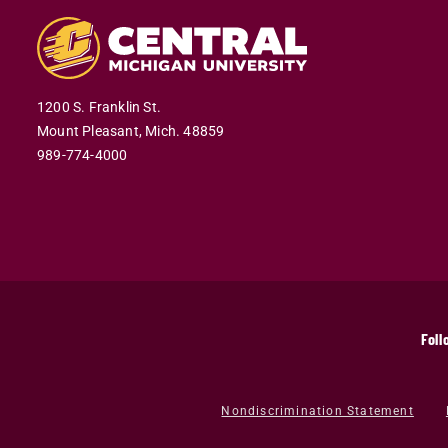
1200 S. Franklin St.
Mount Pleasant,
Mich.
48859
989-774-4000
Foll
Nondiscrimination Statement