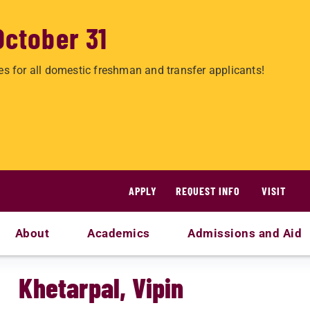
October 31
es for all domestic freshman and transfer applicants!
APPLY
REQUEST INFO
VISIT
About
Academics
Admissions and Aid
Khetarpal, Vipin