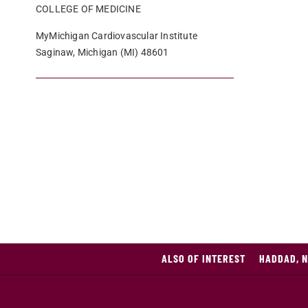
COLLEGE OF MEDICINE
MyMichigan Cardiovascular Institute
Saginaw, Michigan (MI) 48601
ALSO OF INTEREST
HADDAD, N