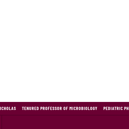
ICHOLAS
TENURED PROFESSOR OF MICROBIOLOGY
PEDIATRIC P