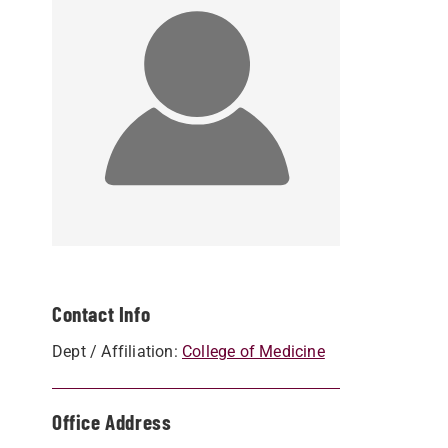
Contact Info
Dept / Affiliation:
College of Medicine
Office Address