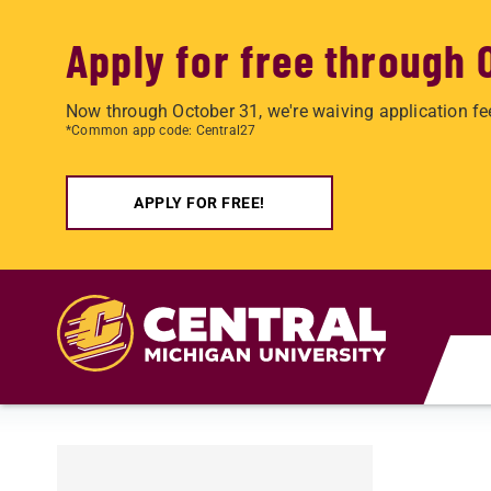
Apply for free through 
Now through October 31, we're waiving application fe
*Common app code: Central27
APPLY FOR FREE!
Skip to main content