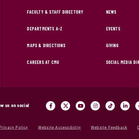
FACULTY & STAFF DIRECTORY
NEWS
DEPARTMENTS A-Z
EVENTS
MAPS & DIRECTIONS
GIVING
CAREERS AT CMU
SOCIAL MEDIA D
ow us on social
Privacy Policy
Website Accessibility
Website Feedback