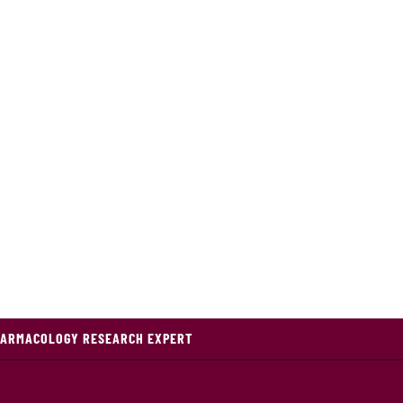
HARMACOLOGY RESEARCH EXPERT