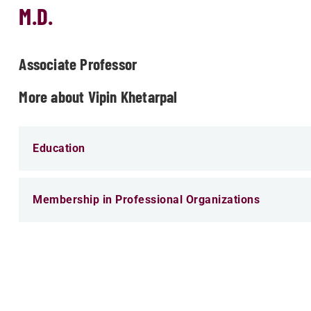
M.D.
Associate Professor
More about Vipin Khetarpal
Education
Membership in Professional Organizations