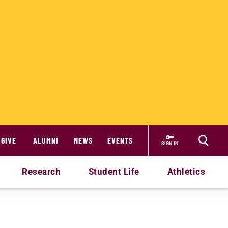
GIVE
ALUMNI
NEWS
EVENTS
SIGN IN
Research
Student Life
Athletics