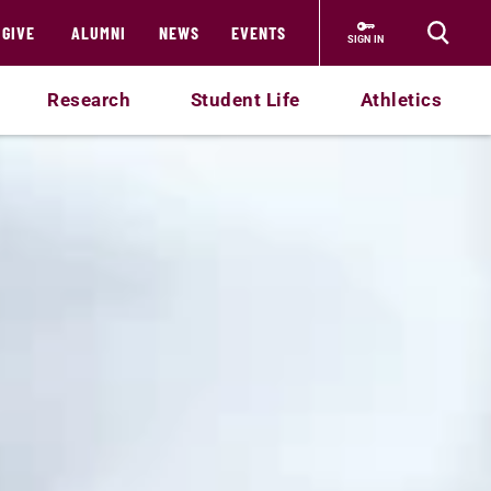
GIVE
ALUMNI
NEWS
EVENTS
SIGN IN
Research
Student Life
Athletics