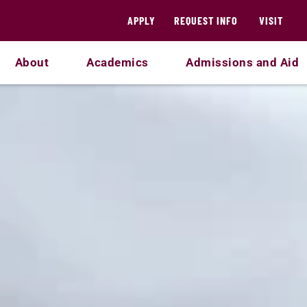
APPLY
REQUEST INFO
VISIT
About
Academics
Admissions and Aid