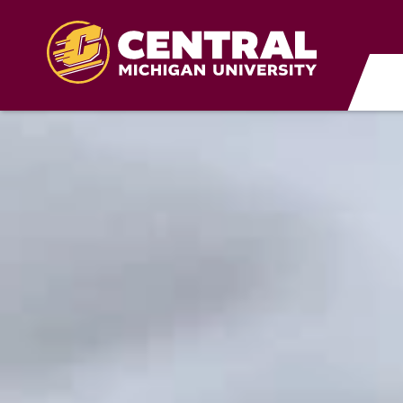
Skip to main content