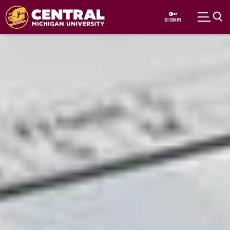
Skip to main content
SIGN IN