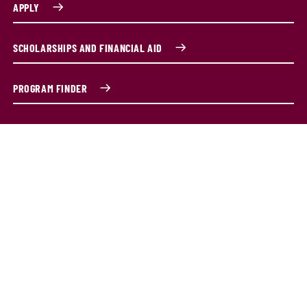
APPLY
SCHOLARSHIPS AND FINANCIAL AID
PROGRAM FINDER
What is project management?
Every business wants its projects completed on time and
on budget. The Graduate Certificate in Project
Management is designed with one goal in mind—to help
you succeed in today’s fast-paced, project-driven world.
Whether you’re a working professional, a recent grad or