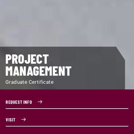
PROJECT
MANAGEMENT
Graduate Certificate
REQUEST INFO
VISIT