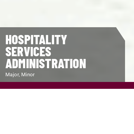
HOSPITALITY
SERVICES
ADMINISTRATION
Major, Minor
REQUEST INFO
VISIT
APPLY