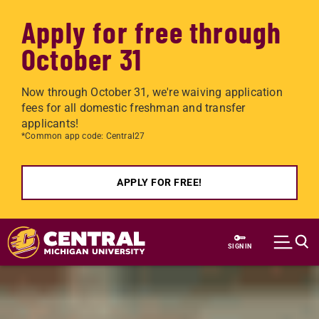
Apply for free through
October 31
Now through October 31, we're waiving application
fees for all domestic freshman and transfer
applicants!
*Common app code: Central27
APPLY FOR FREE!
Skip to main content
SIGN IN