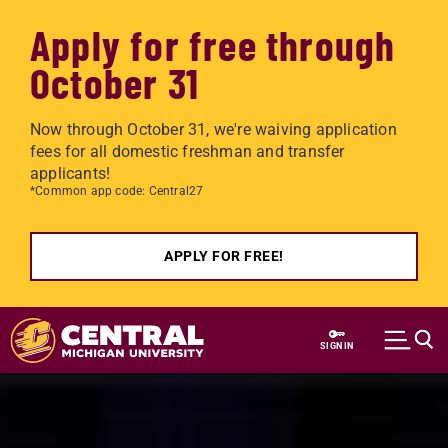
Apply for free through
October 31
Now through October 31, we're waiving application
fees for all domestic freshman and transfer
applicants!
*Common app code: Central27
APPLY FOR FREE!
Skip to main content
SIGN IN