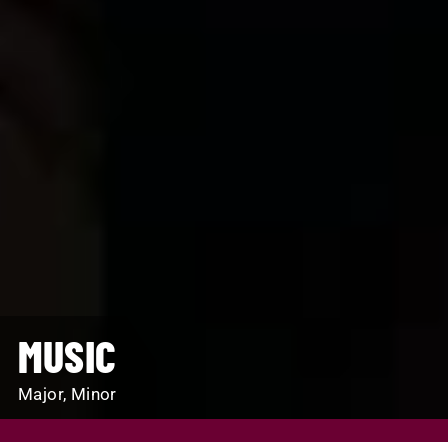
MUSIC
Major, Minor