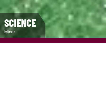
SCIENCE
Minor
REQUEST INFO
VISIT
APPLY
SCHOLARSHIPS AND FINANCIAL AID
PROGRAM FINDER