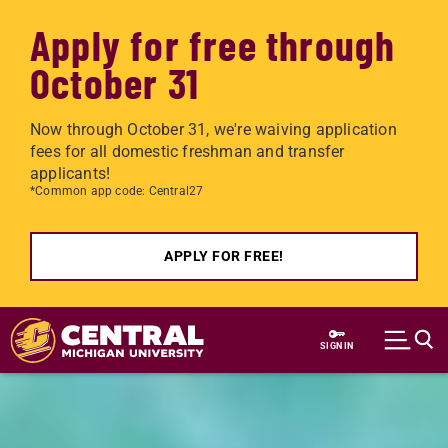
Apply for free through
October 31
Now through October 31, we're waiving application
fees for all domestic freshman and transfer
applicants!
*Common app code: Central27
APPLY FOR FREE!
Skip to main content
SIGN IN