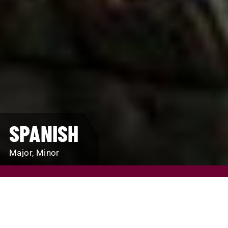
SPANISH
Major, Minor
REQUEST INFO
VISIT