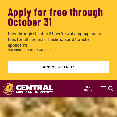
Apply for free through
October 31
Now through October 31, we're waiving application
fees for all domestic freshman and transfer
applicants!
*Common app code: Central27
APPLY FOR FREE!
Skip to main content
SIGN IN