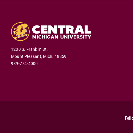
1200 S. Franklin St.
Mount Pleasant,
Mich.
48859
989-774-4000
Foll