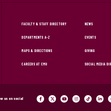
FACULTY & STAFF DIRECTORY
NEWS
DEPARTMENTS A-Z
EVENTS
MAPS & DIRECTIONS
GIVING
CAREERS AT CMU
SOCIAL MEDIA D
ow us on social