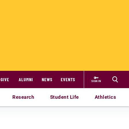
GIVE
ALUMNI
NEWS
EVENTS
SIGN IN
Research
Student Life
Athletics