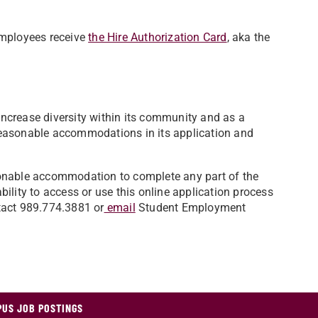
employees receive
the Hire Authorization Card
, aka the
 increase diversity within its community and as a
easonable accommodations in its application and
easonable accommodation to complete any part of the
ability to access or use this online application process
tact 989.774.3881 or
email
Student Employment
US JOB POSTINGS