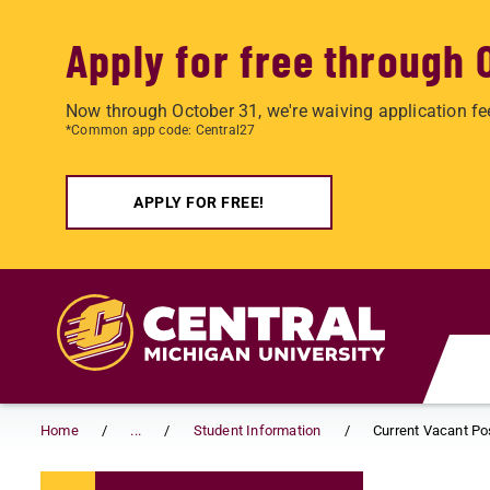
Apply for free through 
Now through October 31, we're waiving application fe
*Common app code: Central27
APPLY FOR FREE!
Skip to main content
Home
...
Student Information
Current Vacant Po