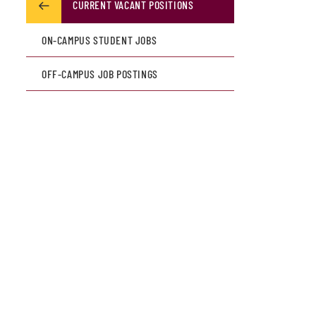
CURRENT VACANT POSITIONS
ON-CAMPUS STUDENT JOBS
OFF-CAMPUS JOB POSTINGS