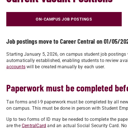
ON-CAMPUS JOB POSTINGS
Job postings move to Career Central on 01/05/20
Starting January 5, 2026, on campus student job postings w
automatically established, enabling students to review ava
accounts
will be created manually by each user.
Paperwork must be completed bef
Tax forms and I-9 paperwork must be completed by all new
on campus. This must be done in person with Student Empl
Up to two forms of ID may be needed to complete the pap
are the
CentralCard
and an actual Social Security Card. No 