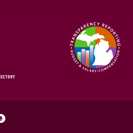
IRECTORY