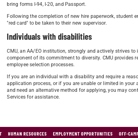
bring forms I-94, I-20, and Passport.
Following the completion of new hire paperwork, student 
"red card" to be taken to their new supervisor.
Individuals with disabilities
CMU, an AA/EO institution, strongly and actively strives to
component of its commitment to diversity. CMU provides r
employee selection processes.
If you are an individual with a disability and require a r
application process, or if you are unable or limited in your 
and need an alternative method for applying, you may con
Services for assistance.
T
HUMAN RESOURCES
EMPLOYMENT OPPORTUNITIES
OFF-CAMP