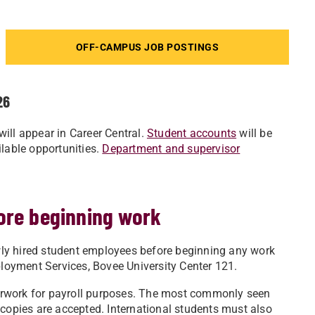
OFF-CAMPUS JOB POSTINGS
26
ill appear in Career Central.
Student accounts
will be
ilable opportunities.
Department and supervisor
ore beginning work
ly hired student employees before beginning any work
oyment Services, Bovee University Center 121.
erwork for payroll purposes. The most commonly seen
copies are accepted. International students must also