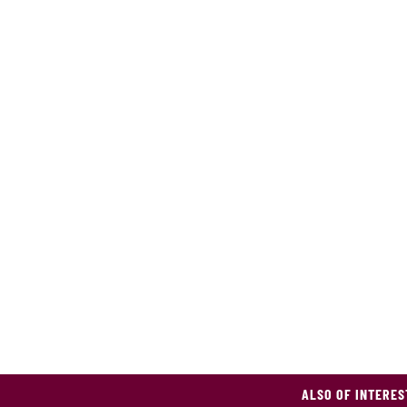
ALSO OF INTERES