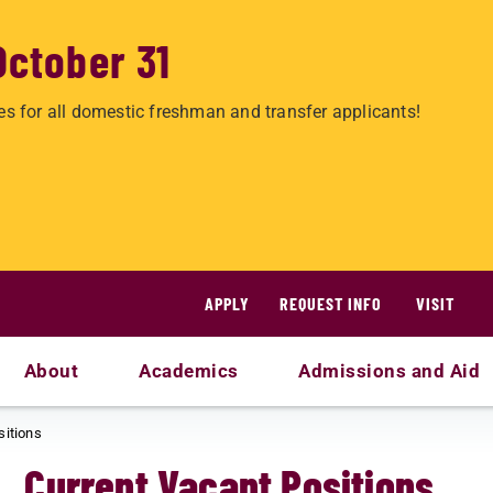
October 31
es for all domestic freshman and transfer applicants!
APPLY
REQUEST INFO
VISIT
About
Academics
Admissions and Aid
sitions
Current Vacant Positions