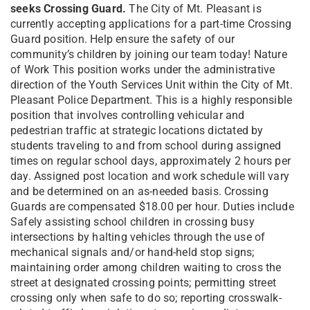
seeks Crossing Guard.
The City of Mt. Pleasant is
currently accepting applications for a part-time Crossing
Guard position. Help ensure the safety of our
community’s children by joining our team today! Nature
of Work This position works under the administrative
direction of the Youth Services Unit within the City of Mt.
Pleasant Police Department. This is a highly responsible
position that involves controlling vehicular and
pedestrian traffic at strategic locations dictated by
students traveling to and from school during assigned
times on regular school days, approximately 2 hours per
day. Assigned post location and work schedule will vary
and be determined on an as-needed basis. Crossing
Guards are compensated $18.00 per hour. Duties include
Safely assisting school children in crossing busy
intersections by halting vehicles through the use of
mechanical signals and/or hand-held stop signs;
maintaining order among children waiting to cross the
street at designated crossing points; permitting street
crossing only when safe to do so; reporting crosswalk-