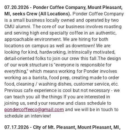
07.20.2026 - Ponder Coffee Company, Mount Pleasant,
MI, seeks Crew (All Locations).
Ponder Coffee Company
is a small business locally owned and operated by two
CMU alumni. The core of our business involves roasting
and serving high end specialty coffee in an authentic,
approachable environment. We are hiring for both
locations on campus as well as downtown! We are
looking for kind, hardworking, intrinsically motivated,
detail-oriented folks to join our crew this fall.The design
of our work structure is "everyone is responsible for
everything," which means working for Ponder involves
working as a barista, food prep, creating made to order
food, cleaning / washing dishes, customer service, etc.
Previous cafe experience is cool but not necessary - we
can teach you all the things If you are interested in
joining us, send your resume and class schedule to
pondercoffeeco@gmail.com
and we will be in touch to
schedule an interview!
07.17.2026 - City of Mt. Pleasant, Mount Pleasant, MI,