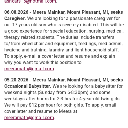
ashcars15@hotmail.com
.
06.08.2026
- Meera Mainkar, Mount Pleasant, MI, seeks
Caregiver.
We are looking for a passionate caregiver for
our 17 years old son who is severely disabled. This will be
a good experience for special education, nursing, medical,
therapy related students. The duties include transfers
to/from wheelchair and equipment, feedings, med admin,
hygiene and bathing, laundry and light household stuff.
To apply, e-mail a cover letter and resume and explain
why you want to work this position to
meeramath@gmail.com
.
05.20.2026 - Meera Mainkar, Mount Pleasant, MI, seeks
Occasional Babysitter.
We are looking for a babysitter for
weekend nights (Sunday from 6-8:30pm) and some
weekdays after hours for 2-3 hrs for 4-year-old twin girls.
We will pay $12 per hour for both girls. To apply, email
cover letter and resume to Meera at
meeramath@gmail.com
.