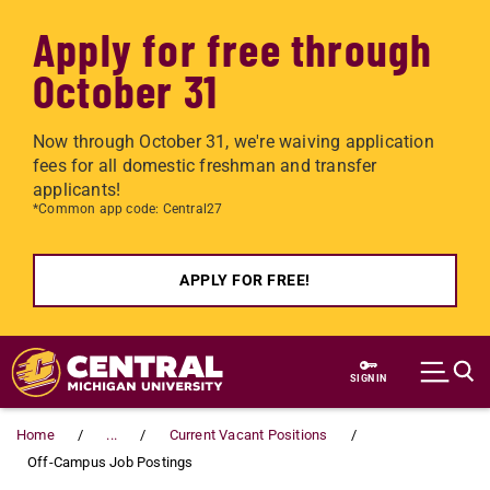
Apply for free through
October 31
Now through October 31, we're waiving application
fees for all domestic freshman and transfer
applicants!
*Common app code: Central27
APPLY FOR FREE!
Skip to main content
SIGN IN
Home
...
Current Vacant Positions
Off-Campus Job Postings