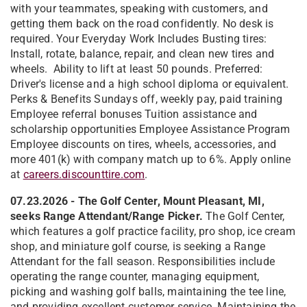
with your teammates, speaking with customers, and
getting them back on the road confidently. No desk is
required. Your Everyday Work Includes Busting tires:
Install, rotate, balance, repair, and clean new tires and
wheels. Ability to lift at least 50 pounds. Preferred:
Driver's license and a high school diploma or equivalent.
Perks & Benefits Sundays off, weekly pay, paid training
Employee referral bonuses Tuition assistance and
scholarship opportunities Employee Assistance Program
Employee discounts on tires, wheels, accessories, and
more 401(k) with company match up to 6%. Apply online
at
careers.discounttire.com
.
07.23.2026 - The Golf Center, Mount Pleasant, MI,
seeks Range Attendant/Range Picker.
The Golf Center,
which features a golf practice facility, pro shop, ice cream
shop, and miniature golf course, is seeking a Range
Attendant for the fall season. Responsibilities include
operating the range counter, managing equipment,
picking and washing golf balls, maintaining the tee line,
and providing excellent customer service. Maintaining the