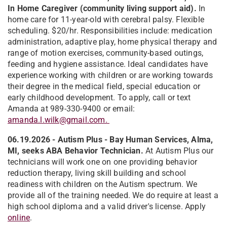
In Home Caregiver (community living support aid).
In
home care for 11-year-old with cerebral palsy. Flexible
scheduling. $20/hr. Responsibilities include: medication
administration, adaptive play, home physical therapy and
range of motion exercises, community-based outings,
feeding and hygiene assistance. Ideal candidates have
experience working with children or are working towards
their degree in the medical field, special education or
early childhood development. To apply, call or text
Amanda at 989-330-9400 or email:
amanda.l.wilk@gmail.com.
06.19.2026 - Autism Plus - Bay Human Services, Alma,
MI, seeks ABA Behavior Technician.
At Autism Plus our
technicians will work one on one providing behavior
reduction therapy, living skill building and school
readiness with children on the Autism spectrum. We
provide all of the training needed. We do require at least a
high school diploma and a valid driver's license. Apply
online
.