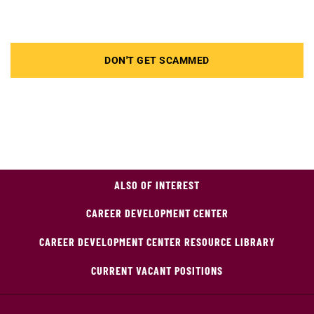
DON'T GET SCAMMED
ALSO OF INTEREST
CAREER DEVELOPMENT CENTER
CAREER DEVELOPMENT CENTER RESOURCE LIBRARY
CURRENT VACANT POSITIONS