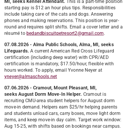
MI, seeks Kennel Attendant.
This is a part-time position
starting pay is $12 an hour plus tips. Responsibilities
include taking care of the cats and dogs. Answering
phones and making reservations. This position is year-
round and requires split shifts. Email a cover letter and a
résumé to
bedandbiscuitpetresort2@gmail.com
.
07.08.2026 - Alma Public Schools, Alma, MI, seeks
Lifeguards.
A current American Red Cross Lifeguard
certification (including deep water) with CPR/AED
certification is mandatory, $17.50/hour, flexible with
hours worked. To apply, email Yvonne Neyer at
yneyer@almaschools.net
07.06.2026 - Cramout, Mount Pleasant, MI,
seeks
August Dorm Move-In Helper.
Cramout is
recruiting CMU-area student helpers for August dorm
move-in demand. Helpers earn $25/hr helping parents
and students unload cars, carry boxes, move light dorm
items, and keep move-in day calm. Target work window:
Aug 15-25, with shifts based on bookings near campus.