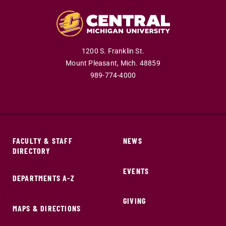
1200 S. Franklin St.
Mount Pleasant,
Mich.
48859
989-774-4000
FACULTY & STAFF
NEWS
DIRECTORY
EVENTS
DEPARTMENTS A-Z
GIVING
MAPS & DIRECTIONS