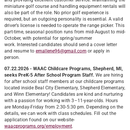
miniature golf course and handling equipment rentals will
also be part of the role. No prior golf experience is
required, but an outgoing personality is essential. A valid
driver’s license is needed to operate the range picker. This
part-time, seasonal position runs from mid-August to mid-
October, with potential for spring/summer
work. Interested candidates should send a cover letter
and resume to
emallene96@gmail.com
or apply in
person.
07.22.2026 - WAAC Childcare Programs, Shepherd, MI,
seeks PreK-5 After School Program Staff.
We are hiring
for after school staff members at our childcare programs
located inside Beal City Elementary, Shepherd Elementary,
and Winn Elementary! Candidates are kind and nurturing
with a passion for working with 3–11-year-olds. Hours
are Monday-Friday from 2:30-5:30 pm. Depending on the
details, we can work with class schedules. Fill out the
application found on our website-
waacprograms.org/employment
.