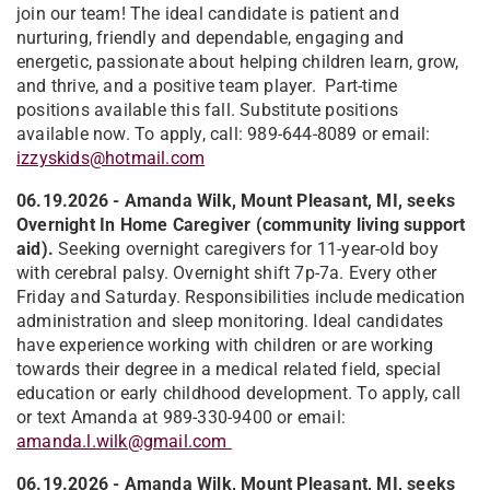
join our team! The ideal candidate is patient and
nurturing, friendly and dependable, engaging and
energetic, passionate about helping children learn, grow,
and thrive, and a positive team player. Part-time
positions available this fall. Substitute positions
available now. To apply, call: 989-644-8089 or email:
izzyskids@hotmail.com
06.19.2026 - Amanda Wilk, Mount Pleasant, MI, seeks
Overnight In Home Caregiver (community living support
aid).
Seeking overnight caregivers for 11-year-old boy
with cerebral palsy. Overnight shift 7p-7a. Every other
Friday and Saturday. Responsibilities include medication
administration and sleep monitoring. Ideal candidates
have experience working with children or are working
towards their degree in a medical related field, special
education or early childhood development. To apply, call
or text Amanda at 989-330-9400 or email:
amanda.l.wilk@gmail.com
06.19.2026 - Amanda Wilk, Mount Pleasant, MI, seeks