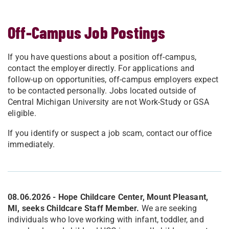
Off-Campus Job Postings
If you have questions about a position off-campus,
contact the employer directly.
For applications and
follow-up on opportunities, off-campus employers expect
to be contacted personally.
Jobs located outside of
Central Michigan University are not Work-Study or GSA
eligible.
If you identify or suspect a job scam, contact our office
immediately.
08.06.2026 - Hope Childcare Center, Mount Pleasant,
MI, seeks Childcare Staff Member.
We are seeking
individuals who love working with infant, toddler, and