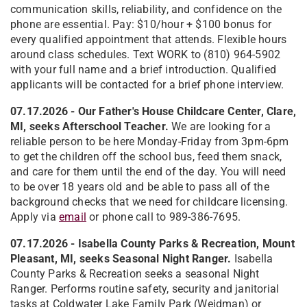
communication skills, reliability, and confidence on the
phone are essential. Pay: $10/hour + $100 bonus for
every qualified appointment that attends. Flexible hours
around class schedules. Text WORK to (810) 964-5902
with your full name and a brief introduction. Qualified
applicants will be contacted for a brief phone interview.
07.17.2026 - Our Father's House Childcare Center, Clare,
MI, seeks Afterschool Teacher.
We are looking for a
reliable person to be here Monday-Friday from 3pm-6pm
to get the children off the school bus, feed them snack,
and care for them until the end of the day. You will need
to be over 18 years old and be able to pass all of the
background checks that we need for childcare licensing.
Apply via
email
or phone call to 989-386-7695.
07.17.2026 -
Isabella County Parks & Recreation, Mount
Pleasant, MI, seeks Seasonal Night Ranger.
Isabella
County Parks & Recreation seeks a seasonal Night
Ranger. Performs routine safety, security and janitorial
tasks at Coldwater Lake Family Park (Weidman) or