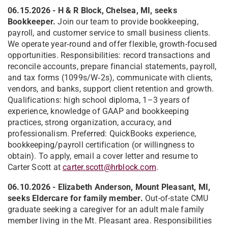
06.15.2026 - H & R Block, Chelsea, MI, seeks
Bookkeeper.
Join our team to provide bookkeeping,
payroll, and customer service to small business clients.
We operate year‑round and offer flexible, growth-focused
opportunities. Responsibilities: record transactions and
reconcile accounts, prepare financial statements, payroll,
and tax forms (1099s/W‑2s), communicate with clients,
vendors, and banks, support client retention and growth.
Qualifications: high school diploma, 1–3 years of
experience, knowledge of GAAP and bookkeeping
practices, strong organization, accuracy, and
professionalism. Preferred: QuickBooks experience,
bookkeeping/payroll certification (or willingness to
obtain). To apply, email a cover letter and resume to
Carter Scott at
carter.scott@hrblock.com
.
06.10.2026 - Elizabeth Anderson, Mount Pleasant, MI,
seeks Eldercare for family member.
Out-of-state CMU
graduate seeking a caregiver for an adult male family
member living in the Mt. Pleasant area. Responsibilities