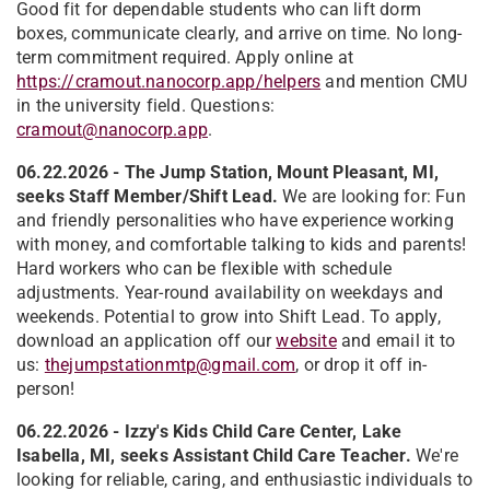
Good fit for dependable students who can lift dorm
boxes, communicate clearly, and arrive on time. No long-
term commitment required. Apply online at
https://cramout.nanocorp.app/helpers
and mention CMU
in the university field. Questions:
cramout@nanocorp.app
.
06.22.2026 - The Jump Station, Mount Pleasant, MI,
seeks Staff Member/Shift Lead.
We are looking for: Fun
and friendly personalities who have experience working
with money, and comfortable talking to kids and parents!
Hard workers who can be flexible with schedule
adjustments. Year-round availability on weekdays and
weekends. Potential to grow into Shift Lead. To apply,
download an application off our
website
and email it to
us:
thejumpstationmtp@gmail.com
, or drop it off in-
person!
06.22.2026 - Izzy's Kids Child Care Center, Lake
Isabella, MI, seeks Assistant Child Care Teacher.
We're
looking for reliable, caring, and enthusiastic individuals to