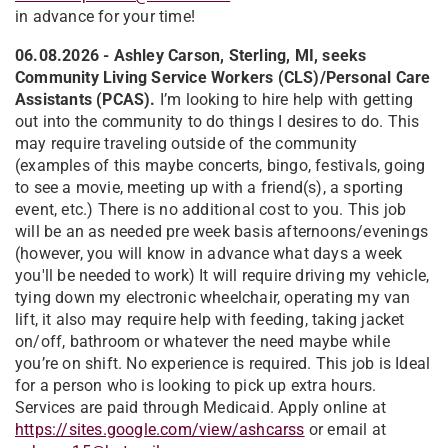
in advance for your time!
06.08.2026 -
Ashley Carson, Sterling, MI, seeks
Community Living Service Workers (CLS)/Personal Care
Assistants (PCAS).
I’m looking to hire help with getting
out into the community to do things I desires to do. This
may require traveling outside of the community
(examples of this maybe concerts, bingo, festivals, going
to see a movie, meeting up with a friend(s), a sporting
event, etc.) There is no additional cost to you. This job
will be an as needed pre week basis afternoons/evenings
(however, you will know in advance what days a week
you'll be needed to work) It will require driving my vehicle,
tying down my electronic wheelchair, operating my van
lift, it also may require help with feeding, taking jacket
on/off, bathroom or whatever the need maybe while
you’re on shift. No experience is required. This job is Ideal
for a person who is looking to pick up extra hours.
Services are paid through Medicaid. Apply online at
https://sites.google.com/view/ashcarss
or email at