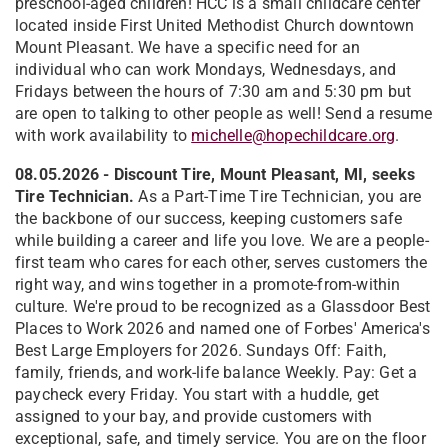
preschool-aged children! HCC is a small childcare center
located inside First United Methodist Church downtown
Mount Pleasant. We have a specific need for an
individual who can work Mondays, Wednesdays, and
Fridays between the hours of 7:30 am and 5:30 pm but
are open to talking to other people as well! Send a resume
with work availability to
michelle@hopechildcare.org
.
08.05.2026 - Discount Tire, Mount Pleasant, MI, seeks
Tire Technician.
As a Part-Time Tire Technician, you are
the backbone of our success, keeping customers safe
while building a career and life you love. We are a people-
first team who cares for each other, serves customers the
right way, and wins together in a promote-from-within
culture. We're proud to be recognized as a Glassdoor Best
Places to Work 2026 and named one of Forbes' America's
Best Large Employers for 2026. Sundays Off: Faith,
family, friends, and work-life balance Weekly. Pay: Get a
paycheck every Friday. You start with a huddle, get
assigned to your bay, and provide customers with
exceptional, safe, and timely service. You are on the floor