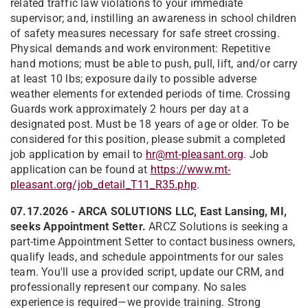
related traffic law violations to your immediate
supervisor; and, instilling an awareness in school children
of safety measures necessary for safe street crossing.
Physical demands and work environment: Repetitive
hand motions; must be able to push, pull, lift, and/or carry
at least 10 lbs; exposure daily to possible adverse
weather elements for extended periods of time. Crossing
Guards work approximately 2 hours per day at a
designated post. Must be 18 years of age or older. To be
considered for this position, please submit a completed
job application by email to
hr@mt-pleasant.org
. Job
application can be found at
https://www.mt-
pleasant.org/job_detail_T11_R35.php
.
07.17.2026 - ARCA SOLUTIONS LLC, East Lansing, MI,
seeks Appointment Setter.
ARCZ Solutions is seeking a
part-time Appointment Setter to contact business owners,
qualify leads, and schedule appointments for our sales
team. You'll use a provided script, update our CRM, and
professionally represent our company. No sales
experience is required—we provide training. Strong