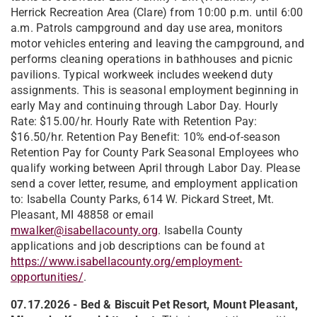
Herrick Recreation Area (Clare) from 10:00 p.m. until 6:00
a.m. Patrols campground and day use area, monitors
motor vehicles entering and leaving the campground, and
performs cleaning operations in bathhouses and picnic
pavilions. Typical workweek includes weekend duty
assignments. This is seasonal employment beginning in
early May and continuing through Labor Day. Hourly
Rate: $15.00/hr. Hourly Rate with Retention Pay:
$16.50/hr. Retention Pay Benefit: 10% end-of-season
Retention Pay for County Park Seasonal Employees who
qualify working between April through Labor Day. Please
send a cover letter, resume, and employment application
to: Isabella County Parks, 614 W. Pickard Street, Mt.
Pleasant, MI 48858 or email
mwalker@isabellacounty.org
. Isabella County
applications and job descriptions can be found at
https://www.isabellacounty.org/employment-
opportunities/
.
07.17.2026 -
Bed & Biscuit Pet Resort, Mount Pleasant,