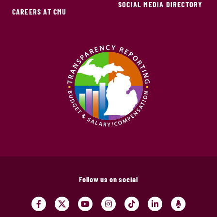
SOCIAL MEDIA DIRECTORY
CAREERS AT CMU
Follow us on social