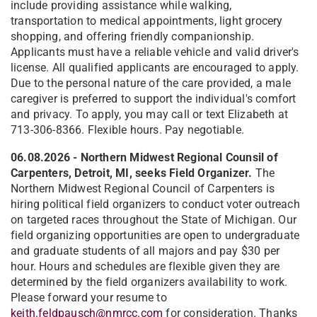
include providing assistance while walking,
transportation to medical appointments, light grocery
shopping, and offering friendly companionship.
Applicants must have a reliable vehicle and valid driver's
license. All qualified applicants are encouraged to apply.
Due to the personal nature of the care provided, a male
caregiver is preferred to support the individual's comfort
and privacy. To apply, you may call or text Elizabeth at
713-306-8366. Flexible hours. Pay negotiable.
06.08.2026 - Northern Midwest Regional Counsil of
Carpenters, Detroit, MI, seeks Field Organizer.
The
Northern Midwest Regional Council of Carpenters is
hiring political field organizers to conduct voter outreach
on targeted races throughout the State of Michigan. Our
field organizing opportunities are open to undergraduate
and graduate students of all majors and pay $30 per
hour. Hours and schedules are flexible given they are
determined by the field organizers availability to work.
Please forward your resume to
keith.feldpausch@nmrcc.com
for consideration. Thanks