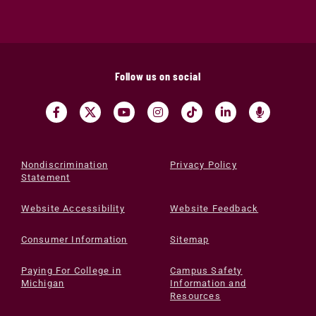
Follow us on social
Nondiscrimination
Privacy Policy
Statement
Website Accessibility
Website Feedback
Consumer Information
Sitemap
Paying For College in
Campus Safety
Michigan
Information and
Resources