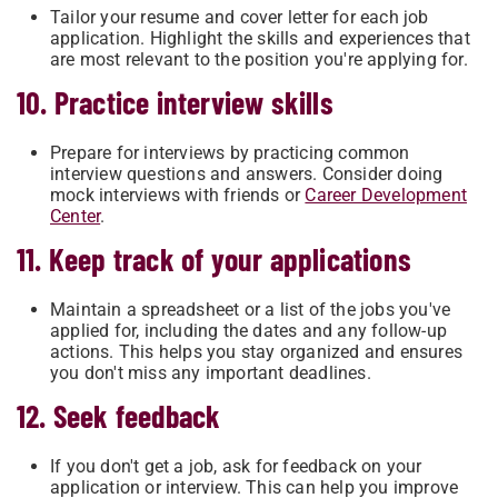
Tailor your resume and cover letter for each job
application. Highlight the skills and experiences that
are most relevant to the position you're applying for.
10. Practice interview skills
Prepare for interviews by practicing common
interview questions and answers. Consider doing
mock interviews with friends or
Career Development
Center
.
11. Keep track of your applications
Maintain a spreadsheet or a list of the jobs you've
applied for, including the dates and any follow-up
actions. This helps you stay organized and ensures
you don't miss any important deadlines.
12. Seek feedback
If you don't get a job, ask for feedback on your
application or interview. This can help you improve