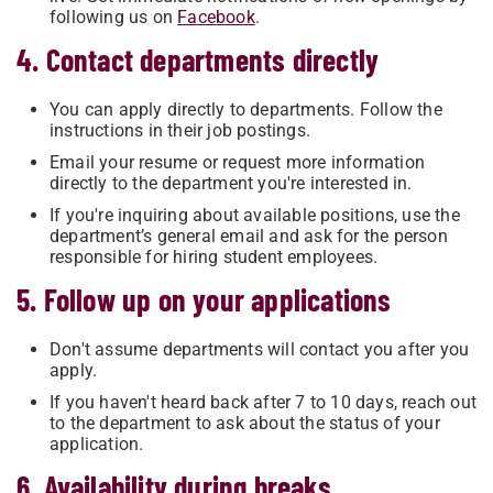
following us on
Facebook
.
4. Contact departments directly
You can apply directly to departments. Follow the
instructions in their job postings.
Email your resume or request more information
directly to the department you're interested in.
If you're inquiring about available positions, use the
department’s general email and ask for the person
responsible for hiring student employees.
5. Follow up on your applications
Don't assume departments will contact you after you
apply.
If you haven't heard back after 7 to 10 days, reach out
to the department to ask about the status of your
application.
6. Availability during breaks