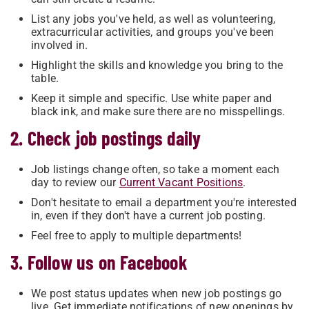
List any jobs you've held, as well as volunteering,
extracurricular activities, and groups you've been
involved in.
Highlight the skills and knowledge you bring to the
table.
Keep it simple and specific. Use white paper and
black ink, and make sure there are no misspellings.
2. Check job postings daily
Job listings change often, so take a moment each
day to review our
Current Vacant Positions
.
Don't hesitate to email a department you're interested
in, even if they don't have a current job posting.
Feel free to apply to multiple departments!
3. Follow us on Facebook
We post status updates when new job postings go
live. Get immediate notifications of new openings by