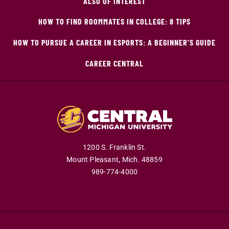
ALSO OF INTEREST
HOW TO FIND ROOMMATES IN COLLEGE: 8 TIPS
HOW TO PURSUE A CAREER IN ESPORTS: A BEGINNER'S GUIDE
CAREER CENTRAL
1200 S. Franklin St.
Mount Pleasant,
Mich.
48859
989-774-4000