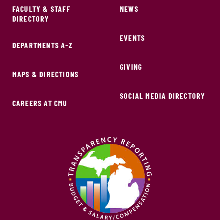
FACULTY & STAFF
NEWS
DIRECTORY
EVENTS
DEPARTMENTS A-Z
GIVING
MAPS & DIRECTIONS
SOCIAL MEDIA DIRECTORY
CAREERS AT CMU