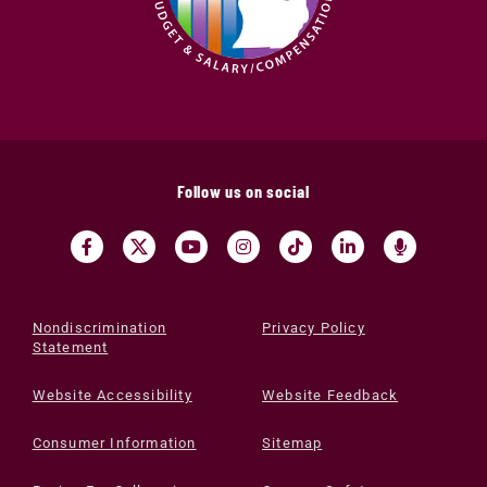
Follow us on social
Nondiscrimination
Privacy Policy
Statement
Website Accessibility
Website Feedback
Consumer Information
Sitemap