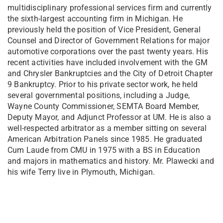
multidisciplinary professional services firm and currently
the sixth-largest accounting firm in Michigan. He
previously held the position of Vice President, General
Counsel and Director of Government Relations for major
automotive corporations over the past twenty years. His
recent activities have included involvement with the GM
and Chrysler Bankruptcies and the City of Detroit Chapter
9 Bankruptcy. Prior to his private sector work, he held
several governmental positions, including a Judge,
Wayne County Commissioner, SEMTA Board Member,
Deputy Mayor, and Adjunct Professor at UM. He is also a
well-respected arbitrator as a member sitting on several
American Arbitration Panels since 1985. He graduated
Cum Laude from CMU in 1975 with a BS in Education
and majors in mathematics and history. Mr. Plawecki and
his wife Terry live in Plymouth, Michigan.