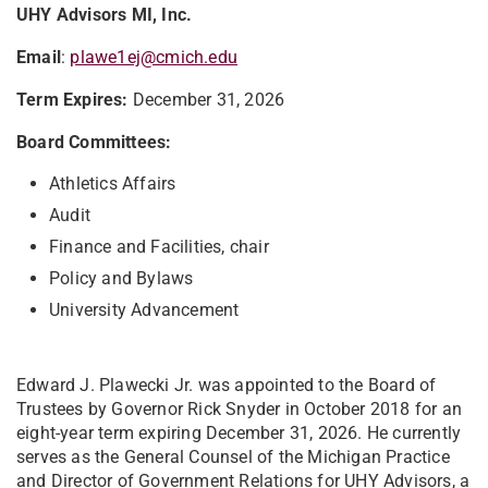
UHY Advisors MI, Inc.
Email
:
plawe1ej@cmich.edu
Term Expires:
December 31, 2026
Board Committees:
Athletics Affairs
Audit
Finance and Facilities, chair
Policy and Bylaws
University Advancement
Edward J. Plawecki Jr. was appointed to the Board of
Trustees by Governor Rick Snyder in October 2018 for an
eight-year term expiring December 31, 2026. He currently
serves as the General Counsel of the Michigan Practice
and Director of Government Relations for UHY Advisors, a