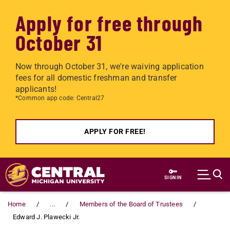
Apply for free through
October 31
Now through October 31, we're waiving application
fees for all domestic freshman and transfer
applicants!
*Common app code: Central27
APPLY FOR FREE!
Skip to main content
SIGN IN
Home
...
Members of the Board of Trustees
Edward J. Plawecki Jr.