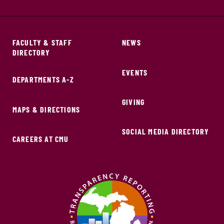
FACULTY & STAFF
NEWS
DIRECTORY
EVENTS
DEPARTMENTS A-Z
GIVING
MAPS & DIRECTIONS
SOCIAL MEDIA DIRECTORY
CAREERS AT CMU