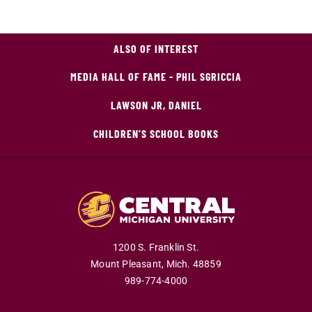
ALSO OF INTEREST
MEDIA HALL OF FAME - PHIL SGRICCIA
LAWSON JR, DANIEL
CHILDREN'S SCHOOL BOOKS
1200 S. Franklin St.
Mount Pleasant,
Mich.
48859
989-774-4000