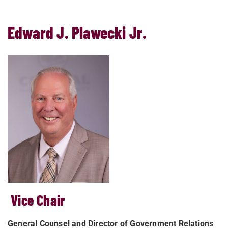
Edward J. Plawecki Jr.
Vice Chair
General Counsel and Director of Government Relations