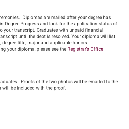
remonies. Diplomas are mailed after your degree has
in Degree Progress and look for the application status of
 your transcript. Graduates with unpaid financial
script until the debt is resolved. Your diploma will list
 degree title, major and applicable honors
ing your diploma, please see the
Registrar’s Office
raduates. Proofs of the two photos will be emailed to the
n will be included with the proof.