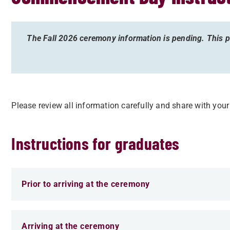
The Fall 2026 ceremony information is pending. This pa
Please review all information carefully and share with you
Instructions for graduates
Prior to arriving at the ceremony
Arriving at the ceremony