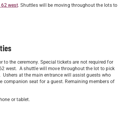
d 62 west
. Shuttles will be moving throughout the lots to
ities
 to the ceremony. Special tickets are not required for
2 west. A shuttle will move throughout the lot to pick
. Ushers at the main entrance will assist guests who
e companion seat for a guest. Remaining members of
hone or tablet.