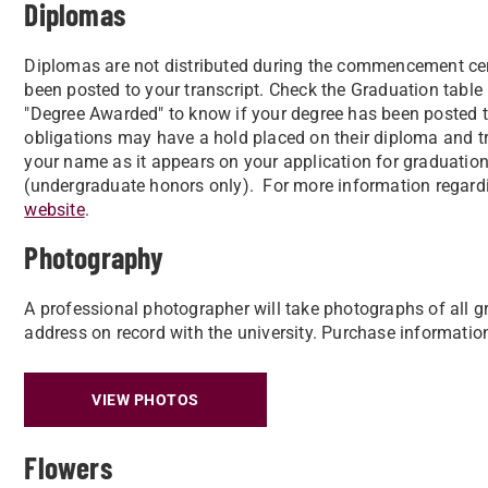
Diplomas
Diplomas are not distributed during the commencement ce
been posted to your transcript. Check the Graduation table 
"Degree Awarded" to know if your degree has been posted to
obligations may have a hold placed on their diploma and tran
your name as it appears on your application for graduation,
(undergraduate honors only). For more information regard
website
.
Photography
A professional photographer will take photographs of all g
address on record with the university. Purchase informatio
VIEW PHOTOS
Flowers