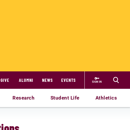
GIVE
ALUMNI
NEWS
EVENTS
SIGN IN
Research
Student Life
Athletics
ions