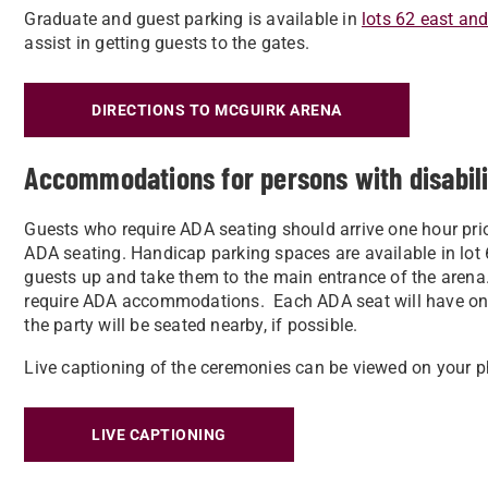
Graduate and guest parking is available in
lots 62 east an
assist in getting guests to the gates.
DIRECTIONS TO MCGUIRK ARENA
Accommodations for persons with disabil
Guests who require ADA seating should arrive one hour prior
ADA seating. Handicap parking spaces are available in lot 6
guests up and take them to the main entrance of the arena
require ADA accommodations. Each ADA seat will have on
the party will be seated nearby, if possible.
Live captioning of the ceremonies can be viewed on your p
LIVE CAPTIONING