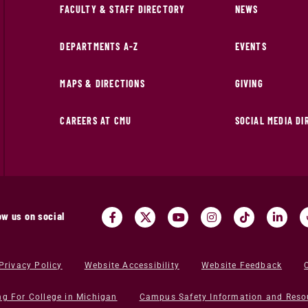
FACULTY & STAFF DIRECTORY
NEWS
DEPARTMENTS A-Z
EVENTS
MAPS & DIRECTIONS
GIVING
CAREERS AT CMU
SOCIAL MEDIA D
ow us on social
Privacy Policy
Website Accessibility
Website Feedback
ng For College in Michigan
Campus Safety Information and Reso