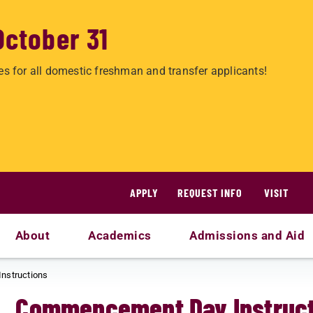
October 31
es for all domestic freshman and transfer applicants!
APPLY
REQUEST INFO
VISIT
About
Academics
Admissions and Aid
nstructions
Commencement Day Instruct