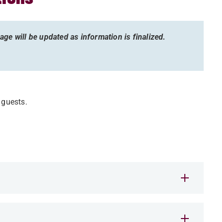
ge will be updated as information is finalized.
r guests.