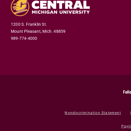
1200 S. Franklin St.
Mount Pleasant,
Mich.
48859
989-774-4000
Foll
Nondiscrimination Statement
Payi