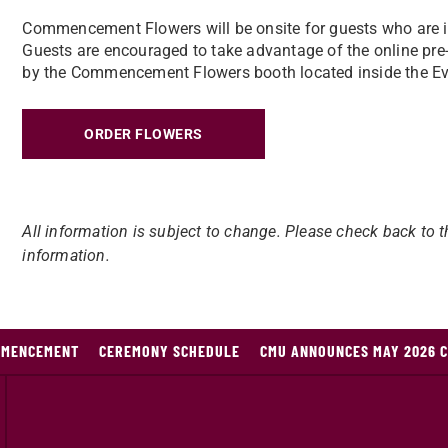
Commencement Flowers will be onsite for guests who are in
Guests are encouraged to take advantage of the online pre-o
by the Commencement Flowers booth located inside the E
ORDER FLOWERS
All information is subject to change. Please check back to t
information.
MMENCEMENT
CEREMONY SCHEDULE
CMU ANNOUNCES MAY 2026 