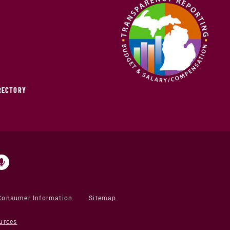
IRECTORY
Consumer Information
Sitemap
urces