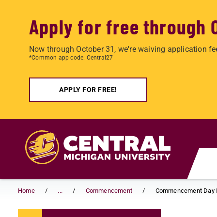
Apply for free through 
Now through October 31, we're waiving application fe
*Common app code: Central27
APPLY FOR FREE!
Skip to main content
Home
...
Commencement
Commencement Day I