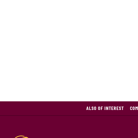
ALSO OF INTEREST
CO