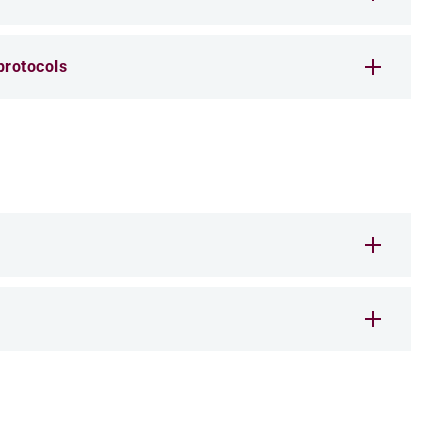
rotocols