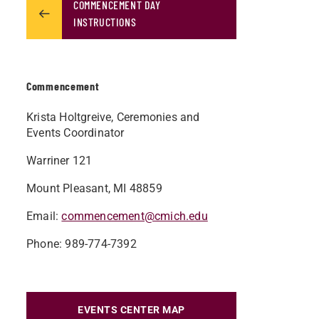
COMMENCEMENT DAY
INSTRUCTIONS
Commencement
Krista Holtgreive, Ceremonies and
Events Coordinator
Warriner 121
Mount Pleasant, MI 48859
Email:
commencement@cmich.edu
Phone: 989-774-7392
EVENTS CENTER MAP