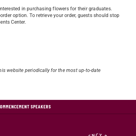
terested in purchasing flowers for their graduates.
rder option. To retrieve your order, guests should stop
vents Center.
his website periodically for the most up-to-date
COMMENCEMENT SPEAKERS