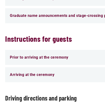
Graduate name announcements and stage-crossing p
Instructions for guests
Prior to arriving at the ceremony
Arriving at the ceremony
Driving directions and parking