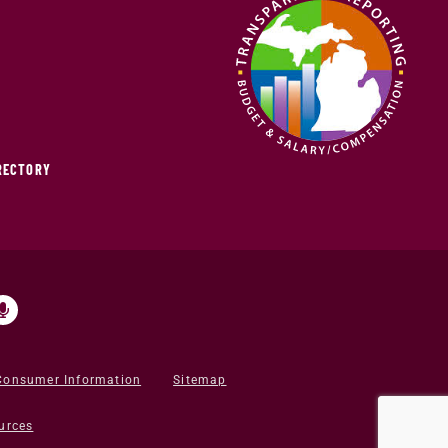
IRECTORY
Consumer Information
Sitemap
urces