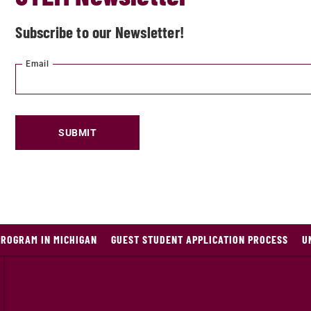
Subscribe to our Newsletter!
Email
SUBMIT
PROGRAM IN MICHIGAN
GUEST STUDENT APPLICATION PROCESS
U