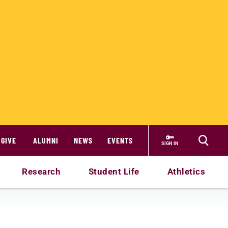
GIVE
ALUMNI
NEWS
EVENTS
SIGN IN
Research
Student Life
Athletics