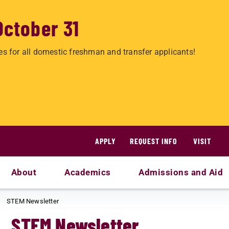
October 31
es for all domestic freshman and transfer applicants!
APPLY
REQUEST INFO
VISIT
About
Academics
Admissions and Aid
STEM Newsletter
STEM Newsletter