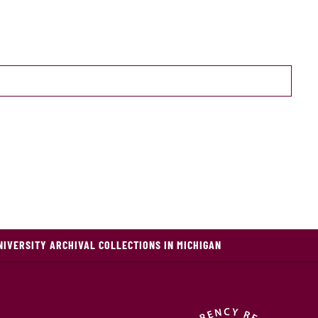
NIVERSITY ARCHIVAL COLLECTIONS IN MICHIGAN