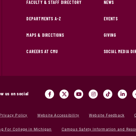
FACULTY & STAFF DIRECTORY
NEWS
DEPARTMENTS A-Z
EVENTS
MAPS & DIRECTIONS
GIVING
CAREERS AT CMU
SOCIAL MEDIA D
ow us on social
Privacy Policy
Website Accessibility
Website Feedback
ng For College in Michigan
Campus Safety Information and Reso