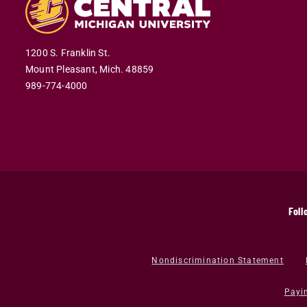
1200 S. Franklin St.
Mount Pleasant,
Mich.
48859
989-774-4000
Foll
Nondiscrimination Statement
Payi