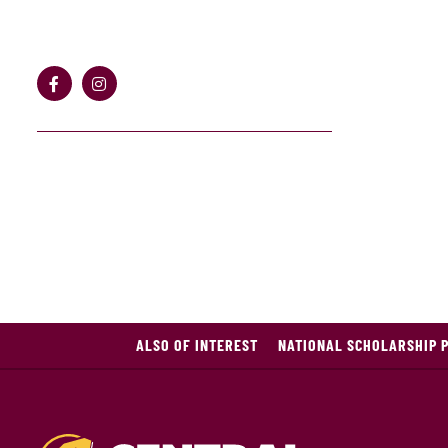
ALSO OF INTEREST
NATIONAL SCHOLARSHIP 