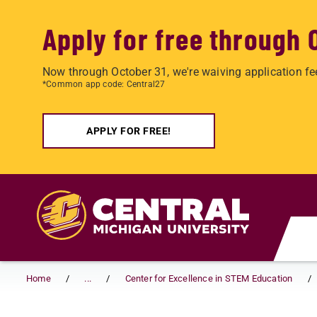
Apply for free through 
Now through October 31, we're waiving application fe
*Common app code: Central27
APPLY FOR FREE!
Skip to main content
Home
...
Center for Excellence in STEM Education