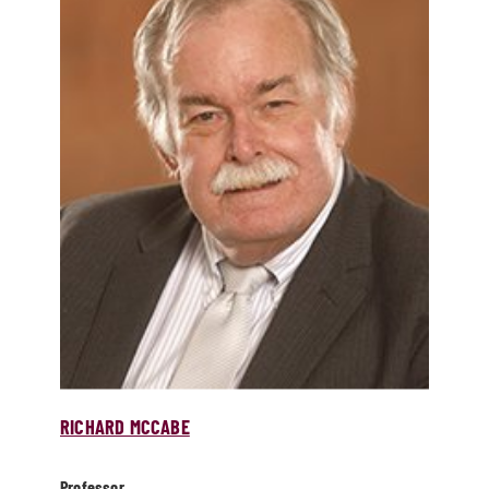
RICHARD MCCABE
Professor