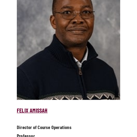
FELIX AMISSAH
Director of Course Operations
Professor