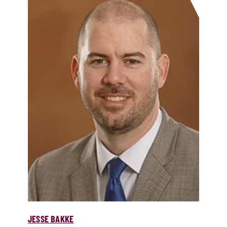
JESSE BAKKE