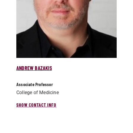
ANDREW BAZAKIS
Associate Professor
College of Medicine
SHOW CONTACT INFO