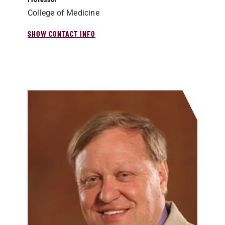
College of Medicine
SHOW CONTACT INFO