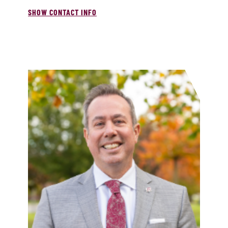
SHOW CONTACT INFO