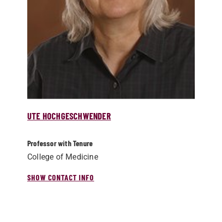
UTE HOCHGESCHWENDER
Professor with Tenure
College of Medicine
SHOW CONTACT INFO