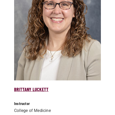
BRITTANY LUCKETT
Instructor
College of Medicine