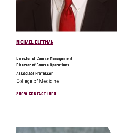
MICHAEL ELFTMAN
Director of Course Management
Director of Course Operations
Associate Professor
College of Medicine
SHOW CONTACT INFO