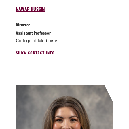
NAWAR HUSSIN
Director
Assistant Professor
College of Medicine
SHOW CONTACT INFO