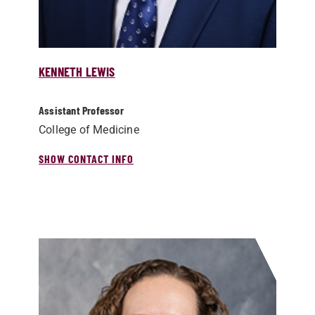
KENNETH LEWIS
Assistant Professor
College of Medicine
SHOW CONTACT INFO