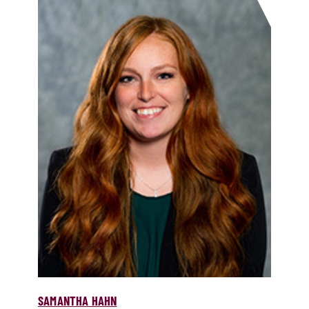
SAMANTHA HAHN