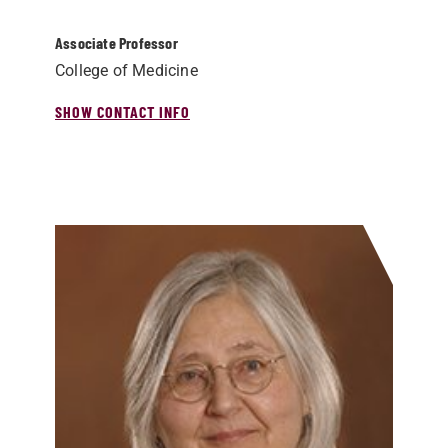
Associate Professor
College of Medicine
SHOW CONTACT INFO