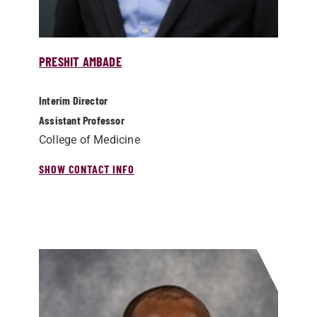
PRESHIT AMBADE
Interim Director
Assistant Professor
College of Medicine
SHOW CONTACT INFO