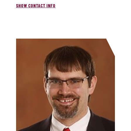
SHOW CONTACT INFO