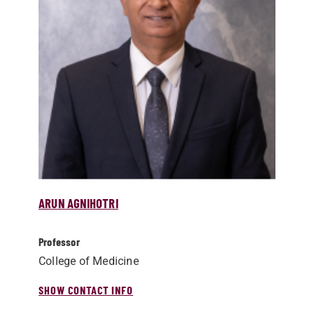
ARUN AGNIHOTRI
Professor
College of Medicine
SHOW CONTACT INFO