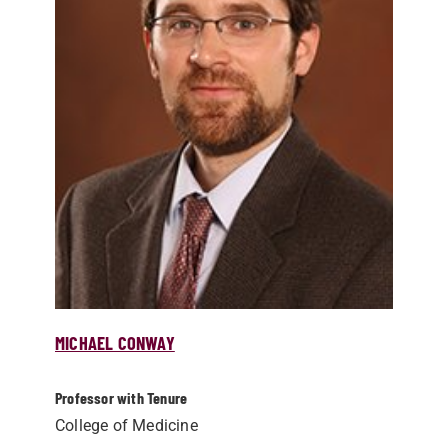
MICHAEL CONWAY
Professor with Tenure
College of Medicine