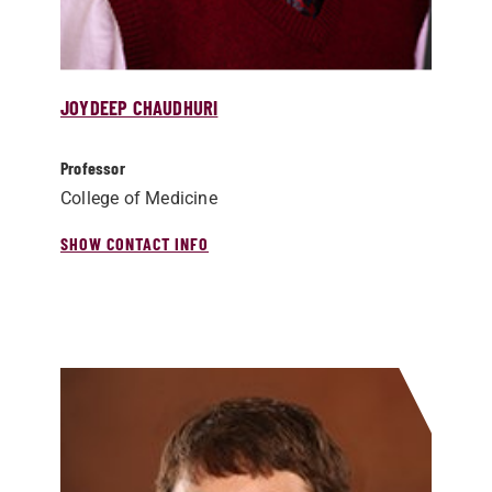
JOYDEEP CHAUDHURI
Professor
College of Medicine
SHOW CONTACT INFO