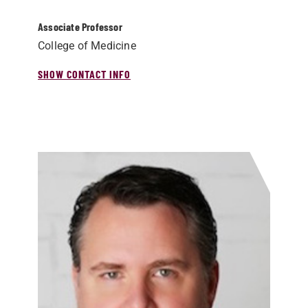
Associate Professor
College of Medicine
SHOW CONTACT INFO