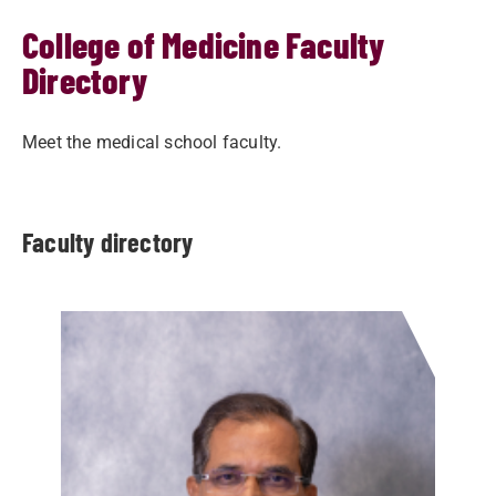
College of Medicine Faculty
Directory
Meet the medical school faculty.
Faculty directory