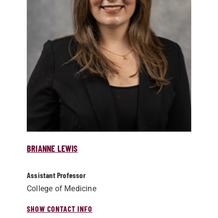
BRIANNE LEWIS
Assistant Professor
College of Medicine
SHOW CONTACT INFO