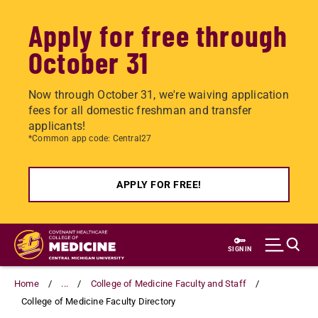
Apply for free through
October 31
Now through October 31, we're waiving application
fees for all domestic freshman and transfer
applicants!
*Common app code: Central27
APPLY FOR FREE!
Skip
to
SIGN IN
main
content
Home
...
College of Medicine Faculty and Staff
College of Medicine Faculty Directory