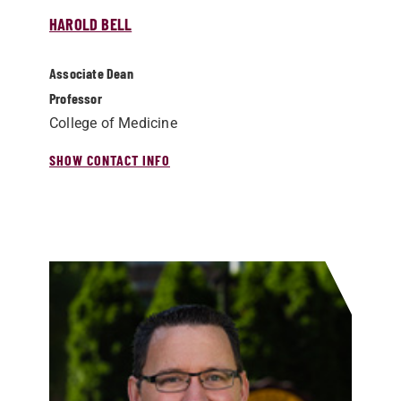
HAROLD BELL
Associate Dean
Professor
College of Medicine
SHOW CONTACT INFO