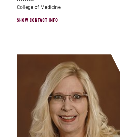
College of Medicine
SHOW CONTACT INFO