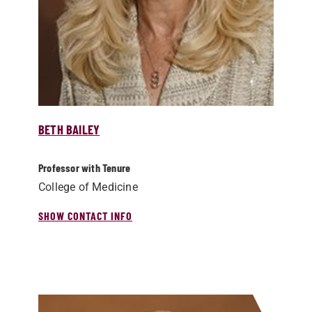
BETH BAILEY
Professor with Tenure
College of Medicine
SHOW CONTACT INFO