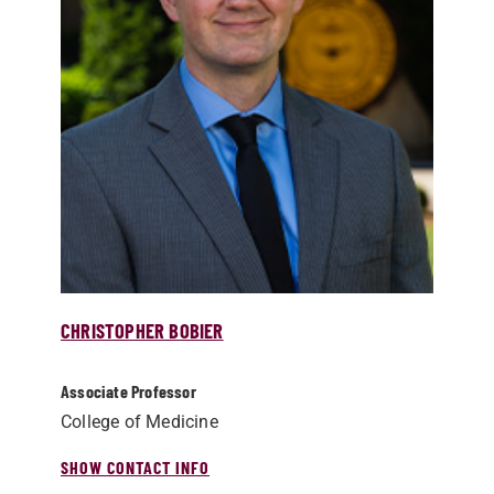
CHRISTOPHER BOBIER
Associate Professor
College of Medicine
SHOW CONTACT INFO