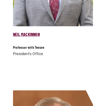
NEIL MACKINNON
Professor with Tenure
President's Office