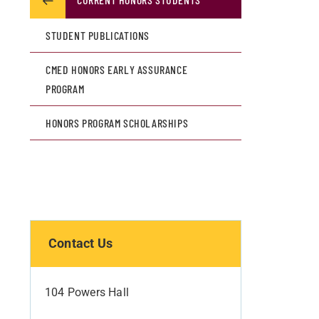
STUDENT PUBLICATIONS
CMED HONORS EARLY ASSURANCE
PROGRAM
HONORS PROGRAM SCHOLARSHIPS
Contact Us
104 Powers Hall