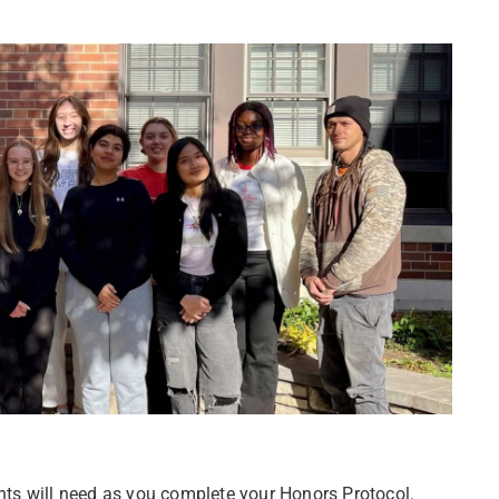
ts will need as you complete your Honors Protocol.