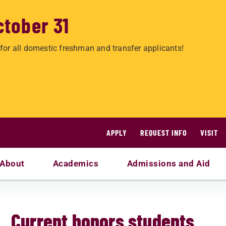
ctober 31
for all domestic freshman and transfer applicants!
APPLY
REQUEST INFO
VISIT
About
Academics
Admissions and Aid
Current honors students