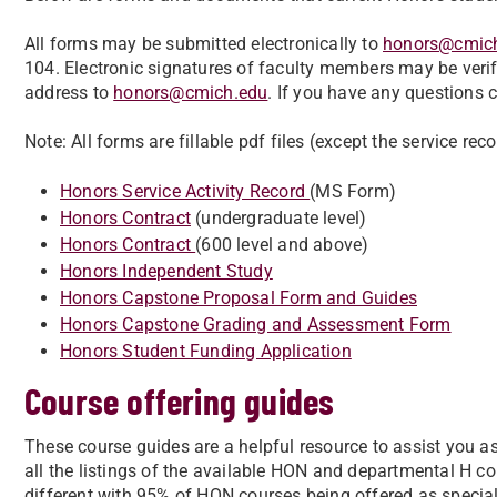
All forms may be submitted electronically to
honors@cmic
104. Electronic signatures of faculty members may be verif
address to
honors@cmich.edu
. If you have any questions
Note: All forms are fillable pdf files (except the service rec
Honors Service Activity Record
(MS Form)
Honors Contract
(undergraduate level)
Honors Contract
(600 level and above)
Honors Independent Study
Honors Capstone Proposal Form and Guides
Honors Capstone Grading and Assessment Form
Honors Student Funding Application
Course offering guides
These course guides are a helpful resource to assist you a
all the listings of the available HON and departmental H c
different with 95% of HON courses being offered as specia