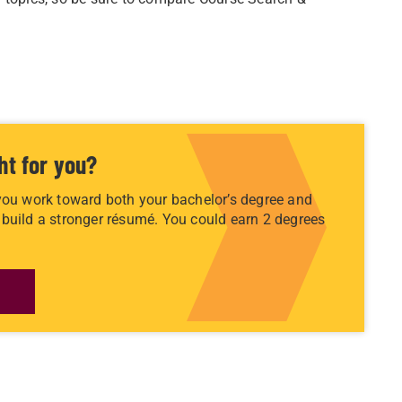
ht for you?
you work toward both your bachelor’s degree and
build a stronger résumé. You could earn 2 degrees