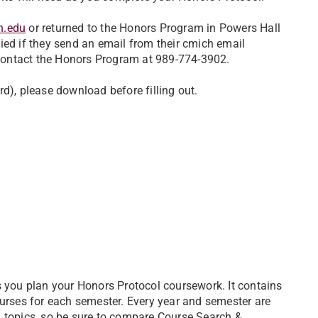
h.edu
or returned to the Honors Program in Powers Hall
ied if they send an email from their cmich email
 contact the Honors Program at 989-774-3902.
ord), please download before filling out.
s you plan your Honors Protocol coursework. It contains
ourses for each semester. Every year and semester are
l topics, so be sure to compare Course Search &