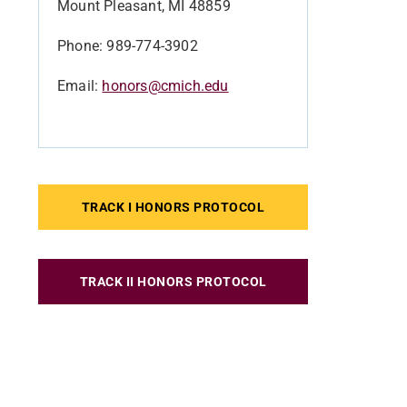
Mount Pleasant, MI 48859
Phone: 989-774-3902
Email:
honors@cmich.edu
TRACK I HONORS PROTOCOL
TRACK II HONORS PROTOCOL