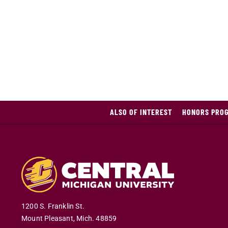
ALSO OF INTEREST
HONORS PROG
1200 S. Franklin St.
Mount Pleasant
,
Mich
.
48859