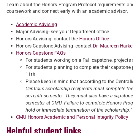
Learn about the Honors Program Protocol requirements and
coursework and connect early with an academic advisor.
Academic Advising
Major Advising- see your Department office
Honors Advising- contact the
Honors Office
Honors Capstone Advising- contact
Dr. Maureen Harke
Honors Capstone FAQs
For students working on a Fall capstone, projects
For students planning to complete their capstone 
11th.
Please keep in mind that according to the Centralis p
Centralis scholarship recipients must complete the
seventh semester. They must also have a capstone p
semester at CMU. Failure to complete Honors Prog
hold or immediate termination of the scholarship.
CMU Honors Academic and Personal Integrity Policy
Helpful student links