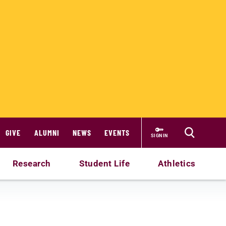
GIVE
ALUMNI
NEWS
EVENTS
SIGN IN
Research
Student Life
Athletics