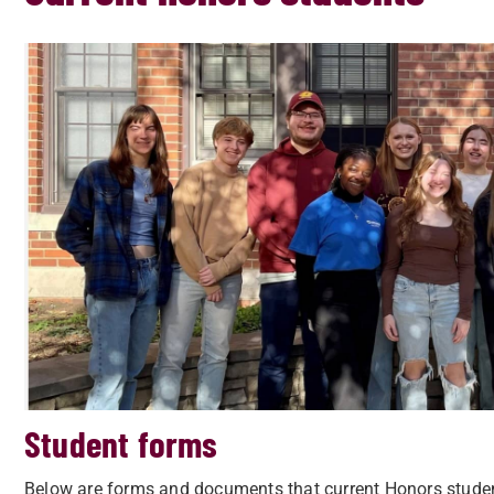
Student forms
Below are forms and documents that current Honors studen