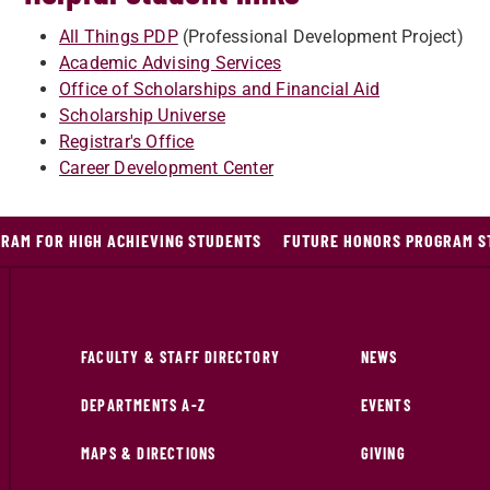
All Things PDP
(Professional Development Project)
Academic Advising Services
Office of Scholarships and Financial Aid
Scholarship Universe
Registrar's Office
Career Development Center
RAM FOR HIGH ACHIEVING STUDENTS
FUTURE HONORS PROGRAM S
FACULTY & STAFF DIRECTORY
NEWS
DEPARTMENTS A-Z
EVENTS
MAPS & DIRECTIONS
GIVING