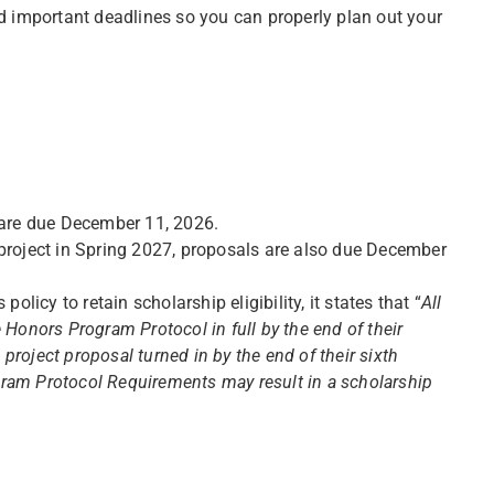
 important deadlines so you can properly plan out your
 are due December 11, 2026.
project in Spring 2027, proposals are also due December
olicy to retain scholarship eligibility, it states that “
All
 Honors Program Protocol in full by the end of their
roject proposal turned in by the end of their sixth
ram Protocol Requirements may result in a scholarship
”