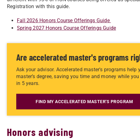
Registration with this guide.
Fall 2026 Honors Course Offerings Guide
Spring 2027 Honors Course Offerings Guide
Are accelerated master's programs rig
Ask your advisor. Accelerated master's programs help 
master’s degree, saving you time and money while you 
in 5 years.
FIND MY ACCELERATED MASTER'S PROGRAM
Honors advising