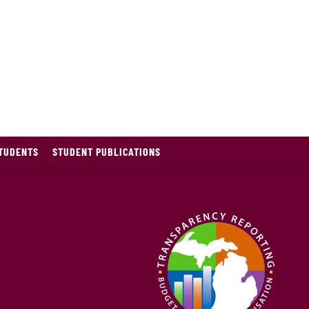
TUDENTS
STUDENT PUBLICATIONS