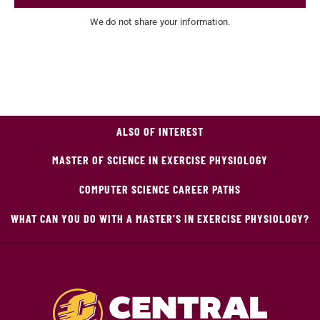
We do not share your information.
ALSO OF INTEREST
MASTER OF SCIENCE IN EXERCISE PHYSIOLOGY
COMPUTER SCIENCE CAREER PATHS
WHAT CAN YOU DO WITH A MASTER'S IN EXERCISE PHYSIOLOGY?