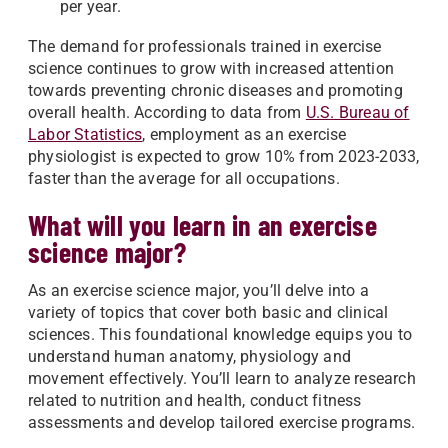
per year.
The demand for professionals trained in exercise
science continues to grow with increased attention
towards preventing chronic diseases and promoting
overall health. According to data from
U.S. Bureau of
Labor Statistics
, employment as an exercise
physiologist is expected to grow 10% from 2023-2033,
faster than the average for all occupations.
What will you learn in an exercise
science major?
As an exercise science major, you’ll delve into a
variety of topics that cover both basic and clinical
sciences. This foundational knowledge equips you to
understand human anatomy, physiology and
movement effectively. You’ll learn to analyze research
related to nutrition and health, conduct fitness
assessments and develop tailored exercise programs.