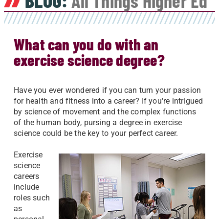
BLOG:
All Things Higher Ed
What can you do with an
exercise science degree?
Have you ever wondered if you can turn your passion
for health and fitness into a career? If you're intrigued
by science of movement and the complex functions
of the human body, pursing a degree in exercise
science could be the key to your perfect career.
Exercise
science
careers
include
roles such
as