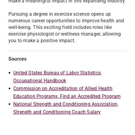
make a meaningful impact in this expanding industry.
Pursuing a degree in exercise science opens up
numerous career opportunities to improve health and
well-being. This exciting field includes roles like
exercise physiologist or wellness manager, allowing
you to make a positive impact.
Sources
United States Bureau of Labor Statistics,
Occupational Handbook
Commission on Accreditation of Allied Health
Education Programs, Find an Accredited Program
National Strength and Conditioning Association,
Strength and Conditioning Coach Salary