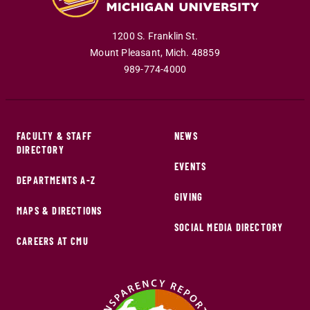
1200 S. Franklin St.
Mount Pleasant
,
Mich
.
48859
989-774-4000
FACULTY & STAFF
NEWS
DIRECTORY
EVENTS
DEPARTMENTS A-Z
GIVING
MAPS & DIRECTIONS
SOCIAL MEDIA DIRECTORY
CAREERS AT CMU