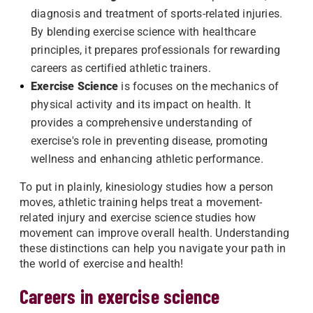
diagnosis and treatment of sports-related injuries.
By blending exercise science with healthcare
principles, it prepares professionals for rewarding
careers as certified athletic trainers.
Exercise Science
is focuses on the mechanics of
physical activity and its impact on health. It
provides a comprehensive understanding of
exercise's role in preventing disease, promoting
wellness and enhancing athletic performance.
To put in plainly, kinesiology studies how a person
moves, athletic training helps treat a movement-
related injury and exercise science studies how
movement can improve overall health. Understanding
these distinctions can help you navigate your path in
the world of exercise and health!
Careers in exercise science