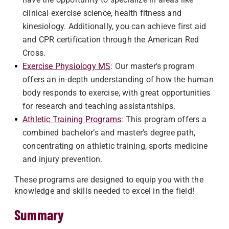
clinical exercise science, health fitness and
kinesiology. Additionally, you can achieve first aid
and CPR certification through the American Red
Cross.
Exercise Physiology MS
: Our master's program
offers an in-depth understanding of how the human
body responds to exercise, with great opportunities
for research and teaching assistantships.
Athletic Training Programs
: This program offers a
combined bachelor’s and master’s degree path,
concentrating on athletic training, sports medicine
and injury prevention.
These programs are designed to equip you with the
knowledge and skills needed to excel in the field!
Summary