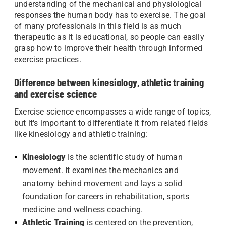
understanding of the mechanical and physiological
responses the human body has to exercise. The goal
of many professionals in this field is as much
therapeutic as it is educational, so people can easily
grasp how to improve their health through informed
exercise practices.
Difference between kinesiology, athletic training
and exercise science
Exercise science encompasses a wide range of topics,
but it's important to differentiate it from related fields
like kinesiology and athletic training:
Kinesiology
is the scientific study of human
movement. It examines the mechanics and
anatomy behind movement and lays a solid
foundation for careers in rehabilitation, sports
medicine and wellness coaching.
Athletic Training
is centered on the prevention,