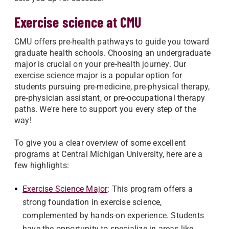
Exercise science at CMU
CMU offers pre-health pathways to guide you toward
graduate health schools. Choosing an undergraduate
major is crucial on your pre-health journey. Our
exercise science major is a popular option for
students pursuing pre-medicine, pre-physical therapy,
pre-physician assistant, or pre-occupational therapy
paths. We're here to support you every step of the
way!
To give you a clear overview of some excellent
programs at Central Michigan University, here are a
few highlights:
Exercise Science Major
: This program offers a
strong foundation in exercise science,
complemented by hands-on experience. Students
have the opportunity to specialize in areas like