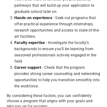
pathways that will build up your application to
graduate school later on.
Hands-on experience
- Seek out programs that
offer practical experience through internships,
research opportunities and access to state-of-the-
art facilities.
Faculty expertise
- Investigate the faculty’s
backgrounds to ensure you’ll be learning from
seasoned professionals actively engaged in the
field.
Career support
- Check that the program
provides strong career counseling and networking
opportunities to help you transition smoothly into
the workforce.
By considering these factors, you can confidently
choose a program that aligns with your goals and
sets you up for success.