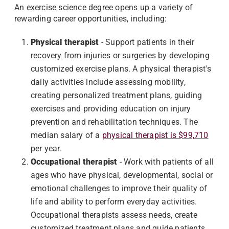
An exercise science degree opens up a variety of
rewarding career opportunities, including:
Physical therapist
- Support patients in their
recovery from injuries or surgeries by developing
customized exercise plans. A physical therapist's
daily activities include assessing mobility,
creating personalized treatment plans, guiding
exercises and providing education on injury
prevention and rehabilitation techniques. The
median salary of a
physical therapist is $99,710
per year.
Occupational therapist
- Work with patients of all
ages who have physical, developmental, social or
emotional challenges to improve their quality of
life and ability to perform everyday activities.
Occupational therapists assess needs, create
customized treatment plans and guide patients