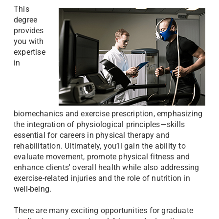
This
degree
provides
you with
expertise
in
biomechanics and exercise prescription, emphasizing
the integration of physiological principles—skills
essential for careers in physical therapy and
rehabilitation. Ultimately, you’ll gain the ability to
evaluate movement, promote physical fitness and
enhance clients' overall health while also addressing
exercise-related injuries and the role of nutrition in
well-being.
There are many exciting opportunities for graduate