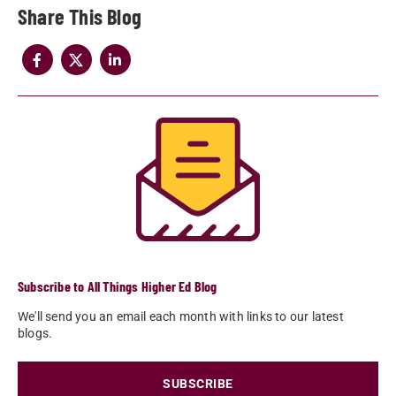
Share
Subscribe to All Things Higher Ed Blog
We'll send you an email each month with links to our latest
blogs.
SUBSCRIBE