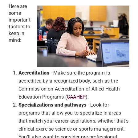
Here are
some
important
factors to
keep in
mind:
Accreditation
- Make sure the program is
accredited by a recognized body, such as the
Commission on Accreditation of Allied Health
Education Programs (
CAAHEP
).
Specializations and pathways
- Look for
programs that allow you to specialize in areas
that match your career aspirations, whether that's
clinical exercise science or sports management.
You'll also want to consider pre-professional