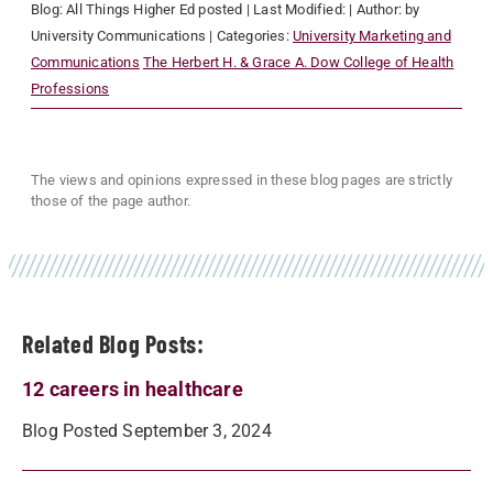
Blog:
All Things Higher Ed
posted
| Last Modified:
| Author:
by
University Communications
| Categories:
University Marketing and
Communications
The Herbert H. & Grace A. Dow College of Health
Professions
The views and opinions expressed in these blog pages are strictly
those of the page author.
Related Blog Posts:
12 careers in healthcare
Blog Posted September 3, 2024