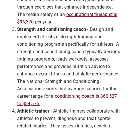
through exercises that enhance independence.
The media salary of an
occupational therapist is
$96,370
per year.
Strength and conditioning coach
- Design and
implement effective strength training and
conditioning programs specifically for athletes. A
strength and conditioning coach typically designs
training programs, leads workouts, assesses
performance and provides nutrition advice to
enhance overall fitness and athletic performance.
The National Strength and Conditioning
Association reports that average salaries for this
career range for a
conditioning coach is $60,527
to $84,575.
Athletic trainer
- Athletic trainers collaborate with
athletes to prevent, diagnose and treat sports-
related injuries. They assess injuries, develop