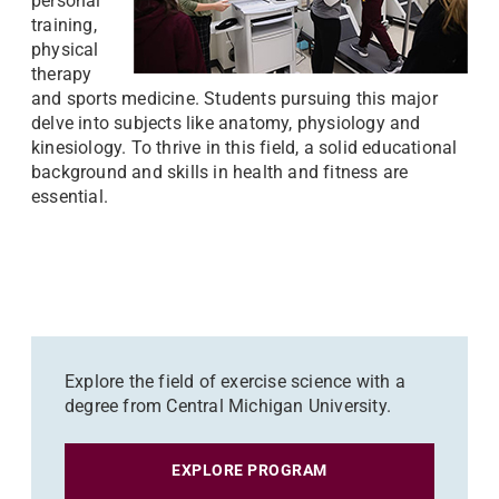
personal
training,
physical
therapy
and sports medicine. Students pursuing this major
delve into subjects like anatomy, physiology and
kinesiology. To thrive in this field, a solid educational
background and skills in health and fitness are
essential.
Explore the field of exercise science with a
degree from Central Michigan University.
EXPLORE PROGRAM