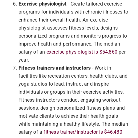
Exercise physiologist
- Create tailored exercise
programs for individuals with chronic illnesses to
enhance their overall health. An exercise
physiologist assesses fitness levels, designs
personalized programs and monitors progress to
improve health and performance. The median
salary of an
exercise physiologist is $54,860
per
year.
Fitness trainers and instructors
- Work in
facilities like recreation centers, health clubs, and
yoga studios to lead, instruct and inspire
individuals or groups in their exercise activities.
Fitness instructors conduct engaging workout
sessions, design personalized fitness plans and
motivate clients to achieve their health goals
while maintaining a healthy lifestyle. The median
salary of a
fitness trainer/instructor is $46,480