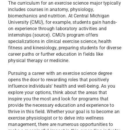
The curriculum for an exercise science major typically
includes courses in anatomy, physiology,
biomechanics and nutrition. At Central Michigan
University (CMU), for example, students gain hands-
on experience through laboratory activities and
internships (source). CMU's program offers
specializations in clinical exercise science, health
fitness and kinesiology, preparing students for diverse
career paths or further education in fields like
physical therapy or medicine.
Pursuing a career with an exercise science degree
opens the door to rewarding roles that positively
influence individuals' health and well-being. As you
explore your options, think about the areas that
inspire you the most and look for programs that
provide the necessary education and experience to
thrive in this field. Whether your goal is to become an
exercise physiologist or to delve into wellness
management, there are numerous opportunities to