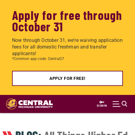
Apply for free through
October 31
Now through October 31, we're waiving application
fees for all domestic freshman and transfer
applicants!
*Common app code: Central27
APPLY FOR FREE!
Skip
to
SIGN IN
main
content