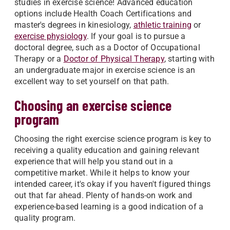
studies in exercise science! Advanced education
options include Health Coach Certifications and
master's degrees in kinesiology,
athletic training
or
exercise physiology
. If your goal is to pursue a
doctoral degree, such as a Doctor of Occupational
Therapy or a
Doctor of Physical Therapy
, starting with
an undergraduate major in exercise science is an
excellent way to set yourself on that path.
Choosing an exercise science
program
Choosing the right exercise science program is key to
receiving a quality education and gaining relevant
experience that will help you stand out in a
competitive market. While it helps to know your
intended career, it's okay if you haven't figured things
out that far ahead. Plenty of hands-on work and
experience-based learning is a good indication of a
quality program.