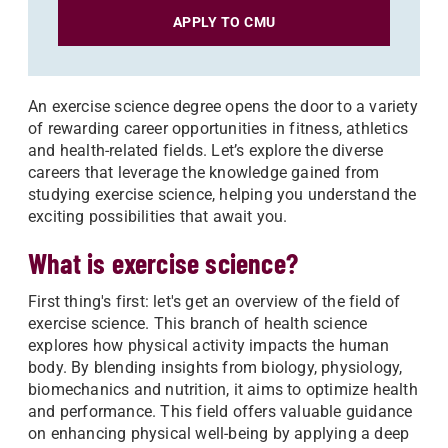
APPLY TO CMU
An exercise science degree opens the door to a variety
of rewarding career opportunities in fitness, athletics
and health-related fields. Let’s explore the diverse
careers that leverage the knowledge gained from
studying exercise science, helping you understand the
exciting possibilities that await you.
What is exercise science?
First thing's first: let's get an overview of the field of
exercise science. This branch of health science
explores how physical activity impacts the human
body. By blending insights from biology, physiology,
biomechanics and nutrition, it aims to optimize health
and performance. This field offers valuable guidance
on enhancing physical well-being by applying a deep