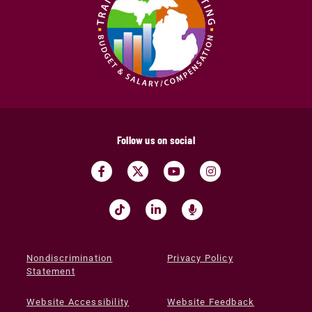
Follow us on social
Nondiscrimination
Privacy Policy
Statement
Website Accessibility
Website Feedback