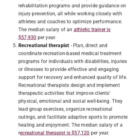
rehabilitation programs and provide guidance on
injury prevention, all while working closely with
athletes and coaches to optimize performance.
The median salary of an
athletic trainer is
$57,930
per year.
Recreational therapist
- Plan, direct and
coordinate recreation-based medical treatment
programs for individuals with disabilities, injuries
or illnesses to provide effective and engaging
support for recovery and enhanced quality of life.
Recreational therapists design and implement
therapeutic activities that improve clients'
physical, emotional and social well-being. They
lead group exercises, organize recreational
outings, and facilitate adaptive sports to promote
healing and enjoyment. The median salary of a
r
ecreational therapist is $57,120
per year.