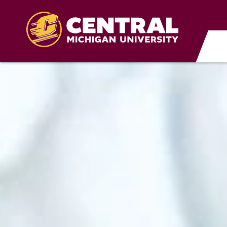
Skip to main content