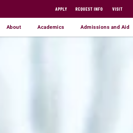
APPLY
REQUEST INFO
VISIT
About
Academics
Admissions and Aid