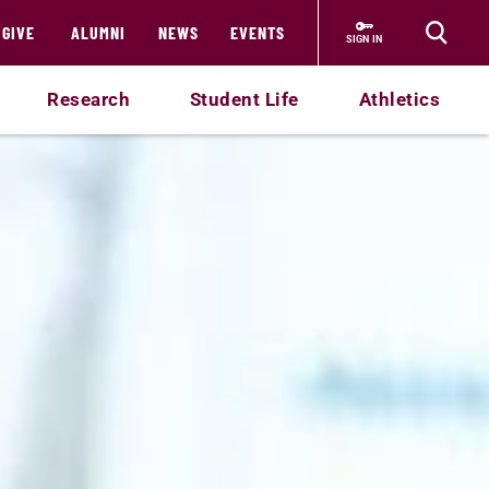
GIVE
ALUMNI
NEWS
EVENTS
SIGN IN
Research
Student Life
Athletics