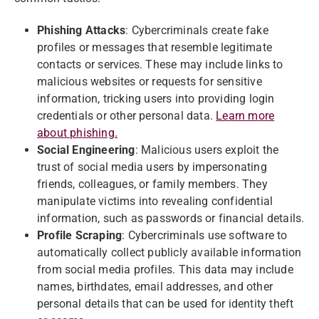
Phishing Attacks
: Cybercriminals create fake
profiles or messages that resemble legitimate
contacts or services. These may include links to
malicious websites or requests for sensitive
information, tricking users into providing login
credentials or other personal data.
Learn more
about phishing.
Social Engineering
: Malicious users exploit the
trust of social media users by impersonating
friends, colleagues, or family members. They
manipulate victims into revealing confidential
information, such as passwords or financial details.
Profile Scraping
: Cybercriminals use software to
automatically collect publicly available information
from social media profiles. This data may include
names, birthdates, email addresses, and other
personal details that can be used for identity theft