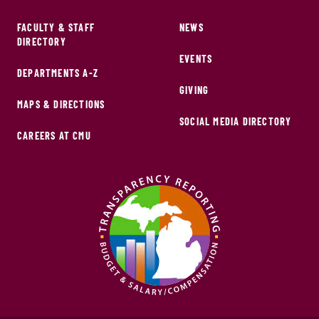
FACULTY & STAFF
NEWS
DIRECTORY
EVENTS
DEPARTMENTS A-Z
GIVING
MAPS & DIRECTIONS
SOCIAL MEDIA DIRECTORY
CAREERS AT CMU