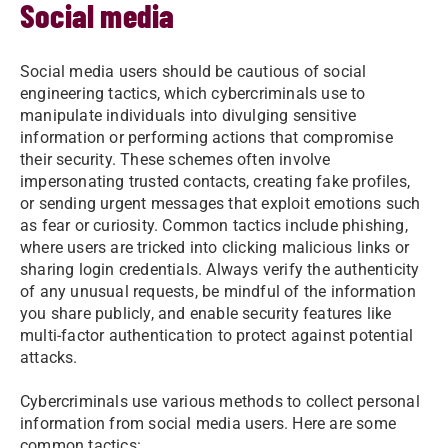
Social media
Social media users should be cautious of social
engineering tactics, which cybercriminals use to
manipulate individuals into divulging sensitive
information or performing actions that compromise
their security. These schemes often involve
impersonating trusted contacts, creating fake profiles,
or sending urgent messages that exploit emotions such
as fear or curiosity. Common tactics include phishing,
where users are tricked into clicking malicious links or
sharing login credentials. Always verify the authenticity
of any unusual requests, be mindful of the information
you share publicly, and enable security features like
multi-factor authentication to protect against potential
attacks.
Cybercriminals use various methods to collect personal
information from social media users. Here are some
common tactics: