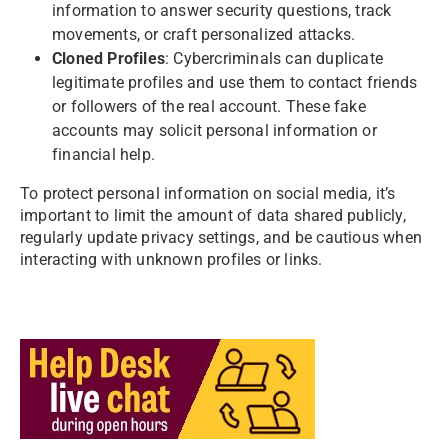
information to answer security questions, track
movements, or craft personalized attacks.
Cloned Profiles
: Cybercriminals can duplicate
legitimate profiles and use them to contact friends
or followers of the real account. These fake
accounts may solicit personal information or
financial help.
To protect personal information on social media, it’s
important to limit the amount of data shared publicly,
regularly update privacy settings, and be cautious when
interacting with unknown profiles or links.