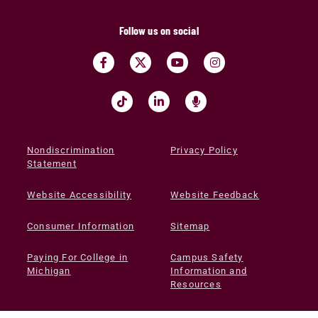
Follow us on social
Nondiscrimination
Privacy Policy
Statement
Website Accessibility
Website Feedback
Consumer Information
Sitemap
Paying For College in
Campus Safety
Michigan
Information and
Resources