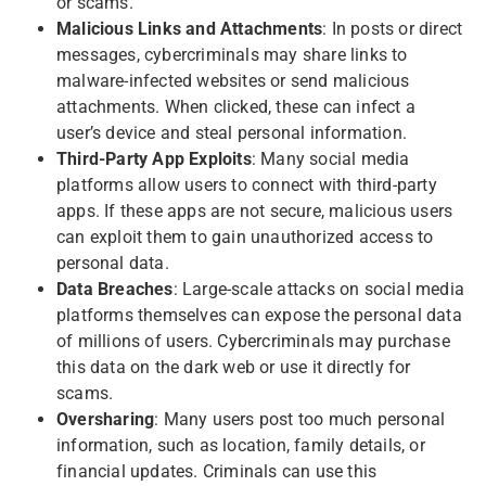
or scams.
Malicious Links and Attachments
: In posts or direct
messages, cybercriminals may share links to
malware-infected websites or send malicious
attachments. When clicked, these can infect a
user’s device and steal personal information.
Third-Party App Exploits
: Many social media
platforms allow users to connect with third-party
apps. If these apps are not secure, malicious users
can exploit them to gain unauthorized access to
personal data.
Data Breaches
: Large-scale attacks on social media
platforms themselves can expose the personal data
of millions of users. Cybercriminals may purchase
this data on the dark web or use it directly for
scams.
Oversharing
: Many users post too much personal
information, such as location, family details, or
financial updates. Criminals can use this