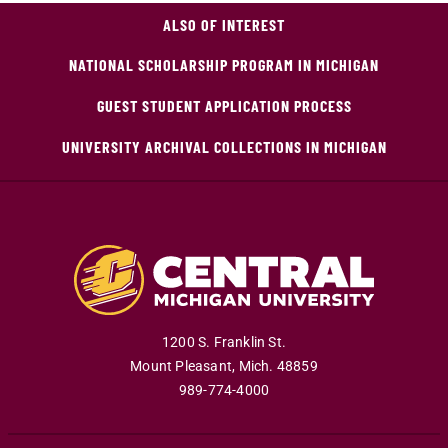
ALSO OF INTEREST
NATIONAL SCHOLARSHIP PROGRAM IN MICHIGAN
GUEST STUDENT APPLICATION PROCESS
UNIVERSITY ARCHIVAL COLLECTIONS IN MICHIGAN
1200 S. Franklin St.
Mount Pleasant
,
Mich
.
48859
989-774-4000