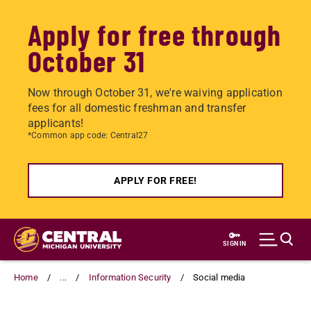
Apply for free through
October 31
Now through October 31, we're waiving application
fees for all domestic freshman and transfer
applicants!
*Common app code: Central27
APPLY FOR FREE!
Skip
to
SIGN IN
main
content
Home
...
Information Security
Social media