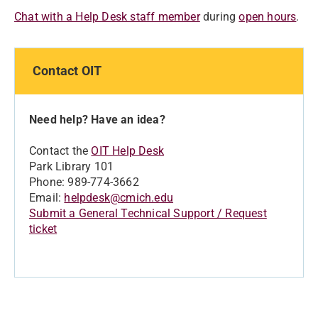
Chat with a Help Desk staff member
during
open hours
.
Contact OIT
Need help? Have an idea?
Contact the
OIT Help Desk
Park Library 101
Phone: 989-774-3662
Email:
helpdesk@cmich.edu
Submit a General Technical Support / Request
ticket