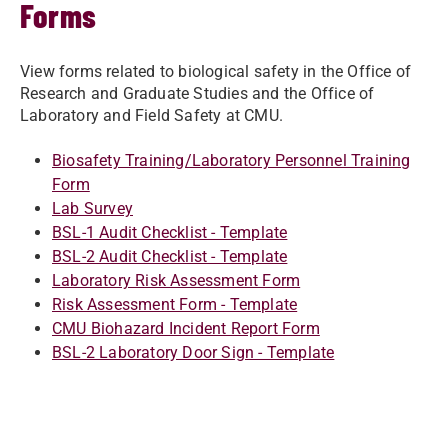
Forms
View forms related to biological safety in the Office of
Research and Graduate Studies and the Office of
Laboratory and Field Safety at CMU.
Biosafety Training/Laboratory Personnel Training
Form
Lab Survey
BSL-1 Audit Checklist - Template
BSL-2 Audit Checklist - Template
Laboratory Risk Assessment Form
Risk Assessment Form - Template
CMU Biohazard Incident Report Form
BSL-2 Laboratory Door Sign - Template