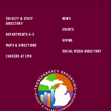
FACULTY & STAFF
NEWS
DIRECTORY
EVENTS
DEPARTMENTS A-Z
GIVING
MAPS & DIRECTIONS
SOCIAL MEDIA DIRECTORY
CAREERS AT CMU