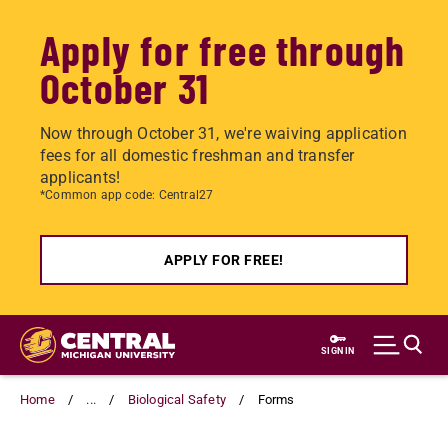
Apply for free through
October 31
Now through October 31, we're waiving application
fees for all domestic freshman and transfer
applicants!
*Common app code: Central27
APPLY FOR FREE!
Skip
to
SIGN IN
main
content
Home
...
Biological Safety
Forms