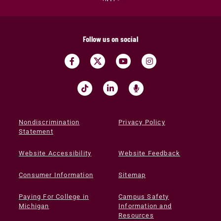
Follow us on social
Nondiscrimination
Privacy Policy
Statement
Website Accessibility
Website Feedback
Consumer Information
Sitemap
Paying For College in
Campus Safety
Michigan
Information and
Resources