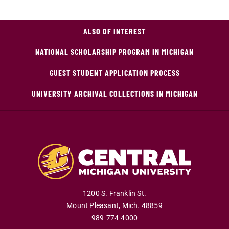
ALSO OF INTEREST
NATIONAL SCHOLARSHIP PROGRAM IN MICHIGAN
GUEST STUDENT APPLICATION PROCESS
UNIVERSITY ARCHIVAL COLLECTIONS IN MICHIGAN
1200 S. Franklin St.
Mount Pleasant
,
Mich
.
48859
989-774-4000