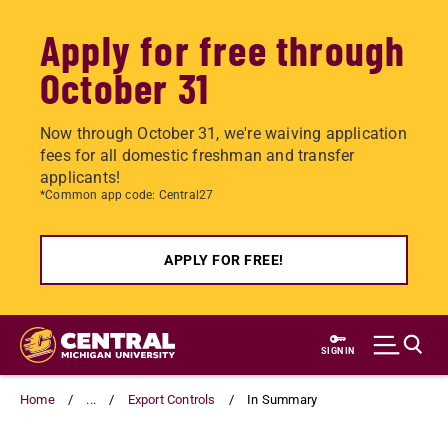
Apply for free through
October 31
Now through October 31, we're waiving application
fees for all domestic freshman and transfer
applicants!
*Common app code: Central27
APPLY FOR FREE!
Skip
to
SIGN IN
main
content
Home
...
Export Controls
In Summary