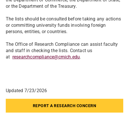
or the Department of the Treasury.
The lists should be consulted before taking any actions
or committing university funds involving foreign
persons, entities, or countries.
The Office of Research Compliance can assist faculty
and staff in checking the lists. Contact us
at
researchcompliance@cmich.edu
.
Updated 7/23/2026
REPORT A RESEARCH CONCERN