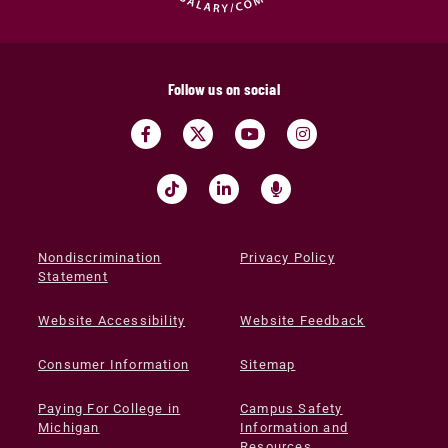
Follow us on social
Nondiscrimination
Privacy Policy
Statement
Website Accessibility
Website Feedback
Consumer Information
Sitemap
Paying For College in
Campus Safety
Michigan
Information and
Resources