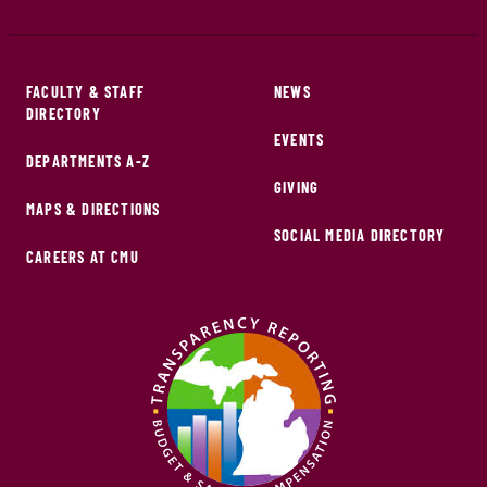
FACULTY & STAFF
NEWS
DIRECTORY
EVENTS
DEPARTMENTS A-Z
GIVING
MAPS & DIRECTIONS
SOCIAL MEDIA DIRECTORY
CAREERS AT CMU