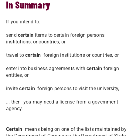
In Summary
If you intend to:
send
certain
items to certain foreign persons,
institutions, or countries, or
travel to
certain
foreign institutions or countries, or
enter into business agreements with
certain
foreign
entities, or
invite
certain
foreign persons to visit the university,
... then you may need a license from a government
agency.
Certain
means being on one of the lists maintained by
the Department of Commerce, the Department of State,