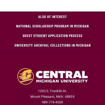
ALSO OF INTEREST
NATIONAL SCHOLARSHIP PROGRAM IN MICHIGAN
GUEST STUDENT APPLICATION PROCESS
UNIVERSITY ARCHIVAL COLLECTIONS IN MICHIGAN
1200 S. Franklin St.
Mount Pleasant
,
Mich
.
48859
989-774-4000