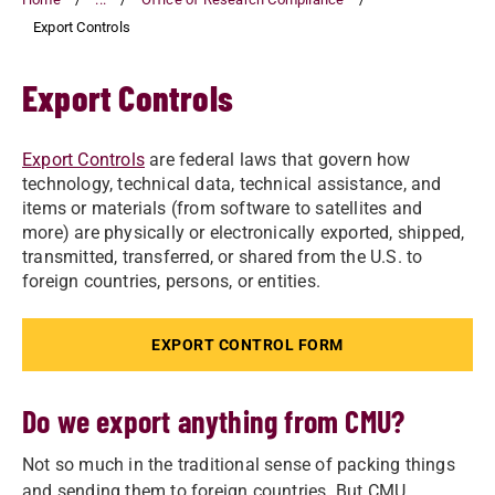
Export Controls
Export Controls
Export Controls
are federal laws that govern how
technology, technical data, technical assistance, and
items or materials (from software to satellites and
more) are physically or electronically exported, shipped,
transmitted, transferred, or shared from the U.S. to
foreign countries, persons, or entities.
EXPORT CONTROL FORM
Do we export anything from CMU?
Not so much in the traditional sense of packing things
and sending them to foreign countries. But CMU