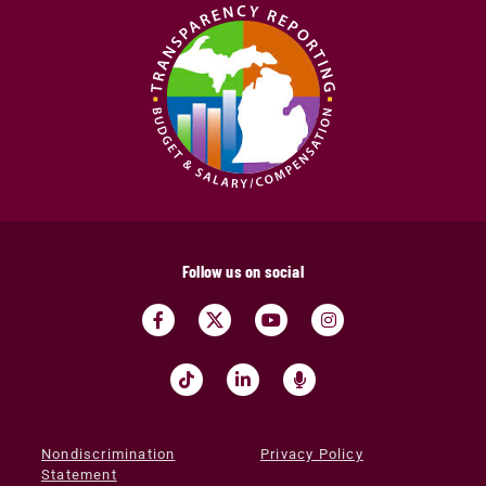
Follow us on social
Nondiscrimination
Privacy Policy
Statement