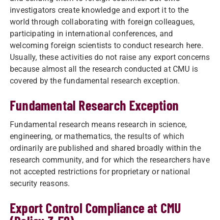
investigators create knowledge and export it to the
world through collaborating with foreign colleagues,
participating in international conferences, and
welcoming foreign scientists to conduct research here.
Usually, these activities do not raise any export concerns
because almost all the research conducted at CMU is
covered by the fundamental research exception.
Fundamental Research Exception
Fundamental research means research in science,
engineering, or mathematics, the results of which
ordinarily are published and shared broadly within the
research community, and for which the researchers have
not accepted restrictions for proprietary or national
security reasons.
Export Control Compliance at CMU