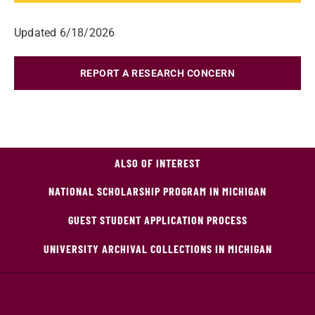
Updated 6/18/2026
REPORT A RESEARCH CONCERN
ALSO OF INTEREST
NATIONAL SCHOLARSHIP PROGRAM IN MICHIGAN
GUEST STUDENT APPLICATION PROCESS
UNIVERSITY ARCHIVAL COLLECTIONS IN MICHIGAN