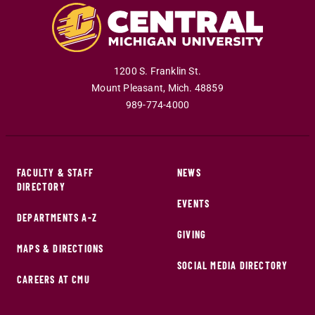
1200 S. Franklin St.
Mount Pleasant
,
Mich
.
48859
989-774-4000
FACULTY & STAFF
NEWS
DIRECTORY
EVENTS
DEPARTMENTS A-Z
GIVING
MAPS & DIRECTIONS
SOCIAL MEDIA DIRECTORY
CAREERS AT CMU