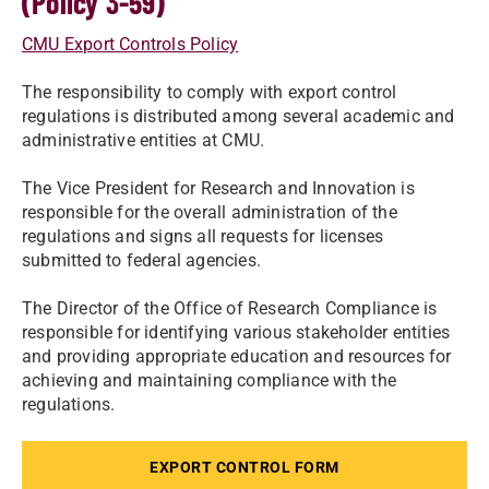
(Policy 3-59)
CMU Export Controls Policy
The responsibility to comply with export control
regulations is distributed among several academic and
administrative entities at CMU.
The Vice President for Research and Innovation is
responsible for the overall administration of the
regulations and signs all requests for licenses
submitted to federal agencies.
The Director of the Office of Research Compliance is
responsible for identifying various stakeholder entities
and providing appropriate education and resources for
achieving and maintaining compliance with the
regulations.
EXPORT CONTROL FORM