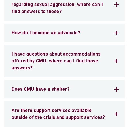
regarding sexual aggression, where can I
find answers to those?
How do I become an advocate?
I have questions about accommodations
offered by CMU, where can I find those
answers?
Does CMU have a shelter?
Are there support services available
outside of the crisis and support services?