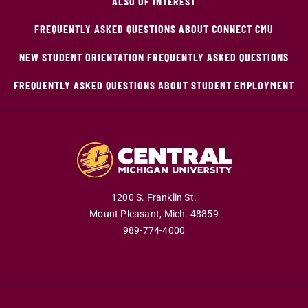
ALSO OF INTEREST
FREQUENTLY ASKED QUESTIONS ABOUT CONNECT CMU
NEW STUDENT ORIENTATION FREQUENTLY ASKED QUESTIONS
FREQUENTLY ASKED QUESTIONS ABOUT STUDENT EMPLOYMENT
1200 S. Franklin St.
Mount Pleasant,
Mich.
48859
989-774-4000