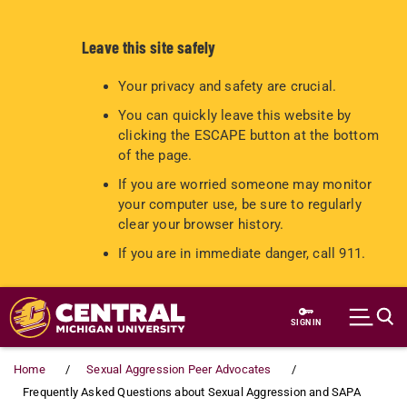
Leave this site safely
Your privacy and safety are crucial.
You can quickly leave this website by
clicking the ESCAPE button at the bottom
of the page.
If you are worried someone may monitor
your computer use, be sure to regularly
clear your browser history.
If you are in immediate danger, call 911.
Skip to main content
SIGN IN
Home
Sexual Aggression Peer Advocates
Frequently Asked Questions about Sexual Aggression and SAPA