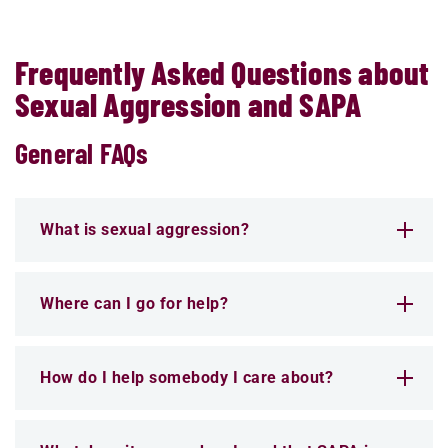
Frequently Asked Questions about
Sexual Aggression and SAPA
General FAQs
What is sexual aggression?
Where can I go for help?
How do I help somebody I care about?