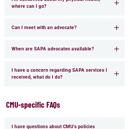
where can I go?
Can I meet with an advocate?
When are SAPA advocates available?
I have a concern regarding SAPA services I
received, what do I do?
CMU-specific FAQs
I have questions about CMU's policies