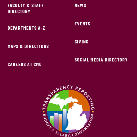
FACULTY & STAFF
NEWS
DIRECTORY
EVENTS
DEPARTMENTS A-Z
GIVING
MAPS & DIRECTIONS
SOCIAL MEDIA DIRECTORY
CAREERS AT CMU