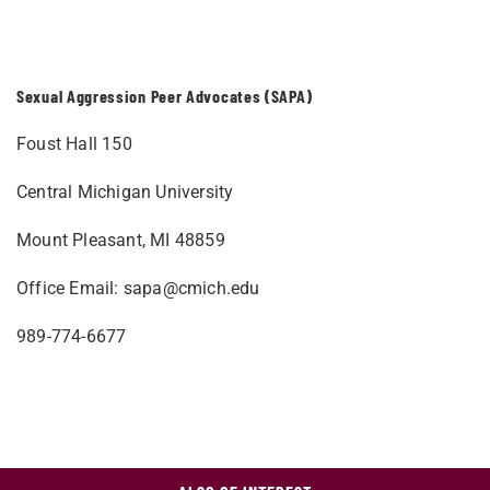
Sexual Aggression Peer Advocates (SAPA)
Foust Hall 150
Central Michigan University
Mount Pleasant, MI 48859
Office Email:
sapa@cmich.edu
989-774-6677