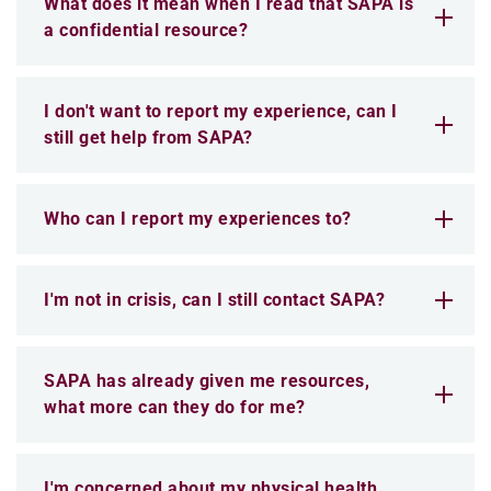
What does it mean when I read that SAPA is
a confidential resource?
I don't want to report my experience, can I
still get help from SAPA?
Who can I report my experiences to?
I'm not in crisis, can I still contact SAPA?
SAPA has already given me resources,
what more can they do for me?
I'm concerned about my physical health,