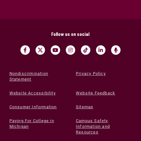
Follow us on social
Nondiscrimination
Privacy Policy
Statement
Website Accessibility
Website Feedback
Consumer Information
Sitemap
Paying For College in
Campus Safety
Michigan
Information and
Resources