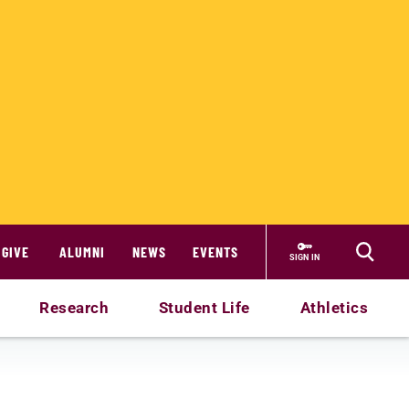
GIVE
ALUMNI
NEWS
EVENTS
SIGN IN
Research
Student Life
Athletics