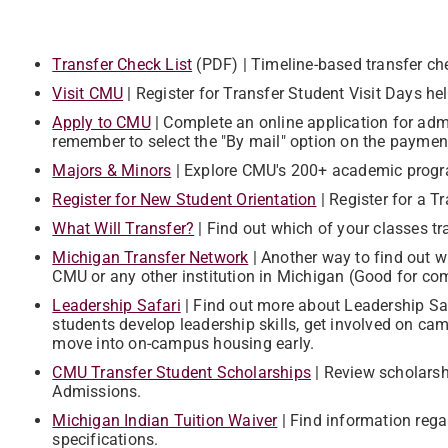
Transfer Check List
(PDF) | Timeline-based transfer ch
Visit CMU
| ​Register for Transfer Student Visit Days 
Apply to CMU
| ​Complete an online application for adm
remember to select the "By mail" option on the paymen
Majors & Minors
| ​Explore CMU's 200+ academic prog
Register for New Student Orientation
| Register for a T
What Will Transfer?
| ​​Find out which of your classes 
Michigan Transfer Network
| Another way to find out w
CMU or any other institution in Michigan (Good for comp
​Leadership Safari
| Find out more about Leadership Safa
students develop leadership skills, get involved on ca
move into on-campus housing early.
CMU Transfer Student Scholarships
| ​Review scholarsh
Admissions.
Michigan Indian Tuition Waiver
| ​​Find information reg
specifications.