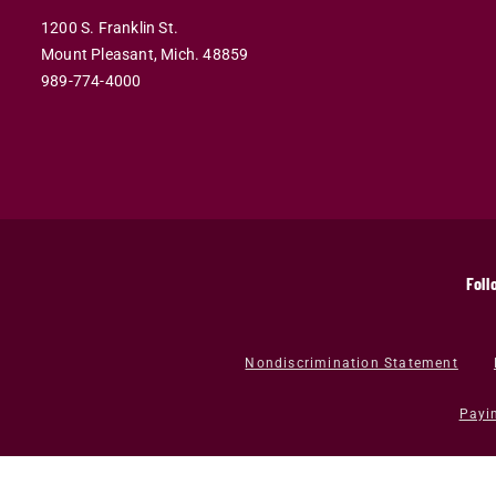
1200 S. Franklin St.
Mount Pleasant,
Mich.
48859
989-774-4000
Foll
Nondiscrimination Statement
Payi