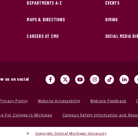
DEPARTMENTS A-Z
EVENTS
MAPS & DIRECTIONS
GIVING
CAREERS AT CMU
SOCIAL MEDIA D
ow us on social
Privacy Policy
Website Accessibility
Website Feedback
ng For College in Michigan
Campus Safety Information and Reso
©
Copyright Central Michigan University