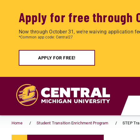
Apply for free through 
Now through October 31, we're waiving application fe
*Common app code: Central27
APPLY FOR FREE!
Skip to main content
Home
Student Transition Enrichment Program
STEP Tra