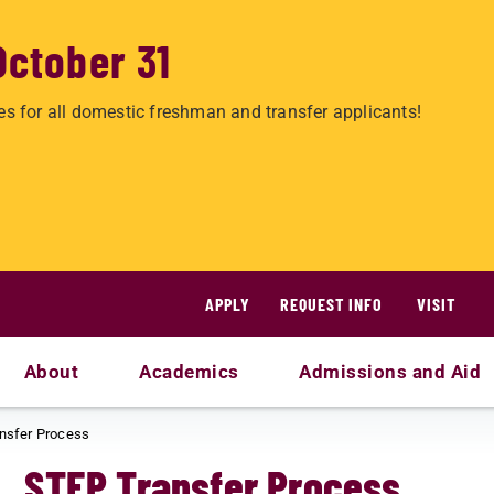
October 31
es for all domestic freshman and transfer applicants!
APPLY
REQUEST INFO
VISIT
About
Academics
Admissions and Aid
nsfer Process
STEP Transfer Process