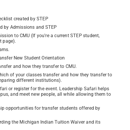
ecklist created by STEP
held by Admissions and STEP
ission to CMU (If you're a current STEP student,
t page).
rams.
ransfer New Student Orientation
transfer and how they transfer to CMU.
hich of your classes transfer and how they transfer to
aring different institutions).
ri or register for the event. Leadership Safari helps
mpus, and meet new people, all while allowing them to
ip opportunities for transfer students offered by
arding the Michigan Indian Tuition Waiver and its