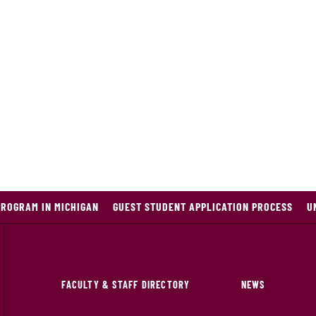
PROGRAM IN MICHIGAN
GUEST STUDENT APPLICATION PROCESS
U
FACULTY & STAFF DIRECTORY
NEWS