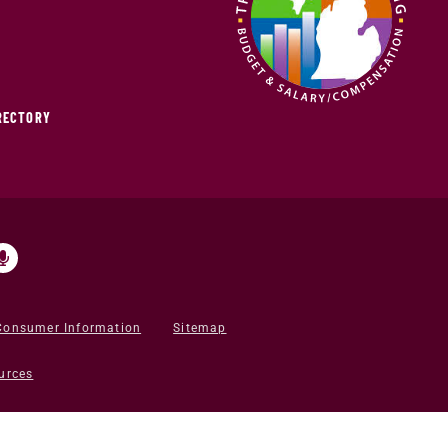
IRECTORY
Consumer Information
Sitemap
urces