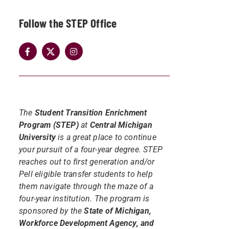
Follow the STEP Office
The
Student Transition Enrichment
Program (STEP)
at
Central Michigan
University
is a great place to continue
your pursuit of a four-year degree. STEP
reaches out to first generation and/or
Pell eligible transfer students to help
them navigate through the maze of a
four-year institution. The program is
sponsored by the
State of Michigan,
Workforce Development Agency, and