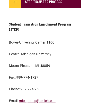
STEP TRANSFER PROCESS
Student Transition Enrichment Program
(STEP)
Bovee University Center 110C
Central Michigan University
Mount Pleasant, MI 48859
Fax: 989-774-1727
Phone: 989-774-2508
Email:
micup-step@cmich.edu