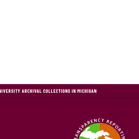
NIVERSITY ARCHIVAL COLLECTIONS IN MICHIGAN