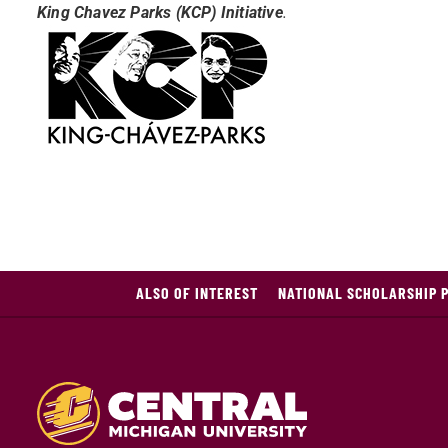
King Chavez Parks (KCP) Initiative
.
ALSO OF INTEREST
NATIONAL SCHOLARSHIP 