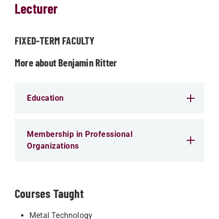
Lecturer
FIXED-TERM FACULTY
More about Benjamin Ritter
Education
Membership in Professional
Organizations
Courses Taught
Metal Technology