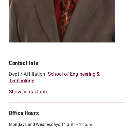
Contact Info
Dept / Affiliation:
School of Engineering &
Technology
Show contact info
Office Hours
Mondays and Wednesdays 11 a.m. - 12 p.m.