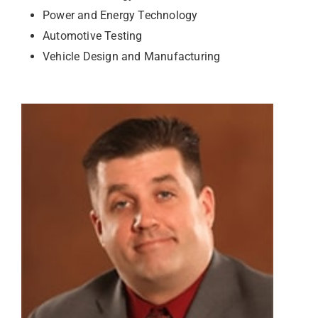
Power and Energy Technology
Automotive Testing
Vehicle Design and Manufacturing