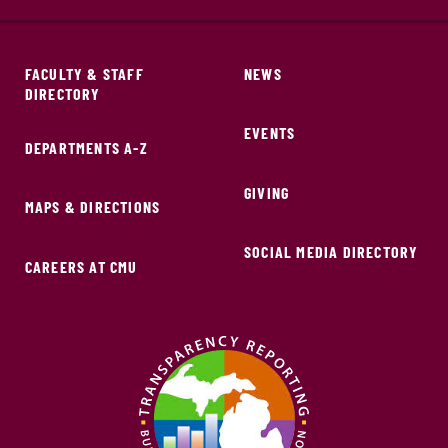
FACULTY & STAFF
NEWS
DIRECTORY
EVENTS
DEPARTMENTS A-Z
GIVING
MAPS & DIRECTIONS
SOCIAL MEDIA DIRECTORY
CAREERS AT CMU