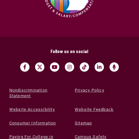
Follow us on social
Nondiscrimination
Privacy Policy
Statement
Website Accessibility
Website Feedback
Consumer Information
Sitemap
Paying For College in
Campus Safety