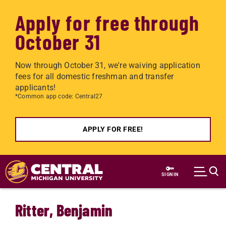
Apply for free through
October 31
Now through October 31, we're waiving application
fees for all domestic freshman and transfer
applicants!
*Common app code: Central27
APPLY FOR FREE!
Skip to main content
SIGN IN
Ritter, Benjamin