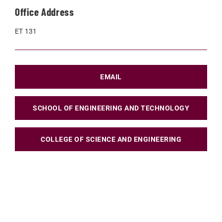
Office Address
ET 131
EMAIL
SCHOOL OF ENGINEERING AND TECHNOLOGY
COLLEGE OF SCIENCE AND ENGINEERING