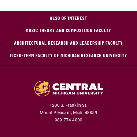
ALSO OF INTEREST
MUSIC THEORY AND COMPOSITION FACULTY
ARCHITECTURAL RESEARCH AND LEADERSHIP FACULTY
FIXED-TERM FACULTY OF MICHIGAN RESEARCH UNIVERSITY
1200 S. Franklin St.
Mount Pleasant,
Mich.
48859
989-774-4000