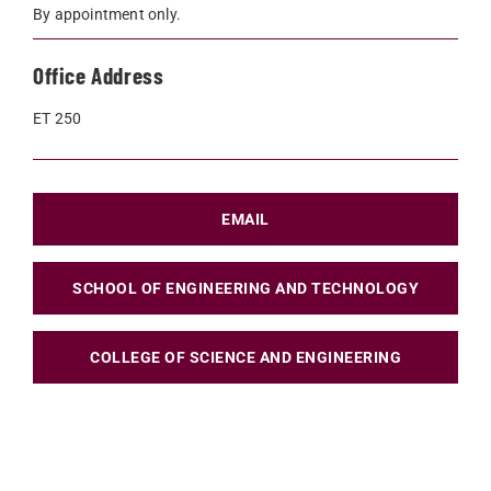
By appointment only.
Office Address
ET 250
EMAIL
SCHOOL OF ENGINEERING AND TECHNOLOGY
COLLEGE OF SCIENCE AND ENGINEERING