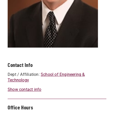
Contact Info
Dept / Affiliation:
School of Engineering &
Technology
Show contact info
Office Hours