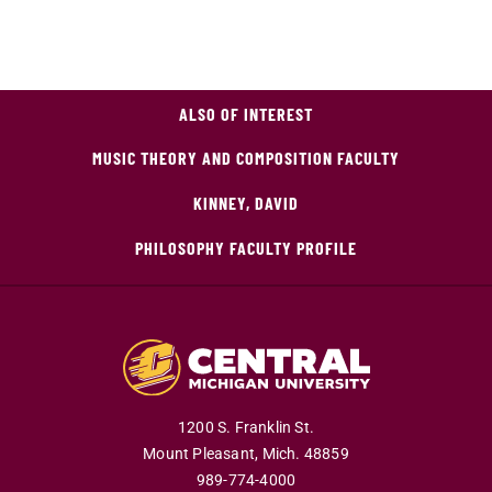
ALSO OF INTEREST
MUSIC THEORY AND COMPOSITION FACULTY
KINNEY, DAVID
PHILOSOPHY FACULTY PROFILE
1200 S. Franklin St.
Mount Pleasant,
Mich.
48859
989-774-4000