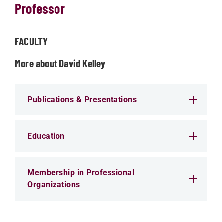
Professor
FACULTY
More about David Kelley
Publications & Presentations
Education
Membership in Professional
Organizations