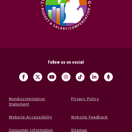
Follow us on social
Nondiscrimination
Privacy Policy
Statement
Website Accessibility
Website Feedback
Consumer Information
Sitemap