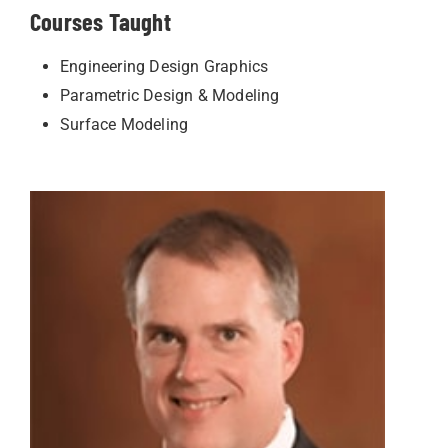
Courses Taught
Engineering Design Graphics
Parametric Design & Modeling
Surface Modeling