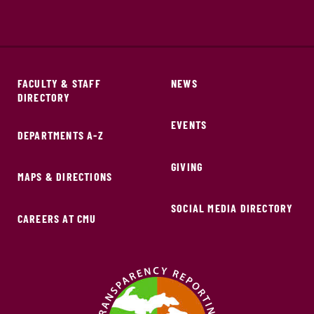
FACULTY & STAFF
NEWS
DIRECTORY
EVENTS
DEPARTMENTS A-Z
GIVING
MAPS & DIRECTIONS
SOCIAL MEDIA DIRECTORY
CAREERS AT CMU