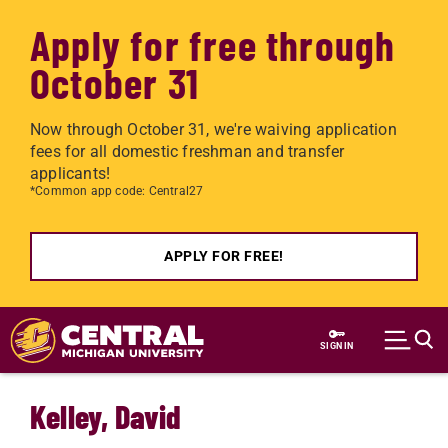
Apply for free through
October 31
Now through October 31, we're waiving application
fees for all domestic freshman and transfer
applicants!
*Common app code: Central27
APPLY FOR FREE!
Skip to main content
SIGN IN
Kelley, David