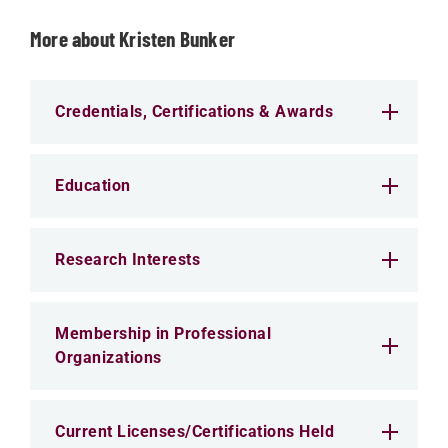
More about Kristen Bunker
Credentials, Certifications & Awards
Education
Research Interests
Membership in Professional
Organizations
Current Licenses/Certifications Held