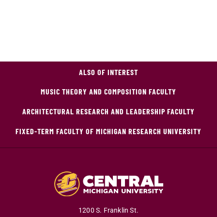
ALSO OF INTEREST
MUSIC THEORY AND COMPOSITION FACULTY
ARCHITECTURAL RESEARCH AND LEADERSHIP FACULTY
FIXED-TERM FACULTY OF MICHIGAN RESEARCH UNIVERSITY
1200 S. Franklin St.