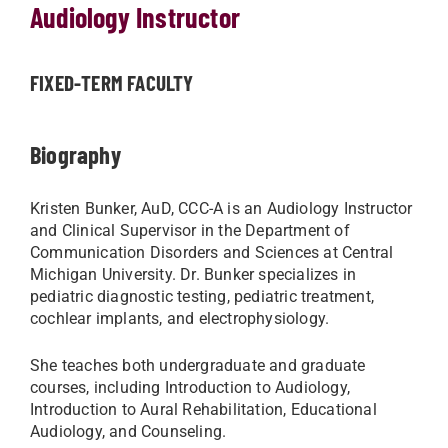
Audiology Instructor
FIXED-TERM FACULTY
Biography
Kristen Bunker, AuD, CCC-A is an Audiology Instructor
and Clinical Supervisor in the Department of
Communication Disorders and Sciences at Central
Michigan University. Dr. Bunker specializes in
pediatric diagnostic testing, pediatric treatment,
cochlear implants, and electrophysiology.
She teaches both undergraduate and graduate
courses, including Introduction to Audiology,
Introduction to Aural Rehabilitation, Educational
Audiology, and Counseling.