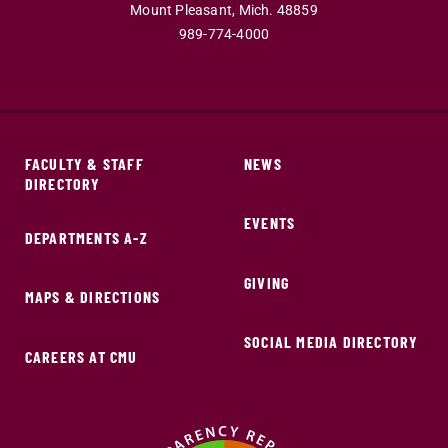
Mount Pleasant,
Mich.
48859
989-774-4000
FACULTY & STAFF
NEWS
DIRECTORY
EVENTS
DEPARTMENTS A-Z
GIVING
MAPS & DIRECTIONS
SOCIAL MEDIA DIRECTORY
CAREERS AT CMU