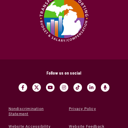
Follow us on social
Nondiscrimination
Privacy Policy
Statement
Website Accessibility
Website Feedback