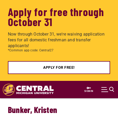
Apply for free through
October 31
Now through October 31, we're waiving application
fees for all domestic freshman and transfer
applicants!
*Common app code: Central27
APPLY FOR FREE!
Skip to main content
SIGN IN
Bunker, Kristen