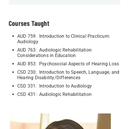
Courses Taught
AUD 759: Introduction to Clinical Practicum:
Audiology
AUD 763: Audiologic Rehabilitation
Considerations in Education
AUD 853: Psychosocial Aspects of Hearing Loss
CSD 230: Introduction to Speech, Language, and
Hearing Disability/Differences
CSD 331: Introduction to Audiology
CSD 431: Audiologic Rehabilitation