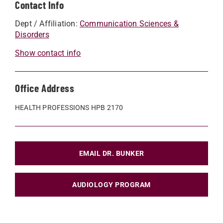
Contact Info
Dept / Affiliation:
Communication Sciences &
Disorders
Show contact info
Office Address
HEALTH PROFESSIONS HPB 2170
EMAIL DR. BUNKER
AUDIOLOGY PROGRAM