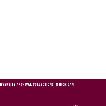
NIVERSITY ARCHIVAL COLLECTIONS IN MICHIGAN