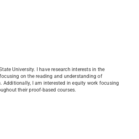
te University. I have research interests in the
 focusing on the reading and understanding of
Additionally, I am interested in equity work focusing
oughout their proof-based courses.