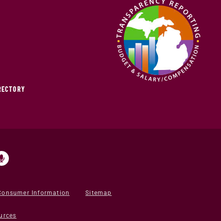
IRECTORY
Consumer Information
Sitemap
urces