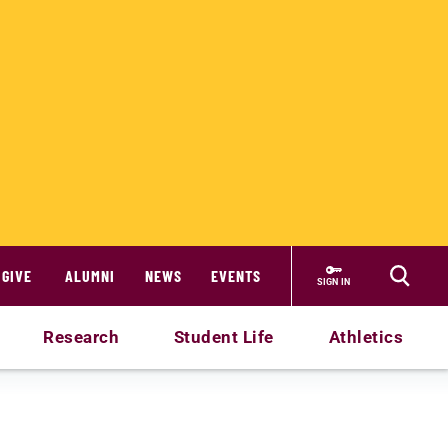
GIVE
ALUMNI
NEWS
EVENTS
SIGN IN
Research
Student Life
Athletics