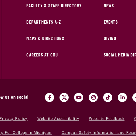
FACULTY & STAFF DIRECTORY
NEWS
DEPARTMENTS A-Z
EVENTS
MAPS & DIRECTIONS
GIVING
CAREERS AT CMU
SOCIAL MEDIA D
ow us on social
Privacy Policy
Website Accessibility
Website Feedback
ng For College in Michigan
Campus Safety Information and Reso