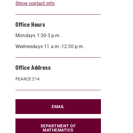
Show contact info
Office Hours
Mondays 1:30-3 p.m.
Wednesdays 11 a.m.-12:30 p.m.
Office Address
PEARCE 214
EMAIL
DEPARTMENT OF
MATHEMATICS