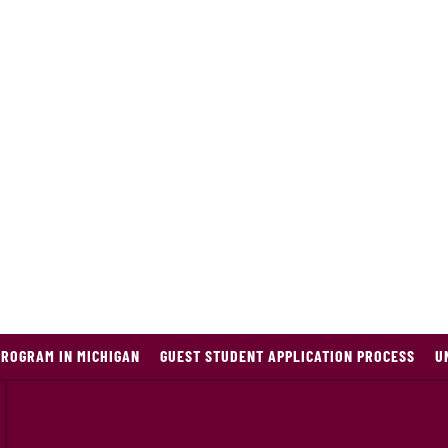
PROGRAM IN MICHIGAN
GUEST STUDENT APPLICATION PROCESS
U