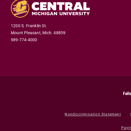
1200 S. Franklin St.
Mount Pleasant,
Mich.
48859
989-774-4000
Foll
Nondiscrimination Statement
Payi