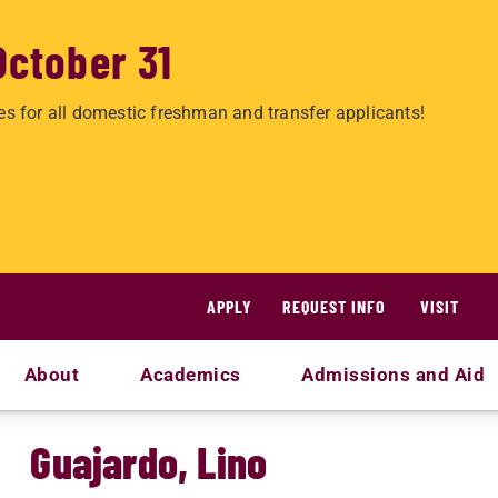
October 31
es for all domestic freshman and transfer applicants!
APPLY
REQUEST INFO
VISIT
About
Academics
Admissions and Aid
Guajardo, Lino