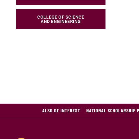
COLLEGE OF SCIENCE
AND ENGINEERING
ALSO OF INTEREST
NATIONAL SCHOLARSHIP 