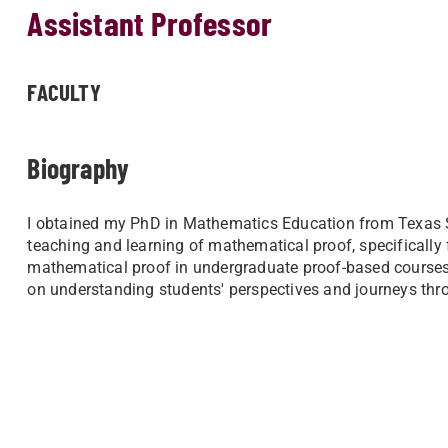
Assistant Professor
FACULTY
Biography
I obtained my PhD in Mathematics Education from Texas Sta
teaching and learning of mathematical proof, specifically
mathematical proof in undergraduate proof-based courses. 
on understanding students' perspectives and journeys thr