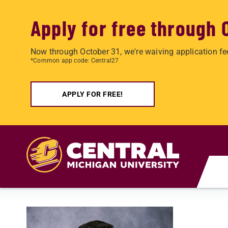
Apply for free through 
Now through October 31, we're waiving application fe
*Common app code: Central27
APPLY FOR FREE!
Skip to main content