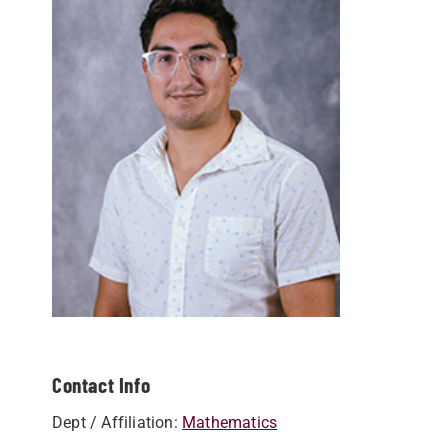
Contact Info
Dept / Affiliation:
Mathematics