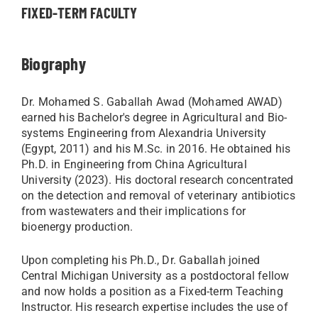
FIXED-TERM FACULTY
Biography
Dr. Mohamed S. Gaballah Awad (Mohamed AWAD)
earned his Bachelor's degree in Agricultural and Bio-
systems Engineering from Alexandria University
(Egypt, 2011) and his M.Sc. in 2016. He obtained his
Ph.D. in Engineering from China Agricultural
University (2023). His doctoral research concentrated
on the detection and removal of veterinary antibiotics
from wastewaters and their implications for
bioenergy production.
Upon completing his Ph.D., Dr. Gaballah joined
Central Michigan University as a postdoctoral fellow
and now holds a position as a Fixed-term Teaching
Instructor. His research expertise includes the use of