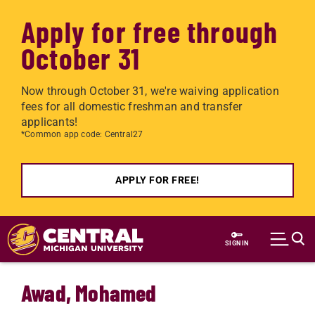
Apply for free through
October 31
Now through October 31, we're waiving application
fees for all domestic freshman and transfer
applicants!
*Common app code: Central27
APPLY FOR FREE!
Skip to main content
SIGN IN
Awad, Mohamed