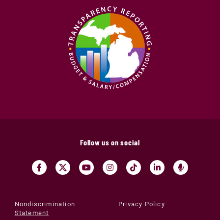
Follow us on social
Nondiscrimination
Privacy Policy
Statement