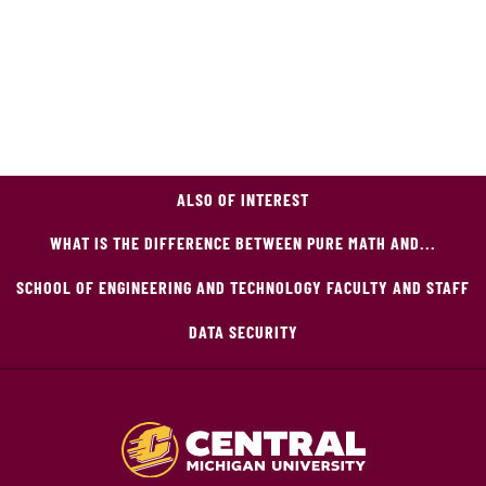
ALSO OF INTEREST
WHAT IS THE DIFFERENCE BETWEEN PURE MATH AND...
SCHOOL OF ENGINEERING AND TECHNOLOGY FACULTY AND STAFF
DATA SECURITY