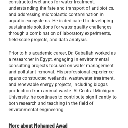
constructed wetlands for water treatment,
understanding the fate and transport of antibiotics,
and addressing microplastic contamination in
aquatic ecosystems. He is dedicated to developing
sustainable solutions for water quality challenges
through a combination of laboratory experiments,
field-scale projects, and data analysis.
Prior to his academic career, Dr. Gaballah worked as
a researcher in Egypt, engaging in environmental
consulting projects focused on water management
and pollutant removal. His professional experience
spans constructed wetlands, wastewater treatment,
and renewable energy projects, including biogas
production from animal waste. At Central Michigan
University, he continues to contribute significantly to
both research and teaching in the field of
environmental engineering.
More about Mohamed Awad