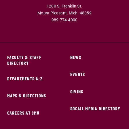
1200 S. Franklin St.
Mount Pleasant,
Mich.
48859
989-774-4000
FACULTY & STAFF
NEWS
DIRECTORY
EVENTS
DEPARTMENTS A-Z
GIVING
MAPS & DIRECTIONS
SOCIAL MEDIA DIRECTORY
CAREERS AT CMU