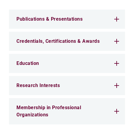
Publications & Presentations
Credentials, Certifications & Awards
Education
Research Interests
Membership in Professional
Organizations