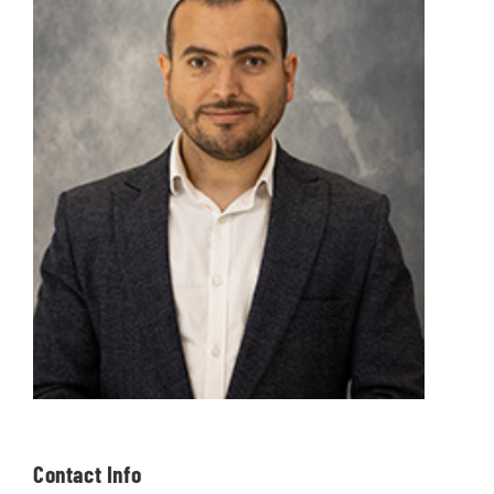
Contact Info