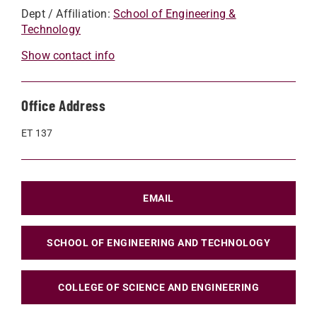
Dept / Affiliation:
School of Engineering &
Technology
Show contact info
Office Address
ET 137
EMAIL
SCHOOL OF ENGINEERING AND TECHNOLOGY
COLLEGE OF SCIENCE AND ENGINEERING