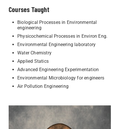
Courses Taught
Biological Processes in Environmental
engineering
Physicochemical Processes in Environ Eng.
Environmental Engineering laboratory
Water Chemistry
Applied Statics
Advanced Engineering Experimentation
Environmental Microbiology for engineers
Air Pollution Engineering