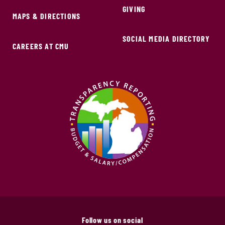
GIVING
MAPS & DIRECTIONS
SOCIAL MEDIA DIRECTORY
CAREERS AT CMU
Follow us on social