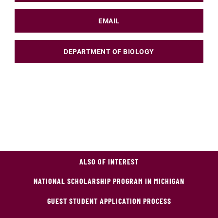
EMAIL
DEPARTMENT OF BIOLOGY
ALSO OF INTEREST
NATIONAL SCHOLARSHIP PROGRAM IN MICHIGAN
GUEST STUDENT APPLICATION PROCESS