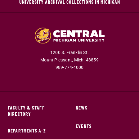
UNIVERSITY ARCHIVAL COLLECTIONS IN MICHIGAN
1200 S. Franklin St.
Mount Pleasant,
Mich.
48859
989-774-4000
FACULTY & STAFF
NEWS
DIRECTORY
EVENTS
DEPARTMENTS A-Z