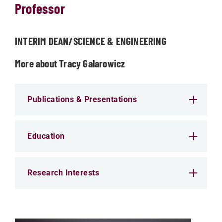
Professor
INTERIM DEAN/SCIENCE & ENGINEERING
More about Tracy Galarowicz
Publications & Presentations
Education
Research Interests