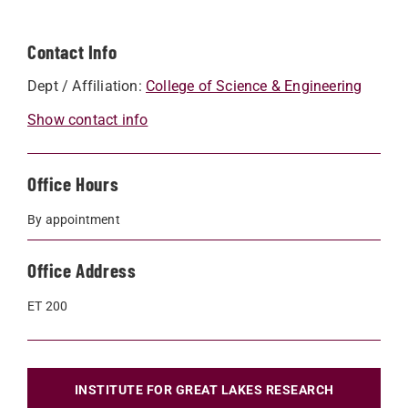
Contact Info
Dept / Affiliation:
College of Science & Engineering
Show contact info
Office Hours
By appointment
Office Address
ET 200
INSTITUTE FOR GREAT LAKES RESEARCH