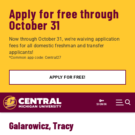
Apply for free through
October 31
Now through October 31, we're waiving application
fees for all domestic freshman and transfer
applicants!
*Common app code: Central27
APPLY FOR FREE!
Skip to main content
SIGN IN
Galarowicz, Tracy