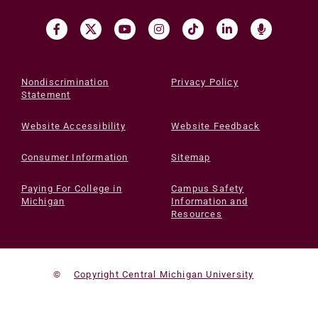
Nondiscrimination
Privacy Policy
Statement
Website Accessibility
Website Feedback
Consumer Information
Sitemap
Paying For College in
Campus Safety
Michigan
Information and
Resources
©
Copyright Central Michigan University