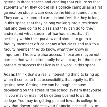
getting in those spaces and creating that culture so that
students when they do get on a college campus as a first
generation student, can decode the hidden curriculum.
They can walk around campus and feel like they belong
in this space, that they belong walking into a residence
hall and then going to class and they can go to, they
understand what student office hours are, that it's
perfectly within their purview and should to go to a
faculty member's office or stay after class and talk to a
faculty member, they do know, what they know is
important. Those are also access. Those are maybe not
barriers that we institutionally have put up, but those are
barriers to success that live in this work, in this space.
Adam
: I think that's a really interesting thing to bring up
when it comes to that accessibility, that equity is, it's
getting here. Getting here can be tough because
depending on the stress of the school system that you're
in, you may or may not be getting pushed towards
college. You may be getting pushed towards college in a
way that doesn't address your financial accessibility to