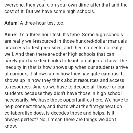
everyone, then you're on your own dime after that and the
cost of it. But we have some high schools.
Adam
: A three-hour test too.
Anne
: It's a three-hour test. It's time. Some high schools
are really well-resourced in those hundred-dollar manuals
or access to test prep sites, and their students do really
well. And then there are other high schools that can
barely purchase textbooks to teach an algebra class. The
inequity in that is how shows up when our students arrive
at campus, it shows up in how they navigate campus. It
shows up in how they think about resources and access
to resources. And so we have to decode all those for our
students because they didn't have those in high school
necessarily. We have those opportunities here. We have to
help connect those, and that's what the first-generation
collaborative does, is decodes those and helps. Is it
always perfect? No. I mean there are things we don't
know.