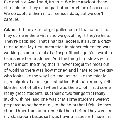
five and six. And I said, it's true. We lose track of these
students and they're not part of our metrics of success.
We do capture them in our census data, but we don't
capture.
Adam
: But they kind of get pulled out of that cohort that
they came in there with and we go, all right, they're here.
They're dabbling. That financial access, it's such a crazy
thing to me. My first interaction in higher education was
working as an adjunct at a for-profit college. You want to
hear some horror stories. And the thing that sticks with
me the most, the thing that I'll never forget the most out
of working there was how money, and I hate to be the guy
who looks like the way I do and just be like the middle-
aged hippie at a college institution. But man, money felt
like the root of all evil when I was there a lot. I had some
really great students, but there's two things that really
stuck with me, and one was that some students weren't
prepared to be there at all, to the point that I felt like they
should have had some remedial help before they were in
my classroom because I was having issues with spelling