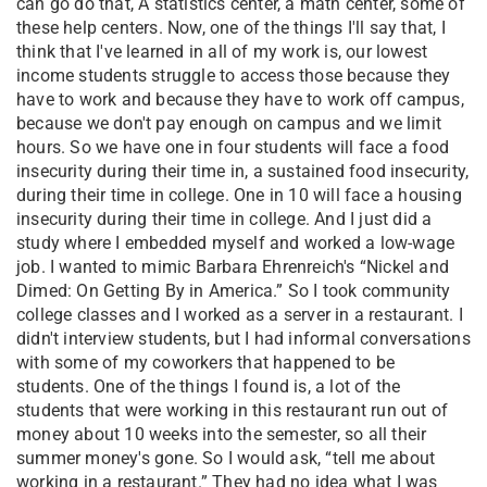
can go do that, A statistics center, a math center, some of
these help centers. Now, one of the things I'll say that, I
think that I've learned in all of my work is, our lowest
income students struggle to access those because they
have to work and because they have to work off campus,
because we don't pay enough on campus and we limit
hours. So we have one in four students will face a food
insecurity during their time in, a sustained food insecurity,
during their time in college. One in 10 will face a housing
insecurity during their time in college. And I just did a
study where I embedded myself and worked a low-wage
job. I wanted to mimic Barbara Ehrenreich's “Nickel and
Dimed: On Getting By in America.” So I took community
college classes and I worked as a server in a restaurant. I
didn't interview students, but I had informal conversations
with some of my coworkers that happened to be
students. One of the things I found is, a lot of the
students that were working in this restaurant run out of
money about 10 weeks into the semester, so all their
summer money's gone. So I would ask, “tell me about
working in a restaurant.” They had no idea what I was