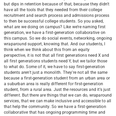
but dips in retention because of that, because they didn't
have all the tools that they needed from their college
recruitment and search process and admissions process
to then be successful college students. So you asked,
what are we doing on campus? Like we’re naming first
generation, we have a first-generation collaborative on
this campus. So we do social events, networking, ongoing
wraparound support, knowing that. And our students, I
think when we think about this from an equity
perspective, it is not that all first generations need X and
all first generations students need Y, but we tailor those
to what do. Some of it, we have to say first-generation
students aren't just a monolith. They're not all the same
because a first-generation student from an urban area or
a suburban area is really different for first-generation
student, from a rural area. Just the resources and it's just
different. But there are things that we can do, wraparound
services, that we can make inclusive and accessible to all
that help the community. So we have a first-generation
collaborative that has ongoing programming time and