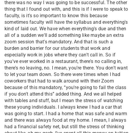
there was no way I was going to be successful. The other
thing that I found out with, and this is if I were to speak to
faculty, is it's so important to know this because
sometimes faculty will have the syllabus and everything's
kind of laid out. We have when everything's due and then
all of a sudden we'll add something like maybe an extra
zoom session that's mandatory. And that is such a
burden and barrier for our students that work and
especially work in jobs where they can't call in. So if
you've ever worked in a restaurant, there's no calling in,
there's no leaving, no. I mean, you're there. You don't want
to let your team down. So there were times when I had
coworkers that had to walk around with their Zoom
because of this mandatory, “you're going to fail the class
if you don't attend this” added thing. And we all helped
with tables and stuff, but I mean the stress of watching
these young individuals. I always knew I had a car that
was going to start. I had a home that was safe and warm
and there was always food at my home. I mean, I always
had a financial safety net, but still the stress of thinking