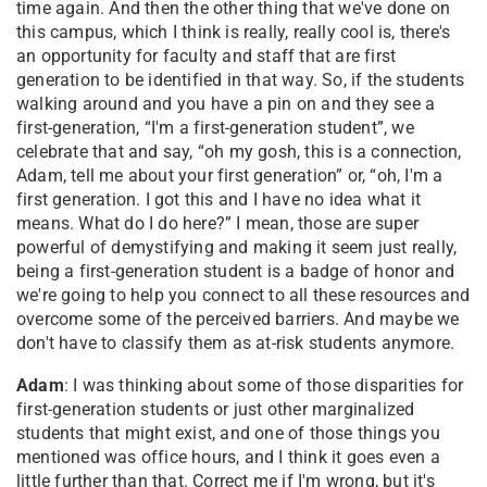
time again. And then the other thing that we've done on
this campus, which I think is really, really cool is, there's
an opportunity for faculty and staff that are first
generation to be identified in that way. So, if the students
walking around and you have a pin on and they see a
first-generation, “I'm a first-generation student”, we
celebrate that and say, “oh my gosh, this is a connection,
Adam, tell me about your first generation” or, “oh, I'm a
first generation. I got this and I have no idea what it
means. What do I do here?” I mean, those are super
powerful of demystifying and making it seem just really,
being a first-generation student is a badge of honor and
we're going to help you connect to all these resources and
overcome some of the perceived barriers. And maybe we
don't have to classify them as at-risk students anymore.
Adam
: I was thinking about some of those disparities for
first-generation students or just other marginalized
students that might exist, and one of those things you
mentioned was office hours, and I think it goes even a
little further than that. Correct me if I'm wrong, but it's