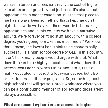
we see in tuition and fees isn't really the cost of higher
education and it goes beyond just cost. It's also about
opportunities in higher education. But the cost piece to
me has always been something that's kept me up at
night, is how do we have all these wonderful, amazing
opportunities and in this country we have a narrative
around, we're forever printing stuff about “with a college
degree, you're going to make this much more.” We know
that. I mean, the lowest bar, I think to be economically
successful is a high school degree or GED in this country.
I don't think many people would argue with that. What
does it mean to be highly educated, and what does that
access look like? So, when I think about this, I think
highly educated is not just a four-year degree, but also
skilled trades, certificate programs. So, something post-
high school that will get you into a workforce where you
can be a contributing member of society and those aren't
always accessible.
What are some key barriers in access to higher