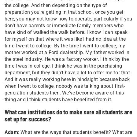
the college. And then depending on the type of
preparation you're getting in that school, once you get
here, you may not know how to operate, particularly if you
don't have parents or immediate family members who
have kind of walked the walk before. I know I can speak
for myself on that where it was like I had no idea at the
time I went to college. By the time I went to college, my
mother worked at a Ford dealership. My father worked in
the steel industry. He was a factory worker. I think by the
time I was in college, I think he was in the purchasing
department, but they didn't have a lot to offer me for that.
And it was really working here in hindsight because back
when I went to college, nobody was talking about first-
generation students then. We've become aware of this
thing and I think students have benefited from it.
What can institutions do to make sure all students are
set up for success?
Adam
: What are the ways that students benefit? What are