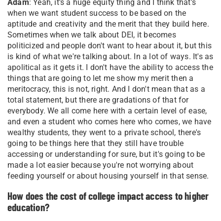
Adam
: Yeah, it's a huge equity thing and I think that's
when we want student success to be based on the
aptitude and creativity and the merit that they build here.
Sometimes when we talk about DEI, it becomes
politicized and people don't want to hear about it, but this
is kind of what we're talking about. In a lot of ways. It's as
apolitical as it gets it. I don't have the ability to access the
things that are going to let me show my merit then a
meritocracy, this is not, right. And I don't mean that as a
total statement, but there are gradations of that for
everybody. We all come here with a certain level of ease,
and even a student who comes here who comes, we have
wealthy students, they went to a private school, there's
going to be things here that they still have trouble
accessing or understanding for sure, but it's going to be
made a lot easier because you're not worrying about
feeding yourself or about housing yourself in that sense.
How does the cost of college impact access to higher
education?