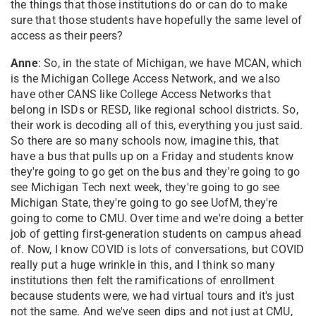
the things that those institutions do or can do to make
sure that those students have hopefully the same level of
access as their peers?
Anne
: So, in the state of Michigan, we have MCAN, which
is the Michigan College Access Network, and we also
have other CANS like College Access Networks that
belong in ISDs or RESD, like regional school districts. So,
their work is decoding all of this, everything you just said.
So there are so many schools now, imagine this, that
have a bus that pulls up on a Friday and students know
they're going to go get on the bus and they're going to go
see Michigan Tech next week, they're going to go see
Michigan State, they're going to go see UofM, they're
going to come to CMU. Over time and we're doing a better
job of getting first-generation students on campus ahead
of. Now, I know COVID is lots of conversations, but COVID
really put a huge wrinkle in this, and I think so many
institutions then felt the ramifications of enrollment
because students were, we had virtual tours and it's just
not the same. And we've seen dips and not just at CMU,