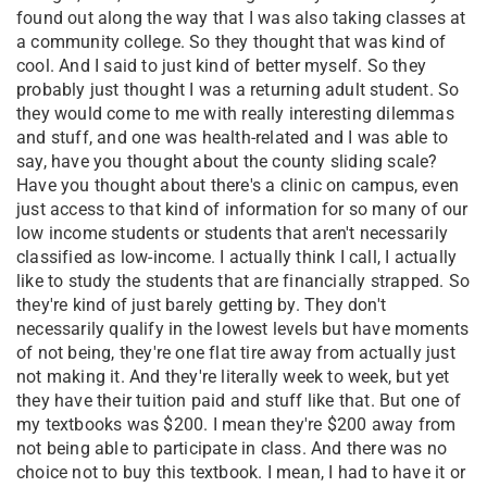
found out along the way that I was also taking classes at
a community college. So they thought that was kind of
cool. And I said to just kind of better myself. So they
probably just thought I was a returning adult student. So
they would come to me with really interesting dilemmas
and stuff, and one was health-related and I was able to
say, have you thought about the county sliding scale?
Have you thought about there's a clinic on campus, even
just access to that kind of information for so many of our
low income students or students that aren't necessarily
classified as low-income. I actually think I call, I actually
like to study the students that are financially strapped. So
they're kind of just barely getting by. They don't
necessarily qualify in the lowest levels but have moments
of not being, they're one flat tire away from actually just
not making it. And they're literally week to week, but yet
they have their tuition paid and stuff like that. But one of
my textbooks was $200. I mean they're $200 away from
not being able to participate in class. And there was no
choice not to buy this textbook. I mean, I had to have it or