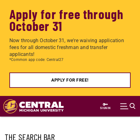
Apply for free through
October 31
Now through October 31, we're waiving application
fees for all domestic freshman and transfer
applicants!
*Common app code: Central27
APPLY FOR FREE!
Skip to main content
SIGN IN
THE SEARCH BAR