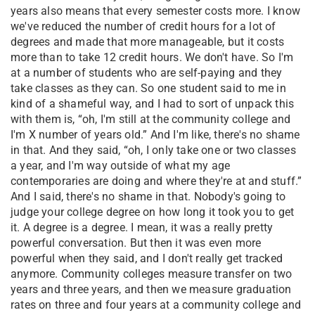
years also means that every semester costs more. I know
we've reduced the number of credit hours for a lot of
degrees and made that more manageable, but it costs
more than to take 12 credit hours. We don't have. So I'm
at a number of students who are self-paying and they
take classes as they can. So one student said to me in
kind of a shameful way, and I had to sort of unpack this
with them is, “oh, I'm still at the community college and
I'm X number of years old.” And I'm like, there's no shame
in that. And they said, “oh, I only take one or two classes
a year, and I'm way outside of what my age
contemporaries are doing and where they're at and stuff.”
And I said, there's no shame in that. Nobody's going to
judge your college degree on how long it took you to get
it. A degree is a degree. I mean, it was a really pretty
powerful conversation. But then it was even more
powerful when they said, and I don't really get tracked
anymore. Community colleges measure transfer on two
years and three years, and then we measure graduation
rates on three and four years at a community college and