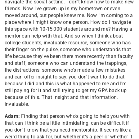
navigate the social setting. I don't know how to make new
friends. Now I've grown up in my hometown or even
moved around, but people knew me. Now I'm coming to a
place where I might know one person. How do I navigate
this space with 10-15,000 students around me? Having a
mentor can help with that. And so when I think about
college students, invaluable resource, someone who has
their finger on the pulse, someone who understands that
life because they've been there more recently than faculty
and staff, someone who can understand the trappings,
the distractions, someone who's made a few mistakes
and can offer insight to say, you don't want to do that
because I did and this is what happened to me and I'm
still paying for it and still trying to get my GPA back up
because of this. That insight and that information,
invaluable.
Adam:
Finding that person who's going to help you with
that can I think be a little intimidating, can be difficult if
you don't know that you need mentorship. It seems like a
weird thing to ask for, but whether it's a peer or whether it