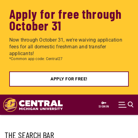
Apply for free through
October 31
Now through October 31, we're waiving application
fees for all domestic freshman and transfer
applicants!
*Common app code: Central27
APPLY FOR FREE!
Skip to main content
SIGN IN
THE SEARCH BAR