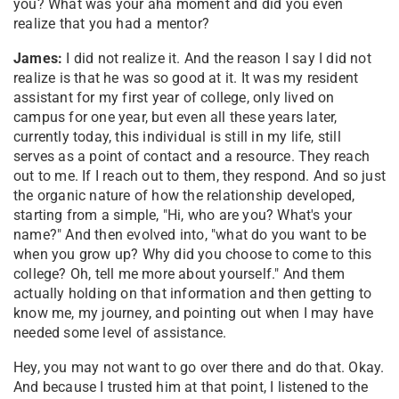
you? What was your aha moment and did you even
realize that you had a mentor?
James:
I did not realize it. And the reason I say I did not
realize is that he was so good at it. It was my resident
assistant for my first year of college, only lived on
campus for one year, but even all these years later,
currently today, this individual is still in my life, still
serves as a point of contact and a resource. They reach
out to me. If I reach out to them, they respond. And so just
the organic nature of how the relationship developed,
starting from a simple, "Hi, who are you? What's your
name?" And then evolved into, "what do you want to be
when you grow up? Why did you choose to come to this
college? Oh, tell me more about yourself." And them
actually holding on that information and then getting to
know me, my journey, and pointing out when I may have
needed some level of assistance.
Hey, you may not want to go over there and do that. Okay.
And because I trusted him at that point, I listened to the