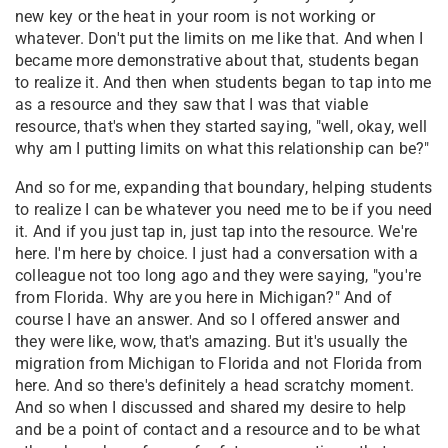
new key or the heat in your room is not working or
whatever. Don't put the limits on me like that. And when I
became more demonstrative about that, students began
to realize it. And then when students began to tap into me
as a resource and they saw that I was that viable
resource, that's when they started saying, "well, okay, well
why am I putting limits on what this relationship can be?"
And so for me, expanding that boundary, helping students
to realize I can be whatever you need me to be if you need
it. And if you just tap in, just tap into the resource. We're
here. I'm here by choice. I just had a conversation with a
colleague not too long ago and they were saying, "you're
from Florida. Why are you here in Michigan?" And of
course I have an answer. And so I offered answer and
they were like, wow, that's amazing. But it's usually the
migration from Michigan to Florida and not Florida from
here. And so there's definitely a head scratchy moment.
And so when I discussed and shared my desire to help
and be a point of contact and a resource and to be what