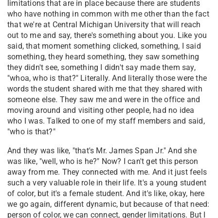
limitations that are in place because there are students
who have nothing in common with me other than the fact
that we're at Central Michigan University that will reach
out to me and say, there's something about you. Like you
said, that moment something clicked, something, I said
something, they heard something, they saw something
they didn't see, something I didn't say made them say,
"whoa, who is that?" Literally. And literally those were the
words the student shared with me that they shared with
someone else. They saw me and were in the office and
moving around and visiting other people, had no idea
who I was. Talked to one of my staff members and said,
"who is that?"
And they was like, "that's Mr. James Span Jr." And she
was like, "well, who is he?" Now? I can't get this person
away from me. They connected with me. And it just feels
such a very valuable role in their life. It's a young student
of color, but it's a female student. And it's like, okay, here
we go again, different dynamic, but because of that need:
person of color, we can connect, gender limitations. But I