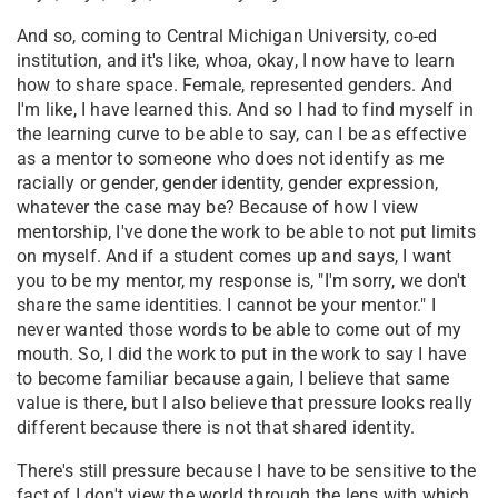
And so, coming to Central Michigan University, co-ed
institution, and it's like, whoa, okay, I now have to learn
how to share space. Female, represented genders. And
I'm like, I have learned this. And so I had to find myself in
the learning curve to be able to say, can I be as effective
as a mentor to someone who does not identify as me
racially or gender, gender identity, gender expression,
whatever the case may be? Because of how I view
mentorship, I've done the work to be able to not put limits
on myself. And if a student comes up and says, I want
you to be my mentor, my response is, "I'm sorry, we don't
share the same identities. I cannot be your mentor." I
never wanted those words to be able to come out of my
mouth. So, I did the work to put in the work to say I have
to become familiar because again, I believe that same
value is there, but I also believe that pressure looks really
different because there is not that shared identity.
There's still pressure because I have to be sensitive to the
fact of I don't view the world through the lens with which