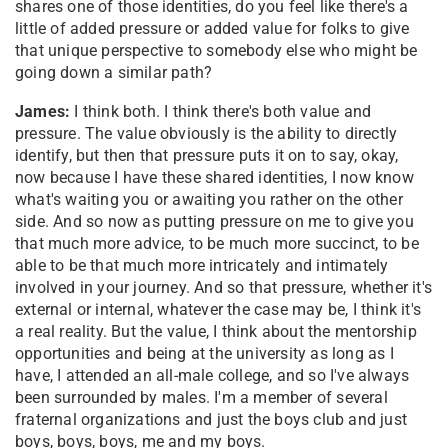
shares one of those identities, do you feel like there's a
little of added pressure or added value for folks to give
that unique perspective to somebody else who might be
going down a similar path?
James:
I think both. I think there's both value and
pressure. The value obviously is the ability to directly
identify, but then that pressure puts it on to say, okay,
now because I have these shared identities, I now know
what's waiting you or awaiting you rather on the other
side. And so now as putting pressure on me to give you
that much more advice, to be much more succinct, to be
able to be that much more intricately and intimately
involved in your journey. And so that pressure, whether it's
external or internal, whatever the case may be, I think it's
a real reality. But the value, I think about the mentorship
opportunities and being at the university as long as I
have, I attended an all-male college, and so I've always
been surrounded by males. I'm a member of several
fraternal organizations and just the boys club and just
boys, boys, boys, me and my boys.