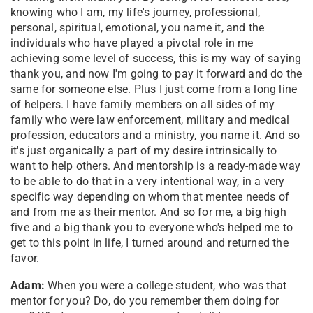
knowing who I am, my life's journey, professional,
personal, spiritual, emotional, you name it, and the
individuals who have played a pivotal role in me
achieving some level of success, this is my way of saying
thank you, and now I'm going to pay it forward and do the
same for someone else. Plus I just come from a long line
of helpers. I have family members on all sides of my
family who were law enforcement, military and medical
profession, educators and a ministry, you name it. And so
it's just organically a part of my desire intrinsically to
want to help others. And mentorship is a ready-made way
to be able to do that in a very intentional way, in a very
specific way depending on whom that mentee needs of
and from me as their mentor. And so for me, a big high
five and a big thank you to everyone who's helped me to
get to this point in life, I turned around and returned the
favor.
Adam:
When you were a college student, who was that
mentor for you? Do, do you remember them doing for