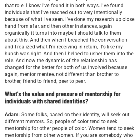
that role. I know I've found it in both ways. I've found
individuals that I've reached out to very intentionally
because of what I've seen. I've done my research up close
hand from afar, and then other instances, again
organically it turns into maybe I should talk to them
about this. And then when I breached the conversation
and I realized what I'm receiving in return, it's like my
hunch was right. And then I helped to usher them into the
role. And now the dynamic of the relationship has
changed for the better for both of us involved because
again, mentor mentee, not different than brother to
brother, friend to friend, peer to peer.
What's the value and pressure of mentorship for
individuals with shared identities?
Adam:
Some folks, based on their identity, will seek out
different mentors. So, people of color tend to seek
mentorship for other people of color. Women tend to seek
mentorship from other women. If you are somebody who