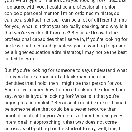
you? What type of mentors are you looking for?" Because
I do agree with you, I could be a professional mentor, I
can be a personal mentor. I'm an ordained minister, so I
can be a spiritual mentor. I can be a lot of different things
for you, what is it that you are really seeking, and why is it
that you're seeking it from me? Because I know in the
professional capacities that I serve in, if you're looking for
professional mentorship, unless you're wanting to go and
be a higher education administrator, I may not be the best
suited for you.
But if you're looking for someone to say, understand what
it means to be a man and a black man and other
identities that I hold, then I might be that person for you.
And so I've learned how to turn it back on the student and
say, what is it you're looking for? What is it that you're
hoping to accomplish? Because it could be me or it could
be someone else that could be a better resource than
point of contact for you. And so I've found in being very
intentional in approaching it that way does not come
across as off-putting for the student to say, well, fine, I