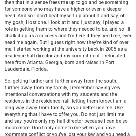
then that in a sense frees me up to go and be something
for someone who may have a higher or even a deeper
need. And so I don't beat myself up about it and say, oh
my gosh, I lost one. I look at it and I just say, I played a
role in getting them to where they needed to be, and so I'll
chalk it up as a success and I'm here if they need me, ever
need me again. But I guess right now they're kind of over
me. I started working at the university back in 2005 as a
residence hall director and my commitment. I relocated
here from Atlanta, Georgia, born and raised in Fort
Lauderdale, Florida.
So, getting further and further away from the south,
further away from my family, I remember having very
intentional conversations with my students and the
residents in the residence hall, letting them know, I am a
long way away from family, so you better use me. Use
everything that I have to offer you. Do not just limit me
and say, you're only my hall director because I can be so
much more. Don't only come to me when you have
roommate conflict or you've lost your key and you need a