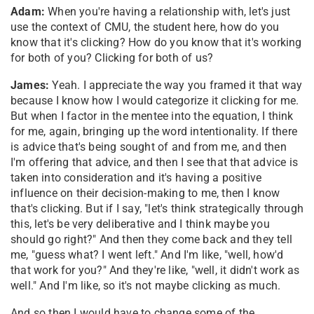
Adam:
When you're having a relationship with, let's just
use the context of CMU, the student here, how do you
know that it's clicking? How do you know that it's working
for both of you? Clicking for both of us?
James:
Yeah. I appreciate the way you framed it that way
because I know how I would categorize it clicking for me.
But when I factor in the mentee into the equation, I think
for me, again, bringing up the word intentionality. If there
is advice that's being sought of and from me, and then
I'm offering that advice, and then I see that that advice is
taken into consideration and it's having a positive
influence on their decision-making to me, then I know
that's clicking. But if I say, "let's think strategically through
this, let's be very deliberative and I think maybe you
should go right?" And then they come back and they tell
me, "guess what? I went left." And I'm like, "well, how'd
that work for you?" And they're like, "well, it didn't work as
well." And I'm like, so it's not maybe clicking as much.
And so then I would have to change some of the