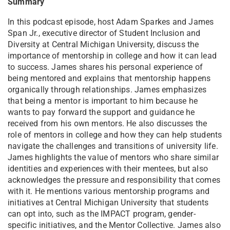
Summary
In this podcast episode, host Adam Sparkes and James
Span Jr., executive director of Student Inclusion and
Diversity at Central Michigan University, discuss the
importance of mentorship in college and how it can lead
to success. James shares his personal experience of
being mentored and explains that mentorship happens
organically through relationships. James emphasizes
that being a mentor is important to him because he
wants to pay forward the support and guidance he
received from his own mentors. He also discusses the
role of mentors in college and how they can help students
navigate the challenges and transitions of university life.
James highlights the value of mentors who share similar
identities and experiences with their mentees, but also
acknowledges the pressure and responsibility that comes
with it. He mentions various mentorship programs and
initiatives at Central Michigan University that students
can opt into, such as the IMPACT program, gender-
specific initiatives, and the Mentor Collective. James also