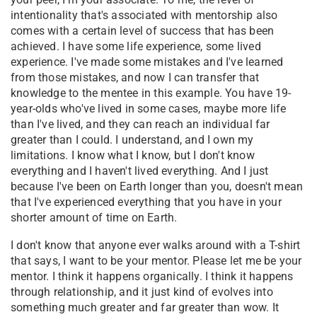
intentionality that's associated with mentorship also
comes with a certain level of success that has been
achieved. I have some life experience, some lived
experience. I've made some mistakes and I've learned
from those mistakes, and now I can transfer that
knowledge to the mentee in this example. You have 19-
year-olds who've lived in some cases, maybe more life
than I've lived, and they can reach an individual far
greater than I could. I understand, and I own my
limitations. I know what I know, but I don't know
everything and I haven't lived everything. And I just
because I've been on Earth longer than you, doesn't mean
that I've experienced everything that you have in your
shorter amount of time on Earth.
I don't know that anyone ever walks around with a T-shirt
that says, I want to be your mentor. Please let me be your
mentor. I think it happens organically. I think it happens
through relationship, and it just kind of evolves into
something much greater and far greater than wow. It