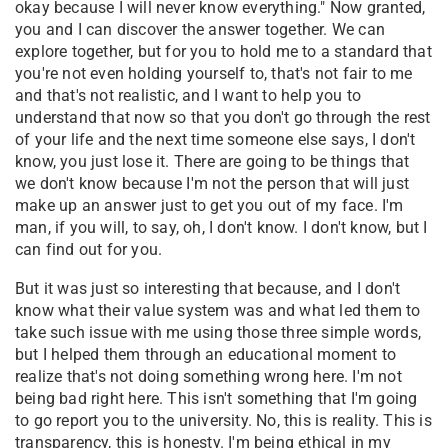
okay because I will never know everything." Now granted,
you and I can discover the answer together. We can
explore together, but for you to hold me to a standard that
you're not even holding yourself to, that's not fair to me
and that's not realistic, and I want to help you to
understand that now so that you don't go through the rest
of your life and the next time someone else says, I don't
know, you just lose it. There are going to be things that
we don't know because I'm not the person that will just
make up an answer just to get you out of my face. I'm
man, if you will, to say, oh, I don't know. I don't know, but I
can find out for you.
But it was just so interesting that because, and I don't
know what their value system was and what led them to
take such issue with me using those three simple words,
but I helped them through an educational moment to
realize that's not doing something wrong here. I'm not
being bad right here. This isn't something that I'm going
to go report you to the university. No, this is reality. This is
transparency, this is honesty. I'm being ethical in my