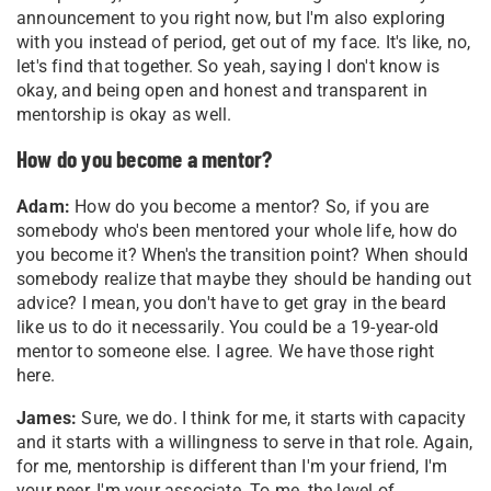
announcement to you right now, but I'm also exploring
with you instead of period, get out of my face. It's like, no,
let's find that together. So yeah, saying I don't know is
okay, and being open and honest and transparent in
mentorship is okay as well.
How do you become a mentor?
Adam:
How do you become a mentor? So, if you are
somebody who's been mentored your whole life, how do
you become it? When's the transition point? When should
somebody realize that maybe they should be handing out
advice? I mean, you don't have to get gray in the beard
like us to do it necessarily. You could be a 19-year-old
mentor to someone else. I agree. We have those right
here.
James:
Sure, we do. I think for me, it starts with capacity
and it starts with a willingness to serve in that role. Again,
for me, mentorship is different than I'm your friend, I'm
your peer, I'm your associate. To me, the level of