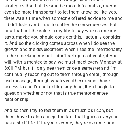
strategies that I utilize and be more informative, maybe
even be more transparent to let them know, be like, yep,
there was a time when someone offered advice to me and
I didn't listen and I had to suffer the consequences. But
now that put the value in my life to say when someone
says, maybe you should consider this, I actually consider
it. And so the clicking comes across when I do see the
growth and the development, when I see the intentionality
in them seeking me out. I don't set up a schedule, if you
will, with a mentee to say, we must meet every Monday at
3:00 PM but if I only see them once a semester and I'm
continually reaching out to them through email, through
text message, through whatever other means I have
access to and I'm not getting anything, then I begin to
question whether or not that is true mentor-mentee
relationship.
And so then I try to reel them in as much as I can, but
then I have to also accept the fact that I guess everyone
has a shelf life. If they're over me, they're over me. And