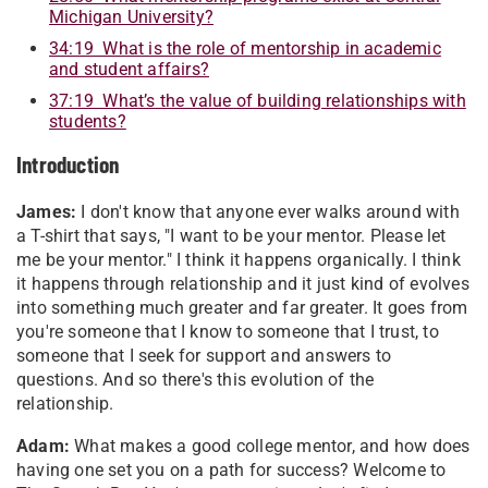
Michigan University?
34:19 What is the role of mentorship in academic
and student affairs?
37:19 What’s the value of building relationships with
students?
Introduction
James:
I don't know that anyone ever walks around with
a T-shirt that says, "I want to be your mentor. Please let
me be your mentor." I think it happens organically. I think
it happens through relationship and it just kind of evolves
into something much greater and far greater. It goes from
you're someone that I know to someone that I trust, to
someone that I seek for support and answers to
questions. And so there's this evolution of the
relationship.
Adam:
What makes a good college mentor, and how does
having one set you on a path for success? Welcome to