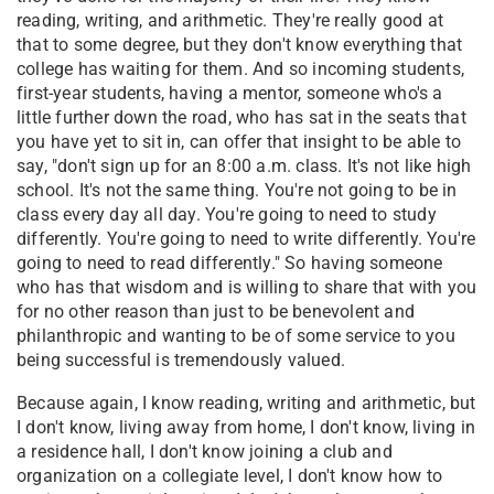
reading, writing, and arithmetic. They're really good at
that to some degree, but they don't know everything that
college has waiting for them. And so incoming students,
first-year students, having a mentor, someone who's a
little further down the road, who has sat in the seats that
you have yet to sit in, can offer that insight to be able to
say, "don't sign up for an 8:00 a.m. class. It's not like high
school. It's not the same thing. You're not going to be in
class every day all day. You're going to need to study
differently. You're going to need to write differently. You're
going to need to read differently." So having someone
who has that wisdom and is willing to share that with you
for no other reason than just to be benevolent and
philanthropic and wanting to be of some service to you
being successful is tremendously valued.
Because again, I know reading, writing and arithmetic, but
I don't know, living away from home, I don't know, living in
a residence hall, I don't know joining a club and
organization on a collegiate level, I don't know how to