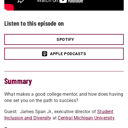
Listen to this episode on
SPOTIFY
APPLE PODCASTS
Summary
What makes a good college mentor, and how does having
one set you on the path to success?
Guest:
James Span Jr., executive director of
Student
Inclusion and Diversity
at
Central Michigan University
.