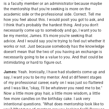
is a faculty member or an administrator because maybe
the mentorship that you're seeking is more on the
academic side or the professional side. Correct. Tell me
how you feel about this. I would posit you got to ask, and
I think that's probably the hardest thing. And you don't
necessarily come up to somebody and go, I want you to
be my mentor, James. It's more you're seeking that
advice. And I would say you're trying to feel out whether it
works or not. Just because somebody has the knowledge
doesn't mean that the two of you having an exchange is
necessarily going to be a value to you. And that could be
intimidating or hard to figure out.
James:
Yeah. Ironically, I have had students come up and
say, I want you to be my mentor. And at different stages
of my professional career, early on I was just so flattered
and I was like, "okay, I'll be whatever you need me to be."
Now a little more gray hair, a little more wisdom, a little
few more candles on the birthday cake. I ask very
intentional questions. "What does mentorship look like to