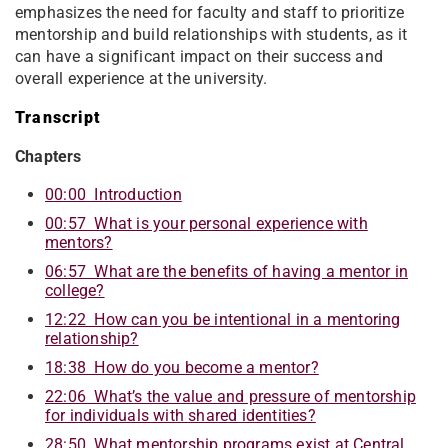
emphasizes the need for faculty and staff to prioritize
mentorship and build relationships with students, as it
can have a significant impact on their success and
overall experience at the university.
Transcript
Chapters
00:00 Introduction
00:57 What is your personal experience with
mentors?
06:57 What are the benefits of having a mentor in
college?
12:22 How can you be intentional in a mentoring
relationship?
18:38 How do you become a mentor?
22:06 What’s the value and pressure of mentorship
for individuals with shared identities?
28:50 What mentorship programs exist at Central