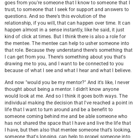
goes from you're someone that I know to someone that I
trust, to someone that I seek for support and answers to
questions. And so there's this evolution of the
relationship, if you will, that can happen over time. It can
happen almost in a sense instantly, like he said, it just
kind of click at times. But I think there is also a role for
the mentee. The mentee can help to usher someone into
that role. Because they understand there's something that
I can get from you. There's something about you that's
drawing me to you, and I want to be connected to you
because of what I see and what I hear and what I believe.
And now "would you be my mentor?" And it's like, I never
thought about being a mentor. I didn't know anyone
would look at me. And so I think it goes both ways. The
individual making the decision that I've reached a point in
life that I want to turn around and be a benefit to
someone coming behind me and be able someone who
has not shared the space that I have and live the life that
I have, but then also that mentee someone that's looking,
someone that's longing, can help to propel someone into