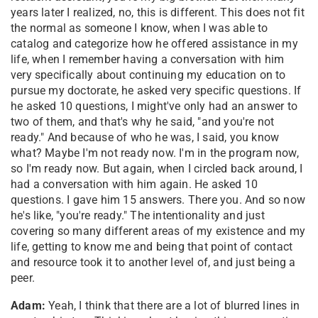
years later I realized, no, this is different. This does not fit
the normal as someone I know, when I was able to
catalog and categorize how he offered assistance in my
life, when I remember having a conversation with him
very specifically about continuing my education on to
pursue my doctorate, he asked very specific questions. If
he asked 10 questions, I might've only had an answer to
two of them, and that's why he said, "and you're not
ready." And because of who he was, I said, you know
what? Maybe I'm not ready now. I'm in the program now,
so I'm ready now. But again, when I circled back around, I
had a conversation with him again. He asked 10
questions. I gave him 15 answers. There you. And so now
he's like, "you're ready." The intentionality and just
covering so many different areas of my existence and my
life, getting to know me and being that point of contact
and resource took it to another level of, and just being a
peer.
Adam:
Yeah, I think that there are a lot of blurred lines in