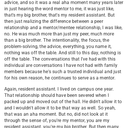
advice, and so it was a real aha moment many years later
in just hearing the word mentor to me, it was just like,
that's my big brother, that's my resident assistant. But
then just realizing the difference between a peer
relationship and a mentor/mentee relationship, I was like,
no. He was much more than just my peer, much more
than a big brother. The intentionality, the focus, the
problem-solving, the advice, everything, you name it,
nothing was off the table. And still to this day, nothing is
off the table. The conversations that I've had with this
individual are conversations I have not had with family
members because he's such a trusted individual and just
for his own reason, he continues to serve as a mentor.
Again, resident assistant. I lived on campus one year.
That relationship should have been severed when I
packed up and moved out of the hall. He didn't allow it to
and I wouldn't allow it to be that way as well. So yeah,
that was an aha moment. But no, did not look at it
through the sense of, you're my mentor, you are my
resident assistant, you're my big brother. But then many