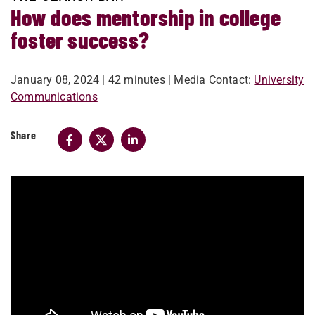
How does mentorship in college
foster success?
January 08, 2024
| 42 minutes
| Media Contact:
University
Communications
Share