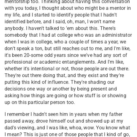
mentorship too. Thinking about having this conversation
with you today, I thought about who might be a mentor in
my life, and I started to identify people that I hadn't
identified before, and I said, oh, man, I won't name
anybody. I haven't talked to 'em about this. There's
somebody that I had at college who was an administrator
when I was in college, who a couple of times a year, we
don't speak a ton, but still reaches out to me, and I'm like,
it's been 20-some odd years since we've had any sort of
professional or academic entanglements. And I'm like,
whether it's intentional or not, those people are out there.
They're out there doing that, and they exist and they're
putting this kind of influence. They're shading our
decisions one way or another by being present and
asking how things are going or how stuff is or showing
up on this particular person too.
I remember I hadn't seen him in years when my father
passed away, drove himself out and showed up at my
dad's viewing, and I was like, whoa, wow. You know what
I mean? This is just one of those people that I kind of go,