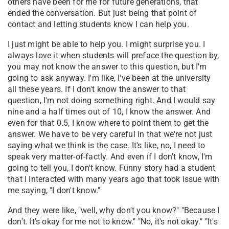
others have been for me for future generations, that
ended the conversation. But just being that point of
contact and letting students know I can help you.
I just might be able to help you. I might surprise you. I
always love it when students will preface the question by,
you may not know the answer to this question, but I'm
going to ask anyway. I'm like, I've been at the university
all these years. If I don't know the answer to that
question, I'm not doing something right. And I would say
nine and a half times out of 10, I know the answer. And
even for that 0.5, I know where to point them to get the
answer. We have to be very careful in that we're not just
saying what we think is the case. It's like, no, I need to
speak very matter-of-factly. And even if I don't know, I'm
going to tell you, I don't know. Funny story had a student
that I interacted with many years ago that took issue with
me saying, "I don't know."
And they were like, "well, why don't you know?" "Because I
don't. It's okay for me not to know." "No, it's not okay." "It's