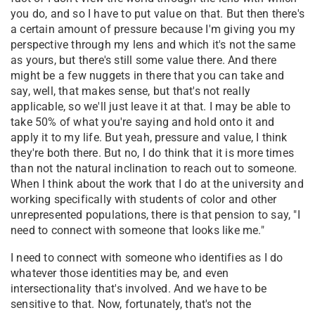
you do, and so I have to put value on that. But then there's
a certain amount of pressure because I'm giving you my
perspective through my lens and which it's not the same
as yours, but there's still some value there. And there
might be a few nuggets in there that you can take and
say, well, that makes sense, but that's not really
applicable, so we'll just leave it at that. I may be able to
take 50% of what you're saying and hold onto it and
apply it to my life. But yeah, pressure and value, I think
they're both there. But no, I do think that it is more times
than not the natural inclination to reach out to someone.
When I think about the work that I do at the university and
working specifically with students of color and other
unrepresented populations, there is that pension to say, "I
need to connect with someone that looks like me."
I need to connect with someone who identifies as I do
whatever those identities may be, and even
intersectionality that's involved. And we have to be
sensitive to that. Now, fortunately, that's not the