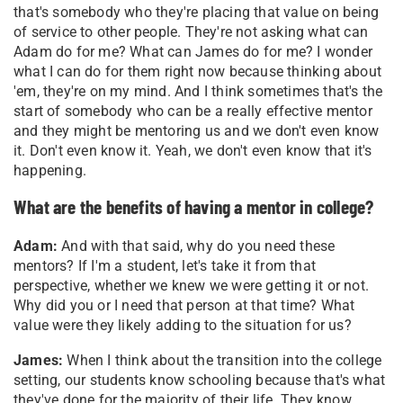
that's somebody who they're placing that value on being
of service to other people. They're not asking what can
Adam do for me? What can James do for me? I wonder
what I can do for them right now because thinking about
'em, they're on my mind. And I think sometimes that's the
start of somebody who can be a really effective mentor
and they might be mentoring us and we don't even know
it. Don't even know it. Yeah, we don't even know that it's
happening.
What are the benefits of having a mentor in college?
Adam:
And with that said, why do you need these
mentors? If I'm a student, let's take it from that
perspective, whether we knew we were getting it or not.
Why did you or I need that person at that time? What
value were they likely adding to the situation for us?
James:
When I think about the transition into the college
setting, our students know schooling because that's what
they've done for the majority of their life. They know