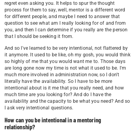
regret even asking you. It helps to spur the thought
process for them to say, well, mentor is a different word
for different people, and maybe I need to answer that
question to see what am I really looking for of and from
you, and then I can determine if you really are the person
that I should be seeking it from.
And so I've learned to be very intentional, not flattered by
it anymore. It used to be like, oh my gosh, you would think
so highly of me that you would want me to. Those days
are long gone now my time is not what it used to be. I'm
much more involved in administration now, so I don't
literally have the availability. So I have to be more
intentional about is it me that you really need, and how
much time are you looking for? And do I have the
availability and the capacity to be what you need? And so
I ask very intentional questions.
How can you be intentional in a mentoring
relationship?