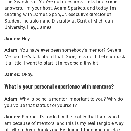
The Search Bar. You've got questions. Let's find some
answers. I'm your host, Adam Sparkes, and today I'm
chatting with James Span, Jr. executive director of
Student Inclusion and Diversity at Central Michigan
University. Hey, James.
James:
Hey.
Adam:
You have ever been somebody's mentor? Several.
Me too. Let's talk about that. Sure, let's do it. Let's unpack
it a little. I want to start it in reverse a tiny bit.
James:
Okay.
What is your personal experience with mentors?
Adam:
Why is being a mentor important to you? Why do
you value that status for yourself?
James:
For me, it's rooted in the reality that I am who I
am because of mentors, and this is my real tangible way
of telling them thank you. By doing it for someone else,