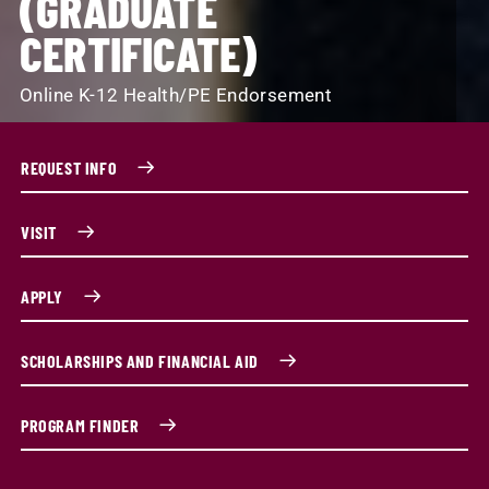
(GRADUATE
CERTIFICATE)
Online K-12 Health/PE Endorsement
REQUEST INFO
VISIT
APPLY
SCHOLARSHIPS AND FINANCIAL AID
PROGRAM FINDER