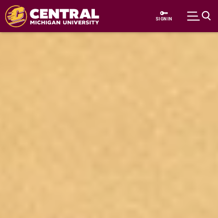
Skip to main content
SIGN IN