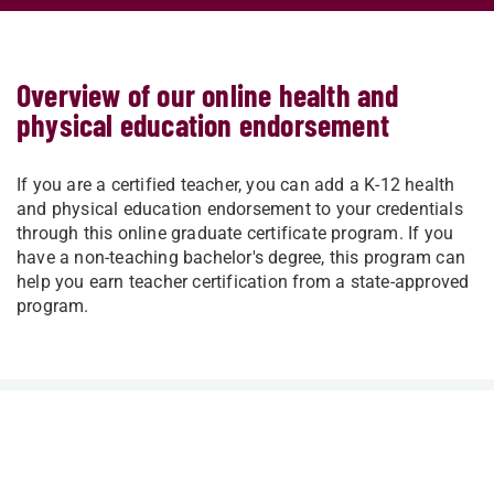
Overview of our online health and
physical education endorsement
If you are a certified teacher, you can add a K-12 health
and physical education endorsement to your credentials
through this online graduate certificate program. If you
have a non-teaching bachelor's degree, this program can
help you earn teacher certification from a state-approved
program.
AT A GLANCE
Degree Type
Graduate Certificate