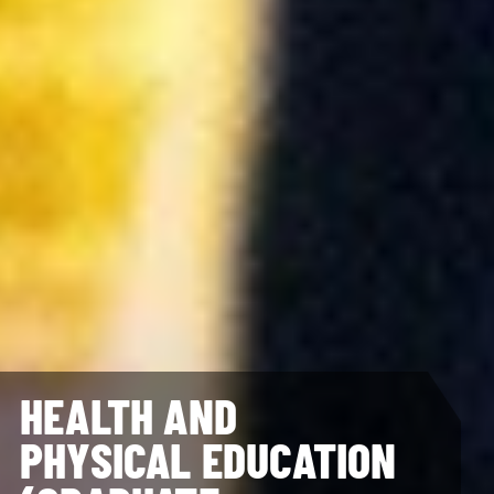
HEALTH AND
PHYSICAL EDUCATION