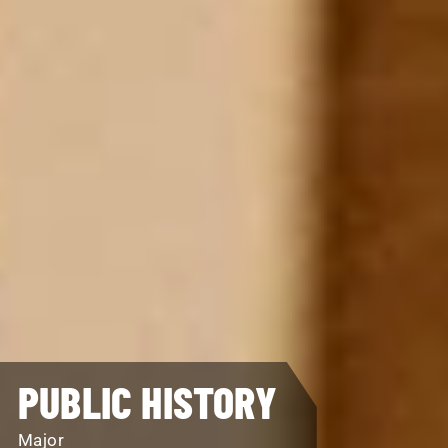
PUBLIC HISTORY
Major