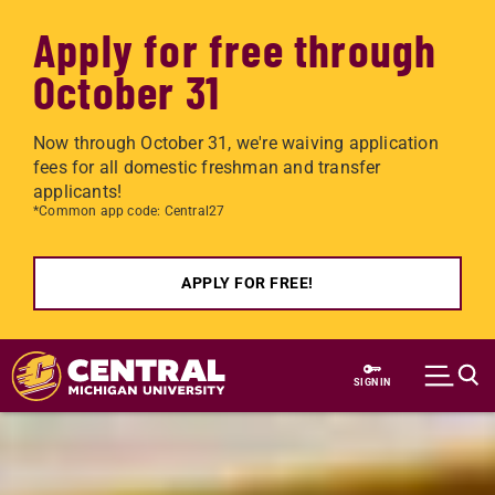
Apply for free through
October 31
Now through October 31, we're waiving application
fees for all domestic freshman and transfer
applicants!
*Common app code: Central27
APPLY FOR FREE!
Skip to main content
SIGN IN