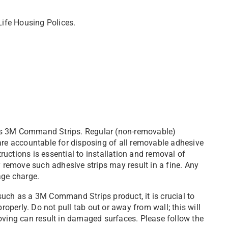
Life Housing Polices.
as 3M Command Strips. Regular (non-removable)
are accountable for disposing of all removable adhesive
tructions is essential to installation and removal of
y remove such adhesive strips may result in a fine. Any
age charge.
such as a 3M Command Strips product, it is crucial to
roperly. Do not pull tab out or away from wall; this will
oving can result in damaged surfaces. Please follow the