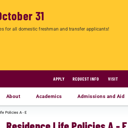
October 31
es for all domestic freshman and transfer applicants!
APPLY
REQUEST INFO
VISIT
About
Academics
Admissions and Aid
fe Policies A - E
Residence Life Policies A - E