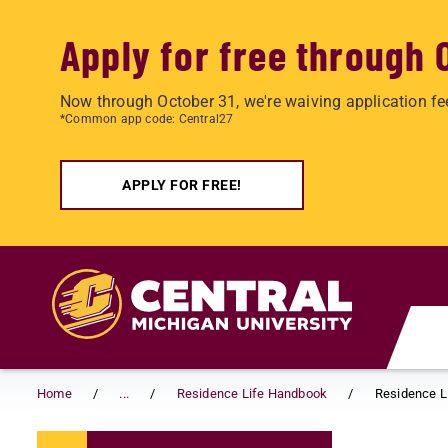
Apply for free through 
Now through October 31, we're waiving application fe
*Common app code: Central27
APPLY FOR FREE!
Skip to main content
Home
...
Residence Life Handbook
Residence Li