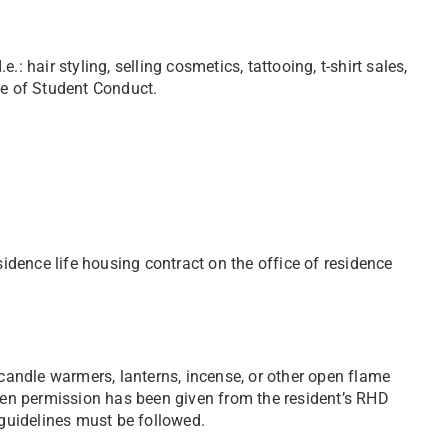
: hair styling, selling cosmetics, tattooing, t-shirt sales,
ce of Student Conduct.
sidence life housing contract on the office of residence
 candle warmers, lanterns, incense, or other open flame
ten permission has been given from the resident’s RHD
 guidelines must be followed.