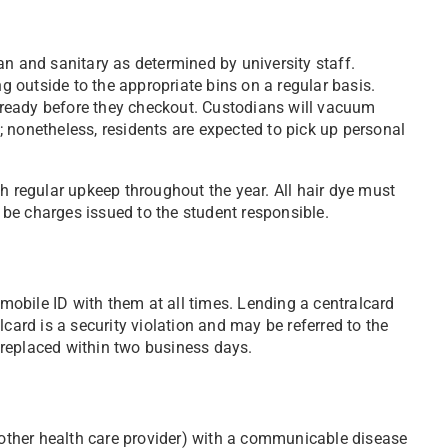
an and sanitary as determined by university staff.
ng outside to the appropriate bins on a regular basis.
in ready before they checkout. Custodians will vacuum
 nonetheless, residents are expected to pick up personal
h regular upkeep throughout the year. All hair dye must
y be charges issued to the student responsible.
 mobile ID with them at all times. Lending a centralcard
card is a security violation and may be referred to the
 replaced within two business days.
another health care provider) with a communicable disease