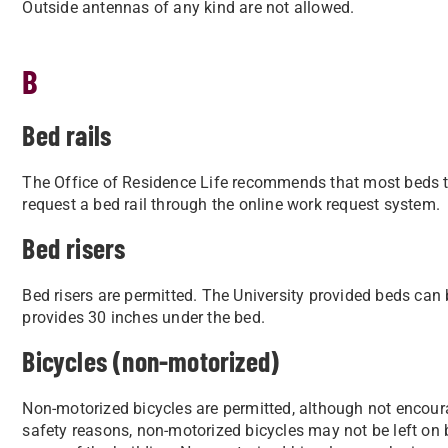
Outside antennas of any kind are not allowed.
B
Bed rails
The Office of Residence Life recommends that most beds t
request a bed rail through the online work request system.
Bed risers
Bed risers are permitted. The University provided beds can b
provides 30 inches under the bed.
Bicycles (non-motorized)
Non-motorized bicycles are permitted, although not encour
safety reasons, non-motorized bicycles may not be left on b