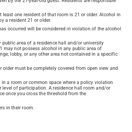
even by the 21-year-old guest. Residents are responsible
least one resident of that room is 21 or older. Alcohol in
 a resident 21 or older.
as occurred will be considered in violation of the alcohol
 public area of a residence hall and/or university
21 may not possess alcohol in any public area of
nge, lobby, or any other area not contained in a specific
r older must be completely covered from open view and
ts in a room or common space where a policy violation
r level of participation. A residence hall room and/or
ace once you cross the threshold from the
s in their room.