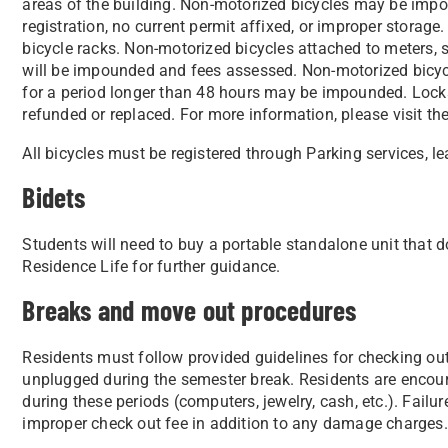
areas of the building. Non-motorized bicycles may be impo
registration, no current permit affixed, or improper stora
bicycle racks. Non-motorized bicycles attached to meters, si
will be impounded and fees assessed. Non-motorized bicycl
for a period longer than 48 hours may be impounded. Loc
refunded or replaced. For more information, please visit t
All bicycles must be registered through Parking services, l
Bidets
Students will need to buy a portable standalone unit that doe
Residence Life for further guidance.
Breaks and move out procedures
Residents must follow provided guidelines for checking out o
unplugged during the semester break. Residents are encou
during these periods (computers, jewelry, cash, etc.). Failu
improper check out fee in addition to any damage charges