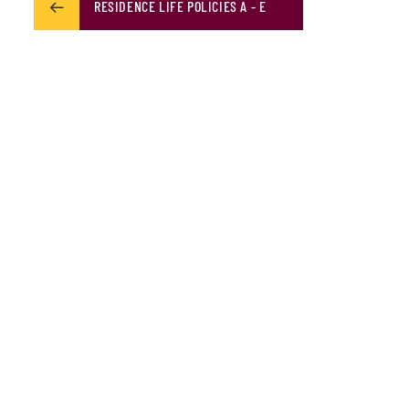
RESIDENCE LIFE POLICIES A - E