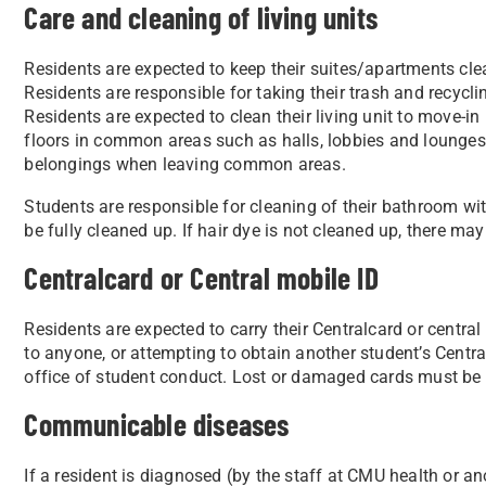
Care and cleaning of living units
Residents are expected to keep their suites/apartments cle
Residents are responsible for taking their trash and recycli
Residents are expected to clean their living unit to move-
floors in common areas such as halls, lobbies and lounges;
belongings when leaving common areas.
Students are responsible for cleaning of their bathroom wit
be fully cleaned up. If hair dye is not cleaned up, there ma
Centralcard or Central mobile ID
Residents are expected to carry their Centralcard or central
to anyone, or attempting to obtain another student’s Central
office of student conduct. Lost or damaged cards must be
Communicable diseases
If a resident is diagnosed (by the staff at CMU health or 