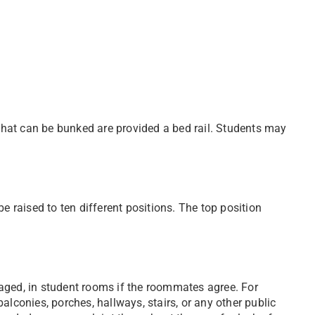
hat can be bunked are provided a bed rail. Students may
e raised to ten different positions. The top position
aged, in student rooms if the roommates agree. For
alconies, porches, hallways, stairs, or any other public