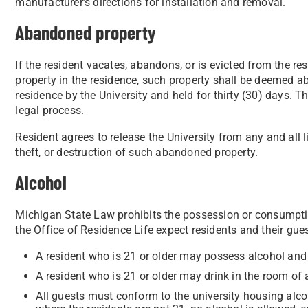
manufacturer’s directions for installation and removal.
Abandoned property
If the resident vacates, abandons, or is evicted from the r
property in the residence, such property shall be deemed
residence by the University and held for thirty (30) days. 
legal process.
Resident agrees to release the University from any and all l
theft, or destruction of such abandoned property.
Alcohol
Michigan State Law prohibits the possession or consumpti
the Office of Residence Life expect residents and their gue
A resident who is 21 or older may possess alcohol and 
A resident who is 21 or older may drink in the room of a
All guests must conform to the university housing alcoh