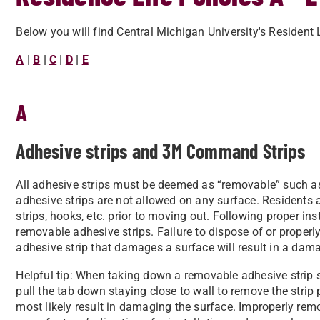
Below you will find Central Michigan University's Resident 
A
|
B
|
C
|
D
|
E
A
Adhesive strips and 3M Command Strips
All adhesive strips must be deemed as “removable” such 
adhesive strips are not allowed on any surface. Residents 
strips, hooks, etc. prior to moving out. Following proper ins
removable adhesive strips. Failure to dispose of or properl
adhesive strip that damages a surface will result in a dam
Helpful tip: When taking down a removable adhesive strip 
pull the tab down staying close to wall to remove the strip p
most likely result in damaging the surface. Improperly rem