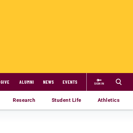
GIVE
ALUMNI
NEWS
EVENTS
SIGN IN
Research
Student Life
Athletics