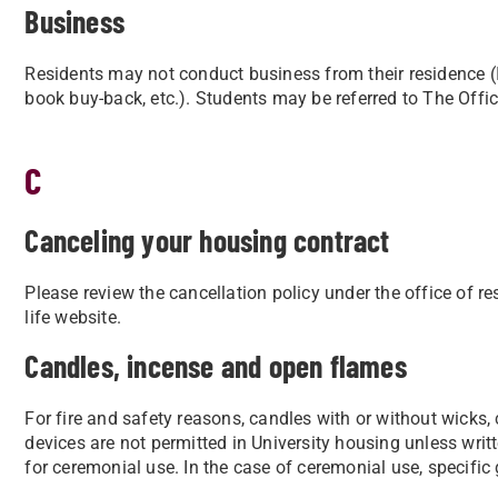
Business
Residents may not conduct business from their residence (I.e.
book buy-back, etc.). Students may be referred to The Offi
C
Canceling your housing contract
Please review the cancellation policy under the office of re
life website.
Candles, incense and open flames
For fire and safety reasons, candles with or without wicks,
devices are not permitted in
University housing unless writ
for ceremonial use. In the case of ceremonial use, specific