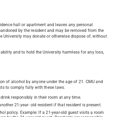
esidence hall or apartment and leaves any personal
 abandoned by the resident and may be removed from the
The University may donate or otherwise dispose of, without
iability and to hold the University harmless for any loss,
on of alcohol by anyone under the age of 21. CMU and
sts to comply fully with these laws.
drink responsibly in their room at any time.
nother 21-year- old resident if that resident is present.
ol policy. Example: If a 21-year-old guest visits a room