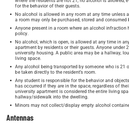
where the residents are not 21, no alcohol is allowed, 
for the behavior of their guests.
No alcohol is allowed in any room at any time unless at 
a room may only be purchased, stored and consumed by
Anyone present in a room where an alcohol infraction h
policy.
No alcohol, which is open, is allowed at any time in any
apartment by residents or their guests. Anyone under 
university housing. A public area may be a hallway, lou
living space.
Any alcohol being transported by someone who is 21 o
be taken directly to the resident’s room.
Any student is responsible for the behavior and objec
has occurred if they are in the space, regardless of thei
university apartment is considered the entire living sp
hallway/sidewalk into the dwelling.
Minors may not collect/display empty alcohol container
Antennas