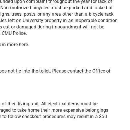
unded upon complaint throughout the year for lack of
ge. Non-motorized bicycles must be parked
and locked at
gns, trees, posts, or any area other than a bicycle rack
es left on University property
in an inoperable condition
ks cut or damaged during impoundment will not be
he CMU Police.
earn more here.
s not tie into the toilet. Please contact the Office of
f their living unit. All electrical items must be
raged to take home their more expensive belongings
re to follow checkout procedures may result in a $50
.