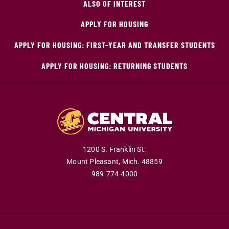
ALSO OF INTEREST
APPLY FOR HOUSING
APPLY FOR HOUSING: FIRST-YEAR AND TRANSFER STUDENTS
APPLY FOR HOUSING: RETURNING STUDENTS
1200 S. Franklin St.
Mount Pleasant,
Mich.
48859
989-774-4000