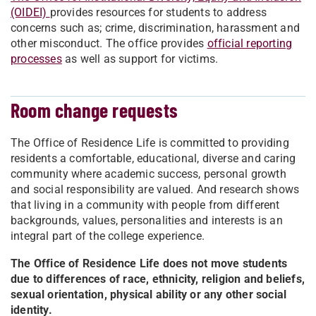
(OIDEI)
provides resources for students to address
concerns such as; crime, discrimination, harassment and
other misconduct. The office provides
official reporting
processes
as well as support for victims.
Room change requests
The Office of Residence Life is committed to providing
residents a comfortable, educational, diverse and caring
community where academic success, personal growth
and social responsibility are valued. And research shows
that living in a community with people from different
backgrounds, values, personalities and interests is an
integral part of the college experience.
The Office of Residence Life does not move students
due to differences of race, ethnicity, religion and beliefs,
sexual orientation, physical ability or any other social
identity.