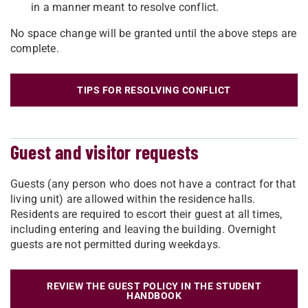
in a manner meant to resolve conflict.
No space change will be granted until the above steps are
complete.
TIPS FOR RESOLVING CONFLICT
Guest and visitor requests
Guests (any person who does not have a contract for that
living unit) are allowed within the residence halls.
Residents are required to escort their guest at all times,
including entering and leaving the building. Overnight
guests are not permitted during weekdays.
REVIEW THE GUEST POLICY IN THE STUDENT
HANDBOOK