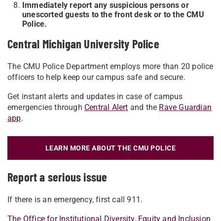
Immediately report any suspicious persons or
unescorted guests to the front desk or to the CMU
Police.
Central Michigan University Police
The CMU Police Department employs more than 20 police
officers to help keep our campus safe and secure.
Get instant alerts and updates in case of campus
emergencies through
Central Alert
and the
Rave Guardian
app
.
LEARN MORE ABOUT THE CMU POLICE
Report a serious issue
If there is an emergency, first call 911.
The Office for Institutional Diversity, Equity and Inclusion