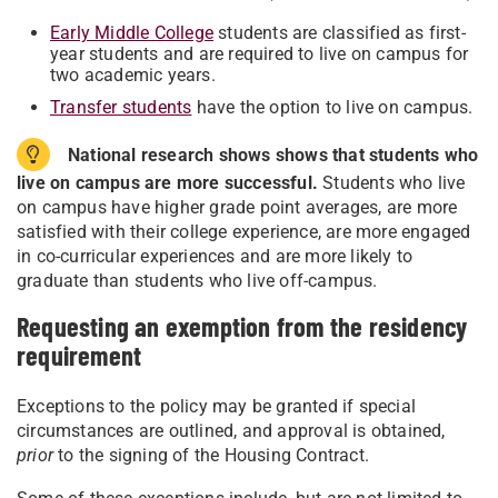
Early Middle College
students are classified as first-
year students and are required to live on campus for
two academic years.
Transfer students
have the option to live on campus.
National research shows shows that students who
live on campus are more successful.
Students who live
on campus have higher grade point averages, are more
satisfied with their college experience, are more engaged
in co-curricular experiences and are more likely to
graduate than students who live off-campus.
Requesting an exemption from the residency
requirement
Exceptions to the policy may be granted if special
circumstances are outlined, and approval is obtained,
prior
to the signing of the Housing Contract.