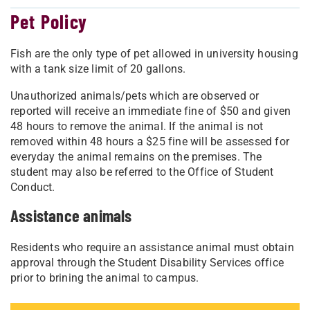
Pet Policy
Fish are the only type of pet allowed in university housing
with a tank size limit of 20 gallons.
Unauthorized animals/pets which are observed or
reported will receive an immediate fine of $50 and given
48 hours to remove the animal. If the animal is not
removed within 48 hours a $25 fine will be assessed for
everyday the animal remains on the premises. The
student may also be referred to the Office of Student
Conduct.
Assistance animals
Residents who require an assistance animal must obtain
approval through the Student Disability Services office
prior to brining the animal to campus.