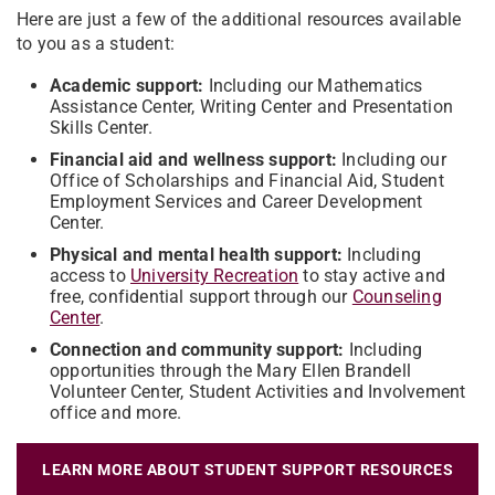
Here are just a few of the additional resources available
to you as a student:
Academic support:
Including our Mathematics
Assistance Center, Writing Center and Presentation
Skills Center.
Financial aid and wellness support:
Including our
Office of Scholarships and Financial Aid, Student
Employment Services and Career Development
Center.
Physical and mental health support:
Including
access to
University Recreation
to stay active and
free, confidential support through our
Counseling
Center
.
Connection and community support:
Including
opportunities through the Mary Ellen Brandell
Volunteer Center, Student Activities and Involvement
office and more.
LEARN MORE ABOUT STUDENT SUPPORT RESOURCES