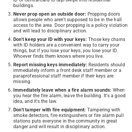
buildings.
Never prop open an outside door:
Propping doors
allows people who aren't supposed to be in the hall
access to the area. Door propping is a policy violation
and will lead to disciplinary action.
Don't keep your ID with your keys:
Those key chains
with ID holders are a convenient way to carry your
things, but if you lose your keys, you lose your ID.
Whoever finds them knows where you live.
Report missing keys immediately:
Residents should
immediately inform a front desk staff member or a
paraprofessional staff member if their keys are
missing.
Immediately leave when a fire alarm sounds:
When
you hear the fire alarm, leave the building. It's a good
idea, and it's the law.
Don't tamper with fire equipment:
Tampering with
smoke detectors, fire extinguishers or fire alarm pull
stations puts everyone in the community in great
danger and will result in disciplinary action.