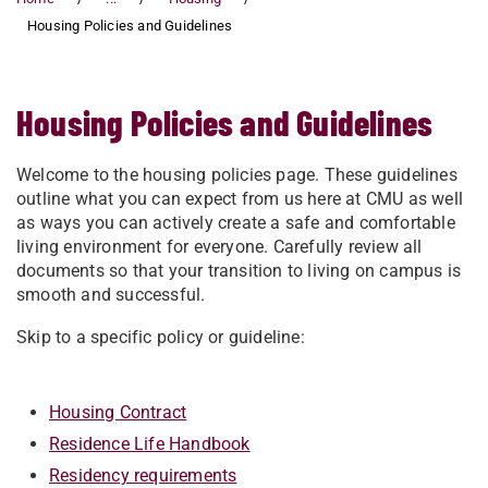
Housing Policies and Guidelines
Housing Policies and Guidelines
Welcome to the housing policies page. These guidelines
outline what you can expect from us here at CMU as well
as ways you can actively create a safe and comfortable
living environment for everyone. Carefully review all
documents so that your transition to living on campus is
smooth and successful.
Skip to a specific policy or guideline:
Housing Contract
Residence Life Handbook
Residency requirements