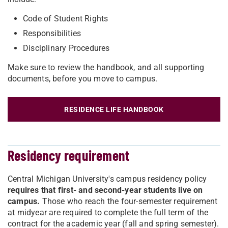
Code of Student Rights
Responsibilities
Disciplinary Procedures
Make sure to review the handbook, and all supporting
documents, before you move to campus.
RESIDENCE LIFE HANDBOOK
Residency requirement
Central Michigan University's campus residency policy
requires that first- and second-year students live on
campus.
Those who reach the four-semester requirement
at midyear are required to complete the full term of the
contract for the academic year (fall and spring semester).