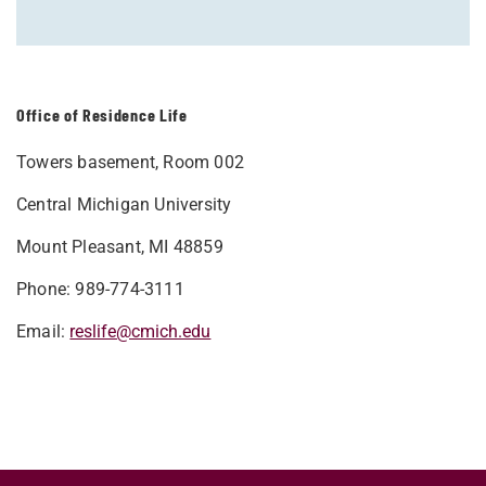
Office of Residence Life
Towers basement, Room 002
Central Michigan University
Mount Pleasant, MI 48859
Phone: 989-774-3111
Email:
reslife@cmich.edu