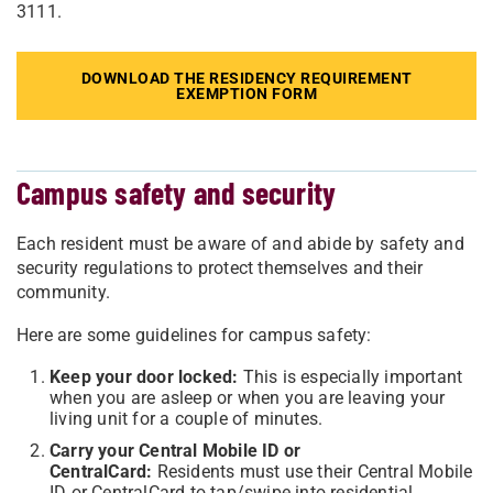
3111.
DOWNLOAD THE RESIDENCY REQUIREMENT
EXEMPTION FORM
Campus safety and security
Each resident must be aware of and abide by safety and
security regulations to protect themselves and their
community.
Here are some guidelines for campus safety:
Keep your door locked:
This is especially important
when you are asleep or when you are leaving your
living unit for a couple of minutes.
Carry your Central Mobile ID or
CentralCard:
Residents must use their Central Mobile
ID or CentralCard to tap/swipe into residential