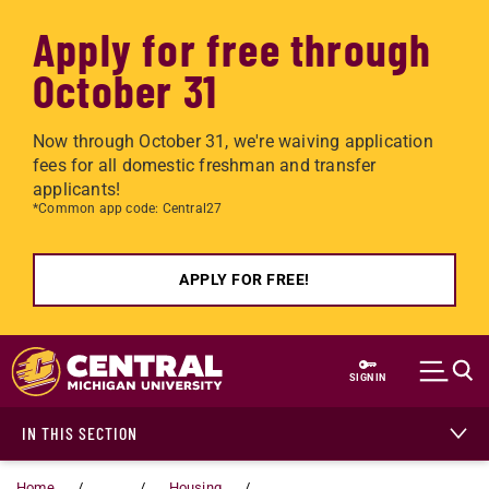
Apply for free through
October 31
Now through October 31, we're waiving application
fees for all domestic freshman and transfer
applicants!
*Common app code: Central27
APPLY FOR FREE!
Skip to main content
SIGN IN
IN THIS SECTION
Home
...
Housing