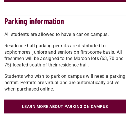
Parking information
All students are allowed to have a car on campus.
Residence hall parking permits are distributed to
sophomores, juniors and seniors on first-come basis. All
freshmen will be assigned to the Maroon lots (63, 70 and
75) located south of their residence hall.
Students who wish to park on campus will need a parking
permit. Permits are virtual and are automatically active
when purchased online.
LEARN MORE ABOUT PARKING ON CAMPUS