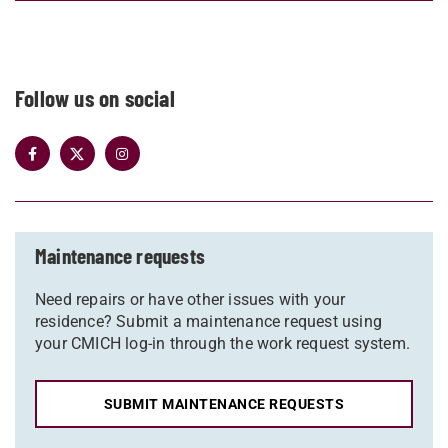
Follow us on social
Maintenance requests
Need repairs or have other issues with your
residence? Submit a maintenance request using
your CMICH log-in through the work request system.
SUBMIT MAINTENANCE REQUESTS