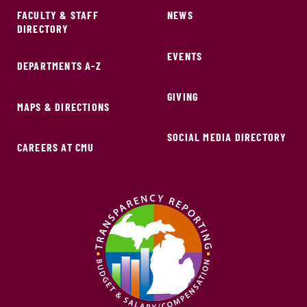
FACULTY & STAFF
NEWS
DIRECTORY
EVENTS
DEPARTMENTS A-Z
GIVING
MAPS & DIRECTIONS
SOCIAL MEDIA DIRECTORY
CAREERS AT CMU