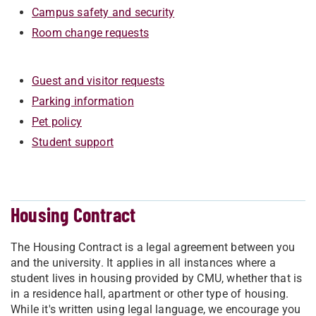
Campus safety and security
Room change requests
Guest and visitor requests
Parking information
Pet policy
Student support
Housing Contract
The Housing Contract is a legal agreement between you
and the university. It applies in all instances where a
student lives in housing provided by CMU, whether that is
in a residence hall, apartment or other type of housing.
While it's written using legal language, we encourage you