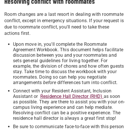
Resolving conflict with roommates
Room changes are a last resort in dealing with roommate
conflict, except in emergency situations. If your request is
due to roommate conflict, you'll need to take these
actions first.
Upon move in, you'll complete the Roommate
Agreement Workbook. This document helps facilitate
discussion between you and your roommates and
sets general guidelines for living together. For
example, the division of chores and how often guests
stay. Take time to discuss the workbook with your
roommates. Doing so can help you negotiate
arrangements
before
differences turn into conflict.
Connect with your Resident Assistant, Inclusion
Assistant or
Residence Hall Director (RHD)
as soon
as possible. They are there to assist you with your on-
campus living experience and can help mediate.
Resolving conflict can be a positive experience. The
residence hall director is always a great first stop!
Be sure to communicate face-to-face with this person