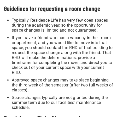
Guidelines for requesting a room change
Typically, Residence Life has very few open spaces
during the academic year, so the opportunity for
space changes is limited and not guaranteed.
If you have a friend who has a vacancy in their room
or apartment, and you would like to move into that
space, you should contact the RHD of that building to
request the space change along with the friend. That
RHD will make the determinations, provide a
timeframe for completing the move, and direct you to
check out of your current space with your current
RHD.
Approved space changes may take place beginning
the third week of the semester (after two full weeks of
classes).
Space changes typically are not granted during the
summer term due to our facilities' maintenance
schedule.