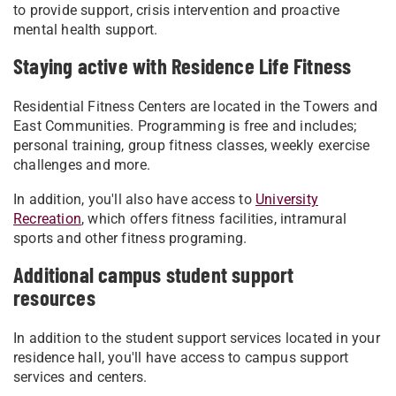
to provide support, crisis intervention and proactive
mental health support.
Staying active with Residence Life Fitness
Residential Fitness Centers are located in the Towers and
East Communities. Programming is free and includes;
personal training, group fitness classes, weekly exercise
challenges and more.
In addition, you'll also have access to
University
Recreation
, which offers fitness facilities, intramural
sports and other fitness programing.
Additional campus student support
resources
In addition to the student support services located in your
residence hall, you'll have access to campus support
services and centers.