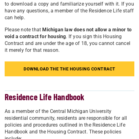
to download a copy and familiarize yourself with it. If you
have any questions, a member of the Residence Life staff
can help.
Please note that
Michigan law does not allow a minor to
void a contract for housing
. If you sign this Housing
Contract and are under the age of 18, you cannot cancel
it merely for that reason.
DOWNLOAD THE THE HOUSING CONTRACT
Residence Life Handbook
As a member of the Central Michigan University
residential community, residents are responsible for all
policies and procedures outlined in the Residence Life
Handbook and the Housing Contract. These policies
include: