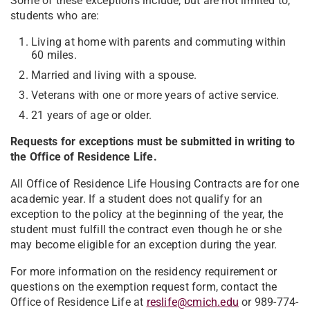
Some of these exceptions include, but are not limited to,
students who are:
Living at home with parents and commuting within
60 miles.
Married and living with a spouse.
Veterans with one or more years of active service.
21 years of age or older.
Requests for exceptions must be submitted in writing to
the Office of Residence Life.
All Office of Residence Life Housing Contracts are for one
academic year. If a student does not qualify for an
exception to the policy at the beginning of the year, the
student must fulfill the contract even though he or she
may become eligible for an exception during the year.
For more information on the residency requirement or
questions on the exemption request form, contact the
Office of Residence Life at
reslife@cmich.edu
or 989-774-