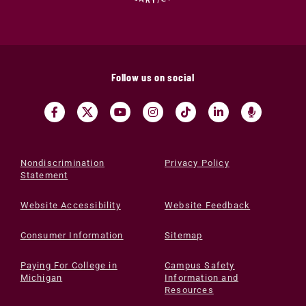
Follow us on social
Nondiscrimination
Privacy Policy
Statement
Website Accessibility
Website Feedback
Consumer Information
Sitemap
Paying For College in
Campus Safety
Michigan
Information and
Resources