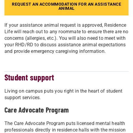
REQUEST AN ACCOMMODATION FOR AN ASSISTANCE
ANIMAL
If your assistance animal request is approved, Residence
Life will reach out to any roommate to ensure there are no
concerns (allergies, etc.). You will also need to meet with
your RHD/RD to discuss assistance animal expectations
and provide emergency caregiving information.
Student support
Living on campus puts you right in the heart of student
support services.
Care Advocate Program
The Care Advocate Program puts licensed mental health
professionals directly in residence halls with the mission