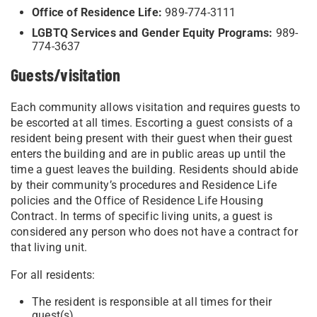
Office of Residence Life:
989-774-3111
LGBTQ Services and Gender Equity Programs:
989-
774-3637
Guests/visitation
Each community allows visitation and requires guests to
be escorted at all times. Escorting a guest consists of a
resident being present with their guest when their guest
enters the building and are in public areas up until the
time a guest leaves the building. Residents should abide
by their community’s procedures and Residence Life
policies and the Office of
Residence Life Housing
Contract. In terms of specific living units, a guest is
considered any person who does not have a contract for
that living unit.
For all residents:
The resident is responsible at all times for their
guest(s).