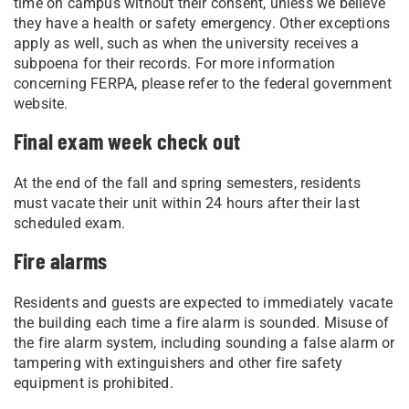
time on campus without their consent, unless we believe
they have a health or safety emergency. Other exceptions
apply as well, such as when the university receives a
subpoena for their records. For more information
concerning FERPA, please refer to the federal government
website.
Final exam week check out
At the end of the fall and spring semesters, residents
must vacate their unit within 24 hours after their last
scheduled exam.
Fire alarms
Residents and guests are expected to immediately vacate
the building each time a fire alarm is sounded. Misuse of
the fire alarm system, including sounding a false alarm or
tampering with extinguishers and other fire safety
equipment is prohibited.