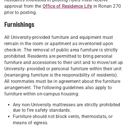
approval from the
Office of Residence Life
in Ronan 270
prior to posting.
Furnishings
All University-provided furniture and equipment must
remain in the room or apartment as inventoried upon
check-in. The removal of public area furniture is strictly
prohibited. Residents are permitted to bring personal
furniture and accessories to their unit and to move/set up
University- provided or personal furniture within their unit
(rearranging furniture is the responsibility of residents).
All roommates must be in agreement about the furniture
arrangement. The following guidelines also apply to
furniture within on-campus housing:
Any non-University mattresses are strictly prohibited
due to fire safety standards.
Furniture should not block vents, thermostats, or
means of egress.