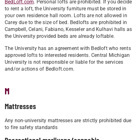
BedLoft.com
. Personal lofts are prohibited. If you decide
to rent a loft, the University furniture must be stored in
your own residence hall room. Lofts are not allowed in
Carey due to the size of bed. Bedlofts are prohibited in
Campbell, Celani, Fabiano, Kesseler and Kulhavi halls as
the University provided beds are already loftable.
The University has an agreement with Bedloft who rents
approved lofts to interested residents. Central Michigan
University is not responsible or liable for the services
and/or actions of Bedloft.com.
M
Mattresses
Any non-university mattresses are strictly prohibited due
to fire safety standards