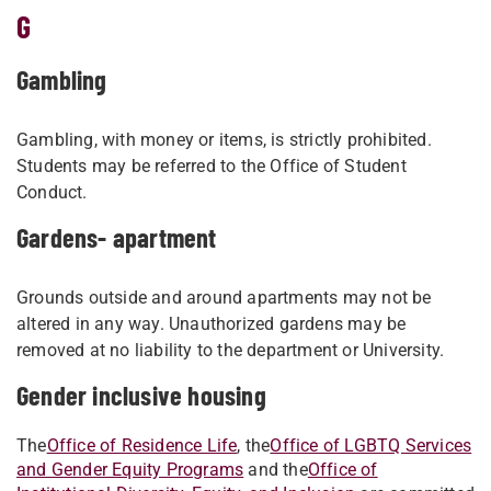
G
Gambling
Gambling, with money or items, is strictly prohibited.
Students may be referred to the Office of Student
Conduct.
Gardens- apartment
Grounds outside and around apartments may not be
altered in any way. Unauthorized gardens may be
removed at no liability to the department or University.
Gender inclusive housing
The
Office of Residence Life
, the
Office of LGBTQ Services
and Gender Equity Programs
and the
Office of