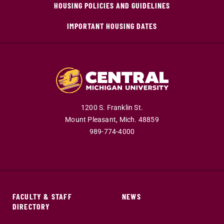
HOUSING POLICIES AND GUIDELINES
IMPORTANT HOUSING DATES
1200 S. Franklin St.
Mount Pleasant,
Mich.
48859
989-774-4000
FACULTY & STAFF
NEWS
DIRECTORY