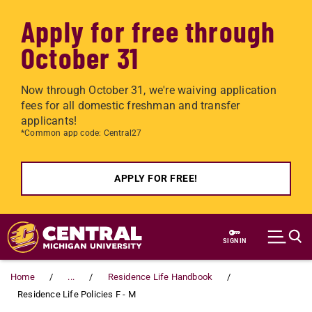
Apply for free through
October 31
Now through October 31, we're waiving application
fees for all domestic freshman and transfer
applicants!
*Common app code: Central27
APPLY FOR FREE!
Skip to main content
SIGN IN
Home
...
Residence Life Handbook
Residence Life Policies F - M