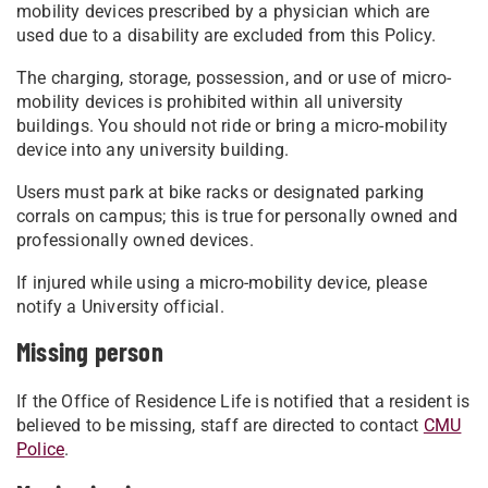
mobility devices prescribed by a physician which are
used due to a disability are excluded from this Policy.
The charging, storage, possession, and or use of micro-
mobility devices is prohibited within all university
buildings. You should not ride or bring a micro-mobility
device into any university building.
Users must park at bike racks or designated parking
corrals on campus; this is true for personally owned and
professionally owned devices.
If injured while using a micro-mobility device, please
notify a University official.
Missing person
If the Office of Residence Life is notified that a resident is
believed to be missing, staff are directed to contact
CMU
Police
.