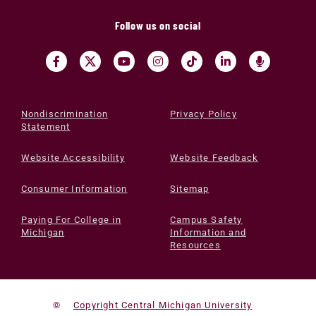
Follow us on social
Nondiscrimination
Privacy Policy
Statement
Website Accessibility
Website Feedback
Consumer Information
Sitemap
Paying For College in
Campus Safety
Michigan
Information and
Resources
©
Copyright Central Michigan University