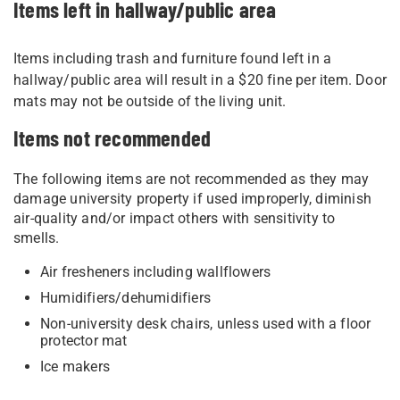
Items left in hallway/public area
Items including trash and furniture found left in a
hallway/public area will result in a $20 fine per item. Door
mats may not be outside of the living unit.
Items not recommended
The following items are not recommended as they may
damage university property if used improperly, diminish
air-quality and/or impact others with sensitivity to
smells.
Air fresheners including wallflowers
Humidifiers/dehumidifiers
Non-university desk chairs, unless used with a floor
protector mat
Ice makers