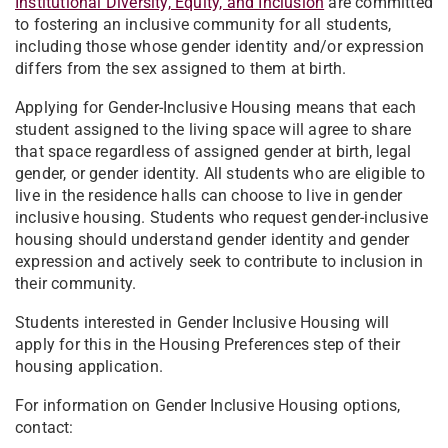
Institutional Diversity, Equity, and Inclusion
are committed
to fostering an inclusive community for all students,
including those whose gender identity and/or expression
differs from the sex assigned to them at birth.
Applying for Gender-Inclusive Housing means that each
student assigned to the living space will agree to share
that space regardless of assigned gender at birth, legal
gender, or gender identity. All students who are eligible to
live in the residence halls can choose to live in gender
inclusive housing. Students who request gender-inclusive
housing should understand gender identity and gender
expression and actively seek to contribute to inclusion in
their community.
Students interested in Gender Inclusive Housing will
apply for this in the Housing Preferences step of their
housing application.
For information on Gender Inclusive Housing options,
contact: