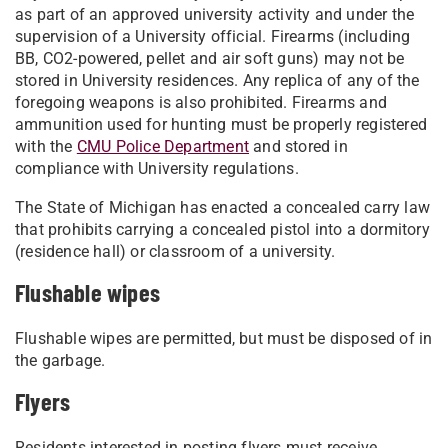
as part of an approved university activity and under the
supervision of a University official. Firearms (including
BB, CO2-powered, pellet and air soft guns) may not be
stored in University residences. Any replica of any of the
foregoing weapons is also prohibited. Firearms and
ammunition used for hunting must be properly registered
with the
CMU Police Department
and stored in
compliance with University regulations.
The State of Michigan has enacted a concealed carry law
that prohibits carrying a concealed pistol into a dormitory
(residence hall) or classroom of a university.
Flushable wipes
Flushable wipes are permitted, but must be disposed of in
the garbage.
Flyers
Residents interested in posting flyers must receive