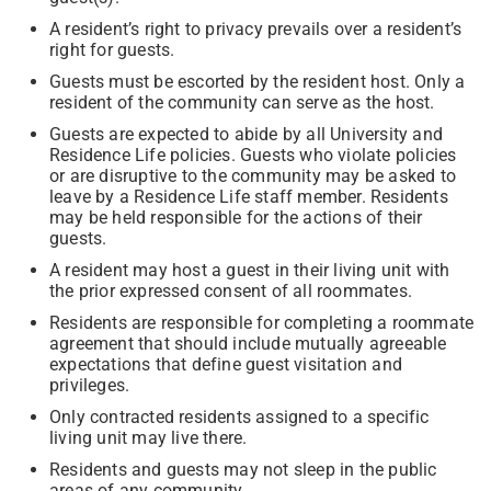
A resident’s right to privacy prevails over a resident’s
right for guests.
Guests must be escorted by the resident host. Only a
resident of the community can serve as the host.
Guests are expected to abide by all University and
Residence Life policies. Guests who violate policies
or are disruptive to the community may be asked to
leave by a Residence Life staff member. Residents
may be held responsible for the actions of their
guests.
A resident may host a guest in their living unit with
the prior expressed consent of all roommates.
Residents are responsible for completing a roommate
agreement that should include mutually agreeable
expectations that define guest visitation and
privileges.
Only contracted residents assigned to a specific
living unit may live there.
Residents and guests may not sleep in the public
areas of any community.