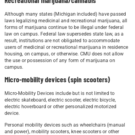
Recreational marijuana/cannabis
Although many states (Michigan included) have passed
laws legalizing medicinal and recreational marijuana, all
forms of marijuana continue to be illegal under federal
law on campus. Federal law supersedes state law, as a
result, institutions are not obligated to accommodate
users of medicinal or recreational marijuana in residence
housing, on campus, or otherwise. CMU does not allow
the use or possession of any form of marijuana on
campus.
Micro-mobility devices (spin scooters)
Micro-Mobility Devices include but is not limited to
electric skateboard, electric scooter, electric bicycle,
electric hoverboard or other personalized motorized
device.
Personal mobility devices such as wheelchairs (manual
and power), mobility scooters, knee scooters or other