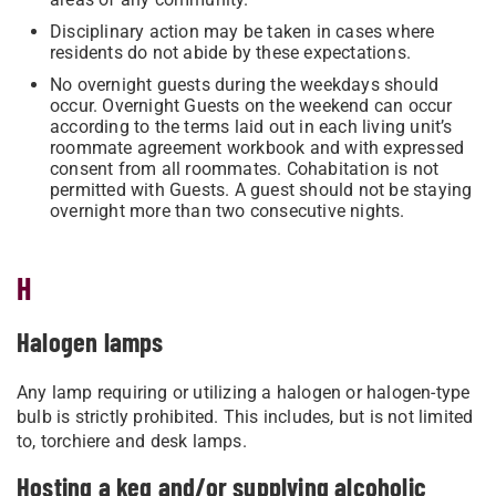
Disciplinary action may be taken in cases where
residents do not abide by these expectations.
No overnight guests during the weekdays should
occur. Overnight Guests on the weekend can occur
according to the terms laid out in each living unit’s
roommate agreement workbook and with expressed
consent from all roommates. Cohabitation is not
permitted with Guests. A guest should not be staying
overnight more than two consecutive nights.
H
Halogen lamps
Any lamp requiring or utilizing a halogen or halogen-type
bulb is strictly prohibited. This includes, but is not limited
to, torchiere and desk lamps.
Hosting a keg and/or supplying alcoholic