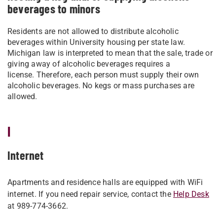
beverages to minors
Residents are not allowed to distribute alcoholic
beverages within University housing per state law.
Michigan law is interpreted to mean that the sale, trade or
giving away of alcoholic beverages requires a
license.
Therefore, each person must supply their own
alcoholic beverages. No kegs or mass purchases are
allowed.
I
Internet
Apartments and residence halls are equipped with WiFi
internet. If you need repair service, contact the
Help Desk
at 989-774-3662.