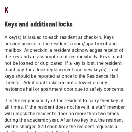
K
Keys and additional locks
A key(s) is issued to each resident at check-in. Keys
provide access to the resident’s room/apartment and
mailbox. At check-in, a resident acknowledges receipt of
the key and an assumption of responsibility. Keys must
not be loaned or duplicated. If a key is lost, the resident
must pay for a lock replacement and new key(s). Lost
keys should be reported at once to the Residence Hall
Director. Additional locks are not allowed on any
residence hall or apartment door due to safety concerns.
It is the responsibility of the resident to carry their key at
all times. If the resident does not have it, a staff member
will unlock the resident’s door no more than two times
during the academic year. After two key ins, the resident
will be charged $20 each time the resident requests a