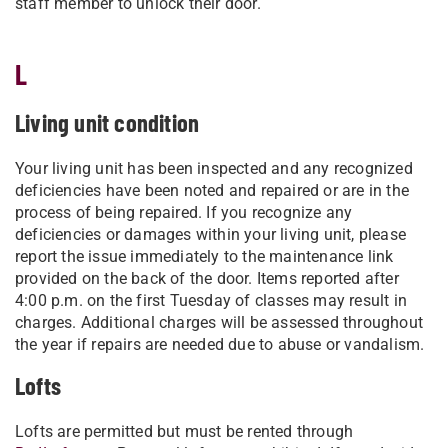
staff member to unlock their door.
L
Living unit condition
Your living unit has been inspected and any recognized
deficiencies have been noted and repaired or are in the
process of being repaired. If you recognize any
deficiencies or damages within your living unit, please
report the issue immediately to the maintenance link
provided on the back of the door. Items reported after
4:00 p.m. on the first Tuesday of classes may result in
charges. Additional charges will be assessed throughout
the year if repairs are needed due to abuse or vandalism.
Lofts
Lofts are permitted but must be rented through