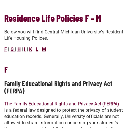
Residence Life Policies F - M
Below you will find Central Michigan University's Resident
Life Housing Polices.
F
|
G
|
H
|
I
|
K
|
L
|
M
F
Family Educational Rights and Privacy Act
(FERPA)
The Family Educational Rights and Privacy Act (FERPA)
is a federal law designed to protect the privacy of student
education records. Generally, University officials are not
allowed to share information concerning your student’s