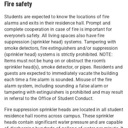
Fire safety
Students are expected to know the locations of fire
alarms and exits in their residence hall. Prompt and
complete cooperation in case of fire is important for
everyone’s safety. All living spaces also have fire
suppression (sprinkler head) systems. Tampering with
smoke detectors, fire extinguishers and/or suppression
(sprinkler head) systems is strictly prohibited. NOTE:
Items must not be hung on or obstruct the room’s
sprinkler head(s), smoke detector, or pipes. Residents and
guests are expected to immediately vacate the building
each time a fire alarm is sounded. Misuse of the fire
alarm system, including sounding a false alarm or
tampering with extinguishers is prohibited and may result
in referral to the Office of Student Conduct.
Fire suppression sprinkler heads are located in all student
residence hall rooms across campus. These sprinkler
heads contain significant water pressure and are capable