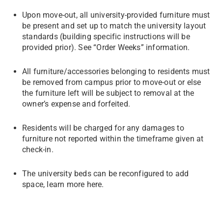
Upon move-out, all university-provided furniture must
be present and set up to match the university layout
standards (building specific instructions will be
provided prior). See “Order Weeks” information.
All furniture/accessories belonging to residents must
be removed from campus prior to move-out or else
the furniture left will be subject to removal at the
owner’s expense and forfeited.
Residents will be charged for any damages to
furniture not reported within the timeframe given at
check-in.
The university beds can be reconfigured to add
space, learn more here.