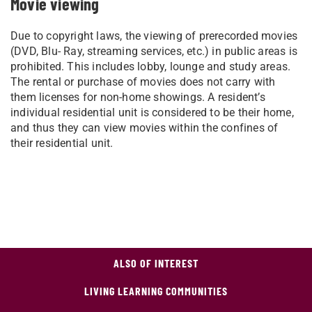
Movie viewing
Due to copyright laws, the viewing of prerecorded movies
(DVD, Blu- Ray, streaming services, etc.) in public areas is
prohibited. This includes lobby, lounge and study areas.
The rental or purchase of movies does not carry with
them licenses for non-home showings. A resident’s
individual residential unit is considered to be their home,
and thus they can view movies within the confines of
their residential unit.
ALSO OF INTEREST
LIVING LEARNING COMMUNITIES