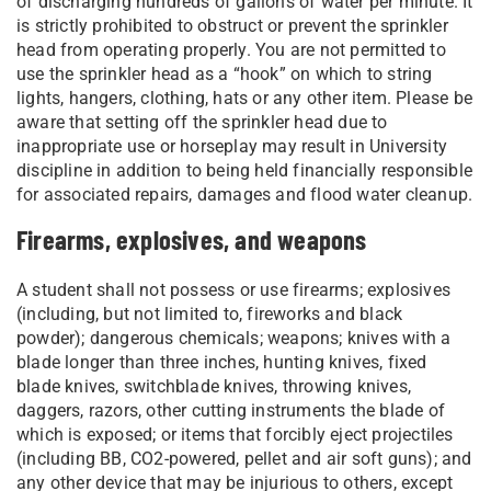
of discharging hundreds of gallons of water per minute. It
is strictly prohibited to obstruct or prevent the sprinkler
head from operating properly. You are not permitted to
use the sprinkler head as a “hook” on which to string
lights, hangers, clothing, hats or any other item. Please be
aware that setting off the sprinkler head due to
inappropriate use or horseplay may result in University
discipline in addition to being held financially responsible
for associated repairs, damages and flood water cleanup.
Firearms, explosives, and weapons
A student shall not possess or use firearms; explosives
(including, but not limited to, fireworks and black
powder); dangerous chemicals; weapons; knives with a
blade longer than three inches, hunting knives, fixed
blade knives, switchblade knives, throwing knives,
daggers, razors, other cutting instruments the blade of
which is exposed; or items that forcibly eject projectiles
(including BB, CO2-powered, pellet and air soft guns); and
any other device that may be injurious to others, except