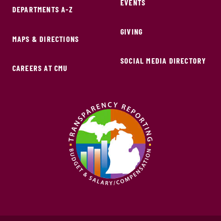
EVENTS
DEPARTMENTS A-Z
GIVING
MAPS & DIRECTIONS
SOCIAL MEDIA DIRECTORY
CAREERS AT CMU