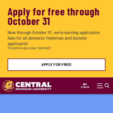
Apply for free through
October 31
Now through October 31, we're waiving application
fees for all domestic freshman and transfer
applicants!
*Common app code: Central27
APPLY FOR FREE!
Skip to main content
SIGN IN