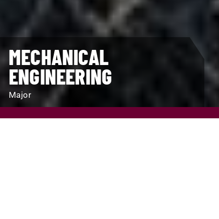
MECHANICAL
ENGINEERING
Major
REQUEST INFO
VISIT
APPLY
SCHOLARSHIPS AND FINANCIAL AID