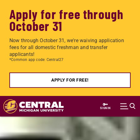
Apply for free through
October 31
Now through October 31, we're waiving application
fees for all domestic freshman and transfer
applicants!
*Common app code: Central27
APPLY FOR FREE!
Skip to main content
SIGN IN