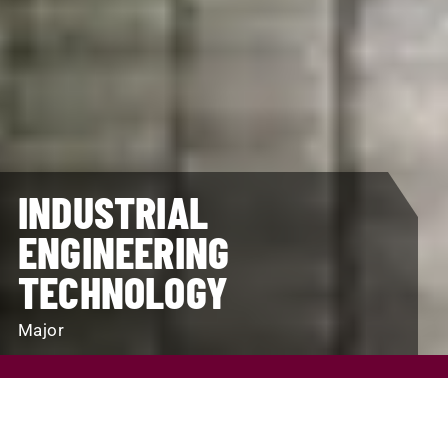
INDUSTRIAL
ENGINEERING
TECHNOLOGY
Major
REQUEST INFO