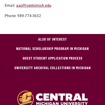
Email:
aaoffice@cmich.edu
Phone: 989-774-3632
ALSO OF INTEREST
NATIONAL SCHOLARSHIP PROGRAM IN MICHIGAN
GUEST STUDENT APPLICATION PROCESS
UNIVERSITY ARCHIVAL COLLECTIONS IN MICHIGAN