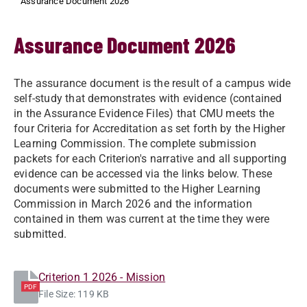
Assurance Document 2026
Assurance Document 2026
The assurance document is the result of a campus wide
self-study that demonstrates with evidence (contained
in the Assurance Evidence Files) that CMU meets the
four Criteria for Accreditation as set forth by the Higher
Learning Commission. The complete submission
packets for each Criterion's narrative and all supporting
evidence can be accessed via the links below. These
documents were submitted to the Higher Learning
Commission in March 2026 and the information
contained in them was current at the time they were
submitted.
Criterion 1 2026 - Mission
PDF
File Size: 119 KB