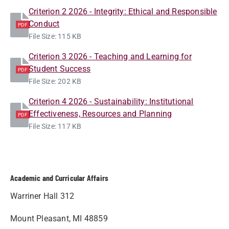
Criterion 2 2026 - Integrity: Ethical and Responsible
Conduct
PDF
File Size: 115 KB
Criterion 3 2026 - Teaching and Learning for
Student Success
PDF
File Size: 202 KB
Criterion 4 2026 - Sustainability: Institutional
Effectiveness, Resources and Planning
PDF
File Size: 117 KB
Academic and Curricular Affairs
Warriner Hall 312
Mount Pleasant, MI 48859