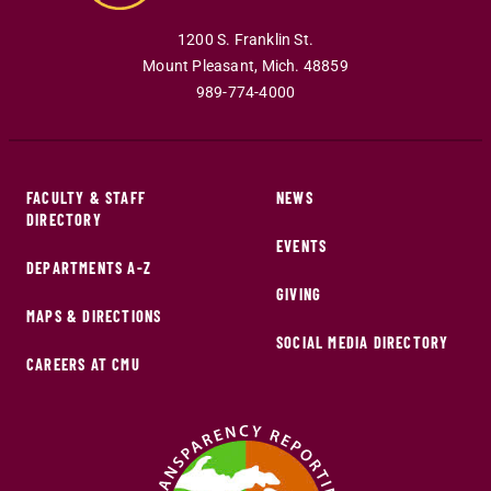
1200 S. Franklin St.
Mount Pleasant
,
Mich
.
48859
989-774-4000
FACULTY & STAFF
NEWS
DIRECTORY
EVENTS
DEPARTMENTS A-Z
GIVING
MAPS & DIRECTIONS
SOCIAL MEDIA DIRECTORY
CAREERS AT CMU