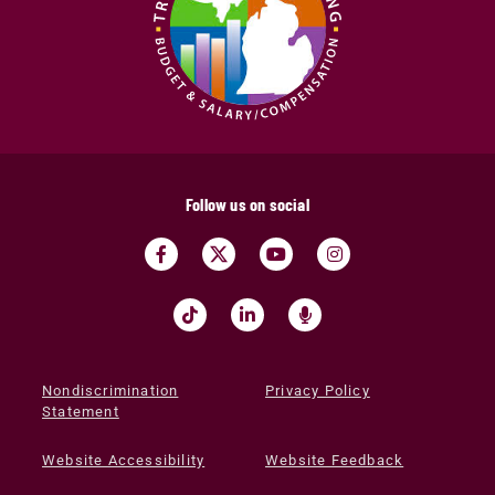
Follow us on social
Nondiscrimination
Privacy Policy
Statement
Website Accessibility
Website Feedback