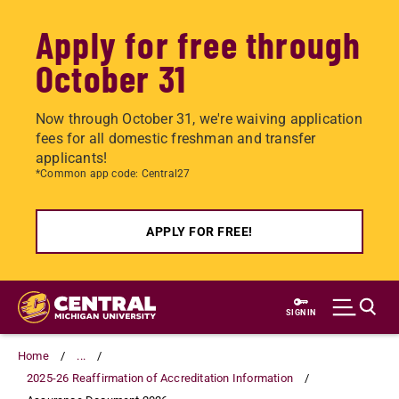
Apply for free through
October 31
Now through October 31, we're waiving application
fees for all domestic freshman and transfer
applicants!
*Common app code: Central27
APPLY FOR FREE!
Skip
to
SIGN IN
main
content
Home
...
2025-26 Reaffirmation of Accreditation Information