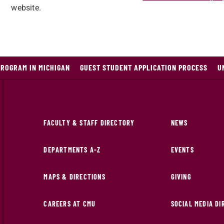
website.
PROGRAM IN MICHIGAN
GUEST STUDENT APPLICATION PROCESS
U
FACULTY & STAFF DIRECTORY
NEWS
DEPARTMENTS A-Z
EVENTS
MAPS & DIRECTIONS
GIVING
CAREERS AT CMU
SOCIAL MEDIA D