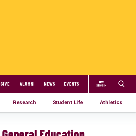
GIVE
ALUMNI
NEWS
EVENTS
SIGN IN
Research
Student Life
Athletics
: General Education