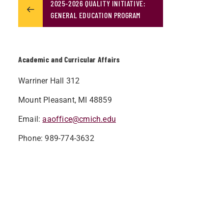
2025-2026 QUALITY INITIATIVE:
GENERAL EDUCATION PROGRAM
Academic and Curricular Affairs
Warriner Hall 312
Mount Pleasant, MI 48859
Email:
aaoffice@cmich.edu
Phone: 989-774-3632