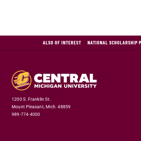
ALSO OF INTEREST
NATIONAL SCHOLARSHIP 
1200 S. Franklin St.
Mount Pleasant,
Mich.
48859
989-774-4000