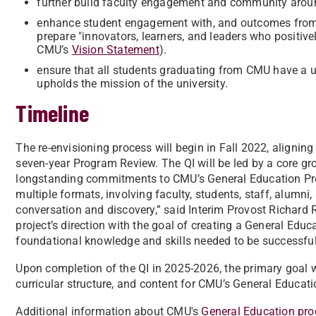
further build faculty engagement and community arou
enhance student engagement with, and outcomes from, g
prepare "innovators, learners, and leaders who positiv
CMU’s
Vision Statement
).
ensure that all students graduating from CMU have a u
upholds the mission of the university.
Timeline
The re-envisioning process will begin in Fall 2022, alignin
seven-year Program Review. The QI will be led by a core g
longstanding commitments to CMU’s General Education Prog
multiple formats, involving faculty, students, staff, alumni,
conversation and discovery,” said Interim Provost Richar
project’s direction with the goal of creating a General Edu
foundational knowledge and skills needed to be successful 
Upon completion of the QI in 2025-2026, the primary goal w
curricular structure, and content for CMU’s General Educat
Additional information about CMU's
General Education pro