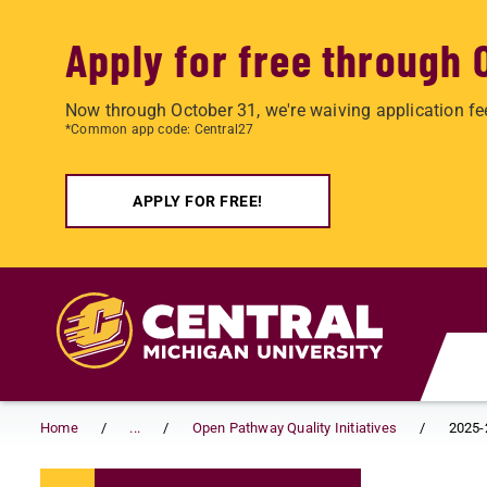
Apply for free through 
Now through October 31, we're waiving application fe
*Common app code: Central27
APPLY FOR FREE!
Skip to main content
Home
...
Open Pathway Quality Initiatives
2025-