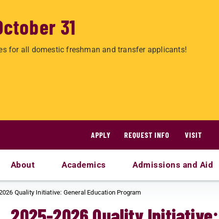
October 31
es for all domestic freshman and transfer applicants!
APPLY
REQUEST INFO
VISIT
About
Academics
Admissions and Aid
2026 Quality Initiative: General Education Program
2025-2026 Quality Initiative