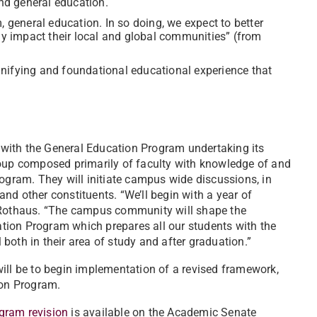
nd general education.
eneral education. In so doing, we expect to better
ely impact their local and global communities” (from
nifying and foundational educational experience that
g with the General Education Program undertaking its
roup composed primarily of faculty with knowledge of and
ram. They will initiate campus wide discussions, in
 and other constituents. “We’ll begin with a year of
d Rothaus. “The campus community will shape the
cation Program which prepares all our students with the
both in their area of study and after graduation.”
ill be to begin implementation of a revised framework,
ion Program.
gram revision
is available on the Academic Senate