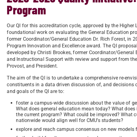
Program
Our QI for this accreditation cycle, approved by the Highe
foundational work on evaluating the General Education pro
former Coordinator/General Education Dr. Rich Forest, in 2
Program Innovation and Excellence award. The QI proposa
developed by Christi Brookes, former Coordinator/General 
and Instructional Support with review and support from t
Provost, and President.
The aim of the QI is to undertake a comprehensive re-envis
constituents in a data driven discussion of, and decisions
and goals of the QI are to:
foster a campus-wide discussion about the value of ge
What does general education mean today? What does i
the current program? What could be improved? What cur
nationwide would align well for CMU’s students?
explore and reach campus consensus on new models f