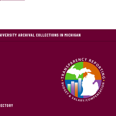
NIVERSITY ARCHIVAL COLLECTIONS IN MICHIGAN
IRECTORY