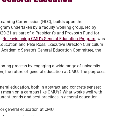
r Learning Commission (HLC), builds upon the
gram undertaken by a faculty working group, led by
020-21 as part of a President’s and Provost’s Fund for
l,
Re-envisioning CMU's General Education Program
, was
Education and Pete Ross, Executive Director/Curriculum
he Academic Senate’s General Education Committee, the
ioning process by engaging a wide range of university
 on, the future of general education at CMU. The purposes
neral education, both in abstract and concrete senses:
t mean on a campus like CMU’s? What works well with
rent trends and best practices in general education
or general education at CMU.