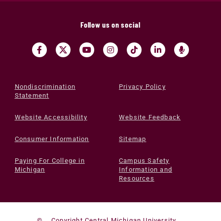
Follow us on social
Nondiscrimination
Privacy Policy
Statement
Website Accessibility
Website Feedback
Consumer Information
Sitemap
Paying For College in
Campus Safety
Michigan
Information and
Resources
©
Copyright Central Michigan University