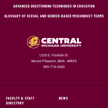
ADVANCED QUESTIONING TECHNIQUES IN EDUCATION
GLOSSARY OF SEXUAL AND GENDER-BASED MISCONDUCT TERMS
1200 S. Franklin St.
Mount Pleasant,
Mich.
48859
989-774-4000
FACULTY & STAFF
NEWS
DIRECTORY