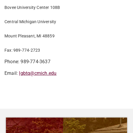
Bovee University Center 108B
Central Michigan University
Mount Pleasant, MI 48859
Fax: 989-774-2723
Phone: 989-774-3637
Email:
lgbtq@cmich.edu