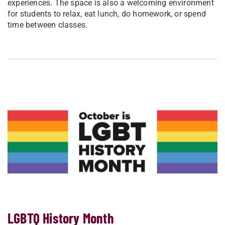
experiences. The space is also a welcoming environment
for students to relax, eat lunch, do homework, or spend
time between classes.
LGBTQ History Month