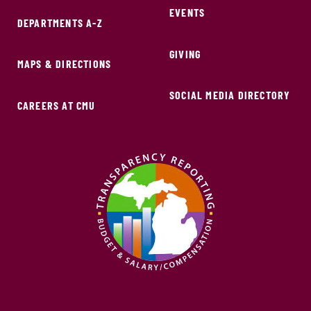
EVENTS
DEPARTMENTS A-Z
GIVING
MAPS & DIRECTIONS
SOCIAL MEDIA DIRECTORY
CAREERS AT CMU