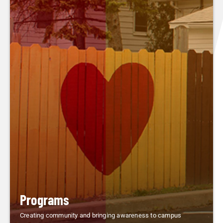
Programs
Creating community and bringing awareness to campus