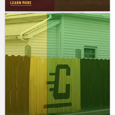
LEARN MORE