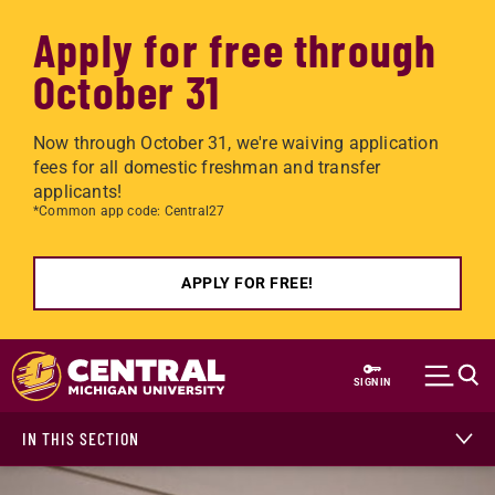
Apply for free through
October 31
Now through October 31, we're waiving application
fees for all domestic freshman and transfer
applicants!
*Common app code: Central27
APPLY FOR FREE!
Skip to main content
SIGN IN
IN THIS SECTION