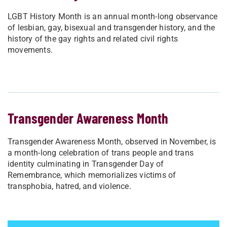
LGBT History Month is an annual month-long observance
of lesbian, gay, bisexual and transgender history, and the
history of the gay rights and related civil rights
movements.
Transgender Awareness Month
Transgender Awareness Month, observed in November, is
a month-long celebration of trans people and trans
identity culminating in Transgender Day of
Remembrance, which memorializes victims of
transphobia, hatred, and violence.