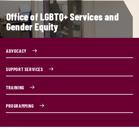
Office of LGBTQ+ Services and
Gender Equity
ADVOCACY
SUPPORT SERVICES
TRAINING
PROGRAMMING