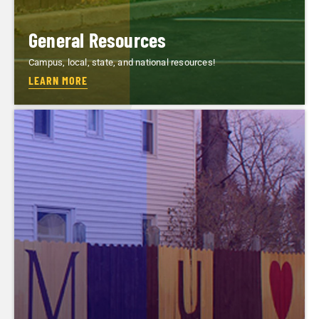
General Resources
Campus, local, state, and national resources!
LEARN MORE