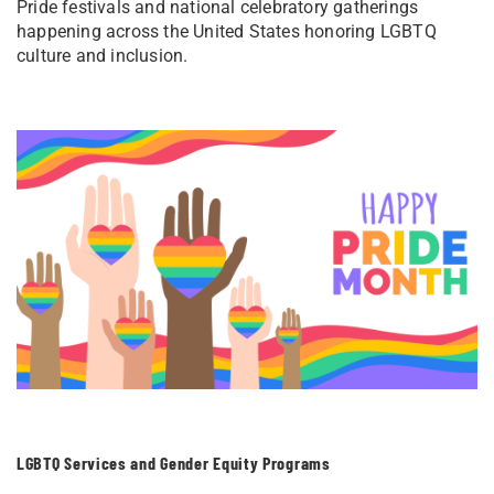
Pride festivals and national celebratory gatherings
happening across the United States honoring LGBTQ
culture and inclusion.
LGBTQ Services and Gender Equity Programs