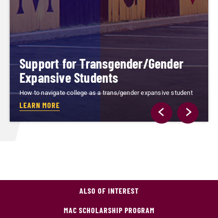
Support for Transgender/Gender
Expansive Students
How to navigate college as a trans/gender expansive student
LEARN MORE
ALSO OF INTEREST
MAC SCHOLARSHIP PROGRAM