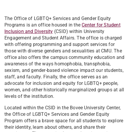
The Office of LGBTQ+ Services and Gender Equity
Programs is an office housed in the
Center for Student
Inclusion and Diversity
(CSID) within University
Engagement and Student Affairs. The office is charged
with offering programming and support services for
those with diverse genders and sexualities at CMU. The
office also offers the campus community education and
awareness of the ways homophobia, transphobia,
sexism, and gender-based violence impact our students,
staff, and faculty. Finally, the office serves as an
advocate for inclusion and equity for LGBTQ+ people,
women, and other historically marginalized groups at all
levels of the institution.
Located within the CSID in the Bovee University Center,
the Office of LGBTQ+ Services and Gender Equity
Program offers a brave space for all students to explore
their identity, learn about others, and share their