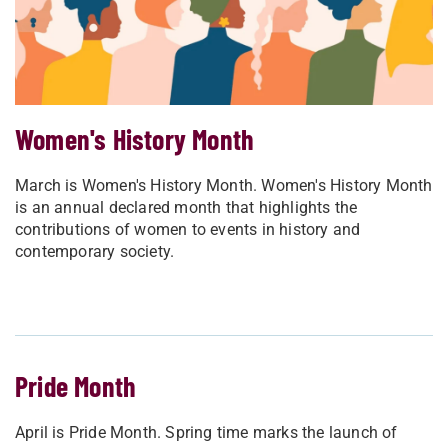
Women's History Month
March is Women's History Month. Women's History Month
is an annual declared month that highlights the
contributions of women to events in history and
contemporary society.
Pride Month
April is Pride Month. Spring time marks the launch of