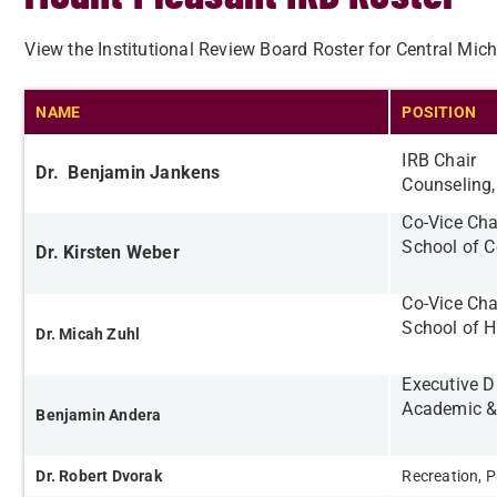
View the Institutional Review Board Roster for Central Mic
NAME
POSITION
IRB Chair
Dr. Benjamin Jankens
Counseling,
Co-Vice Cha
School of 
Dr. Kirsten Weber
Co-Vice Cha
School of H
Dr. Micah Zuhl
Executive D
Academic &
Benjamin Andera
Dr. Robert Dvorak
Recreation, P