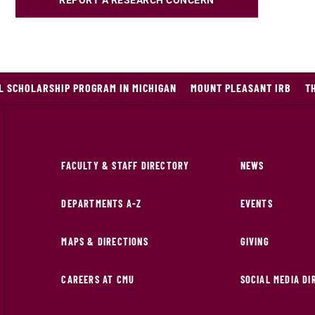
REPORT A RESEARCH CONCERN
L SCHOLARSHIP PROGRAM IN MICHIGAN
MOUNT PLEASANT IRB
T
FACULTY & STAFF DIRECTORY
NEWS
DEPARTMENTS A-Z
EVENTS
MAPS & DIRECTIONS
GIVING
CAREERS AT CMU
SOCIAL MEDIA D