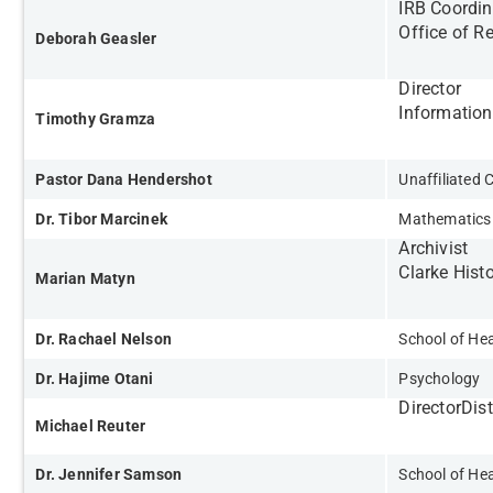
IRB Coordin
Office of R
Deborah Geasler
Director
Informatio
Timothy Gramza
Pastor Dana Hendershot
Unaffiliate
Dr. Tibor Marcinek
Mathematics
Archivist
Clarke Histo
Marian Matyn
Dr. Rachael Nelson
School of Hea
Dr. Hajime Otani
Psychology
Director
Dis
Michael Reuter
Dr. Jennifer Samson
School of Hea