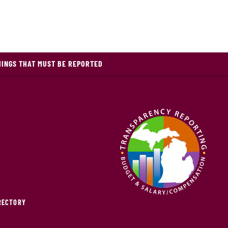
HINGS THAT MUST BE REPORTED
IRECTORY