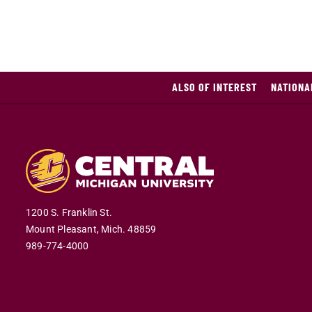
ALSO OF INTEREST
NATIONA
1200 S. Franklin St.
Mount Pleasant,
Mich.
48859
989-774-4000