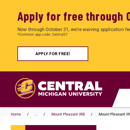
Apply for free through 
Now through October 31, we're waiving application fe
*Common app code: Central27
APPLY FOR FREE!
Skip to main content
Home
...
Mount Pleasant IRB
Mount Pleasant IR