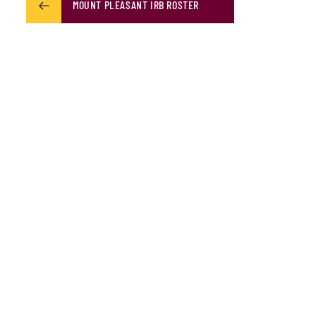
MOUNT PLEASANT IRB ROSTER