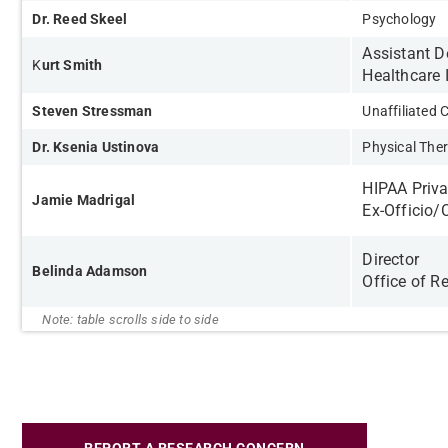
Dr. Reed Skeel
Psychology
Assistant 
K
urt Smith
Healthcare 
Steven Stressman
Unaffiliated
Dr. Ksenia Ustinova
Physical The
HIPAA Priva
Jamie Madrigal
Ex-Officio/
Director
Belinda Adamson
Office of R