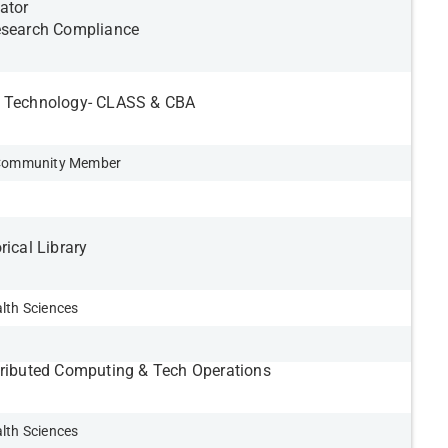
ator
esearch Compliance
n Technology- CLASS & CBA
d Community Member
rical Library
lth Sciences
tributed Computing & Tech Operations
lth Sciences