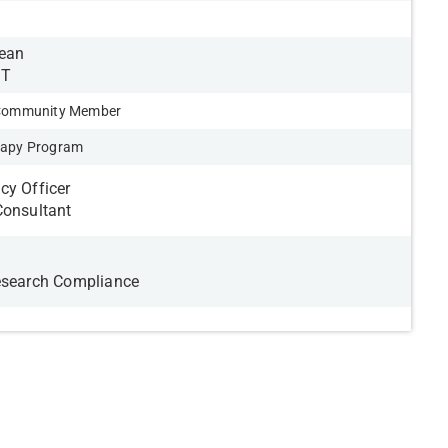
Dean
IT
 Community Member
rapy Program
cy Officer
Consultant
esearch Compliance