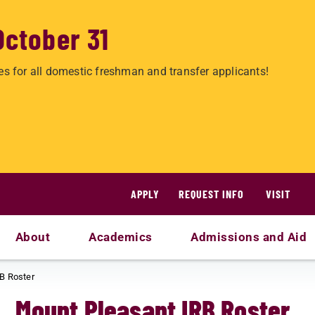
October 31
es for all domestic freshman and transfer applicants!
APPLY
REQUEST INFO
VISIT
About
Academics
Admissions and Aid
B Roster
Mount Pleasant IRB Roster