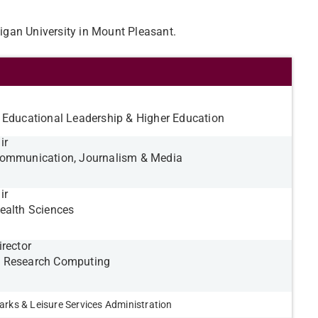
higan University in Mount Pleasant.
 Educational Leadership & Higher Education
ir
Communication, Journalism & Media
ir
ealth Sciences
irector
 Research Computing
arks & Leisure Services Administration