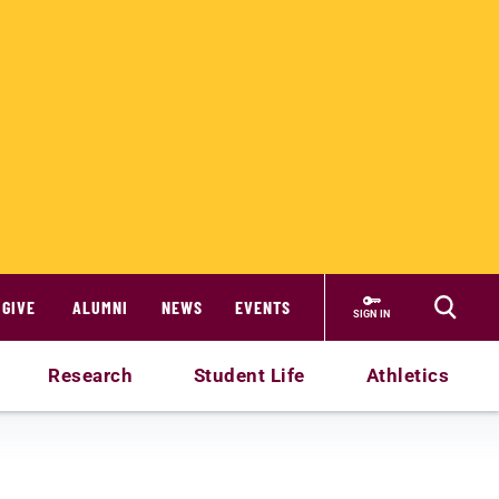
GIVE
ALUMNI
NEWS
EVENTS
SIGN IN
Research
Student Life
Athletics