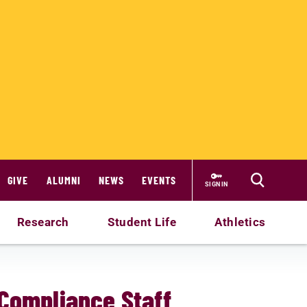
GIVE
ALUMNI
NEWS
EVENTS
SIGN IN
Research
Student Life
Athletics
 Compliance Staff