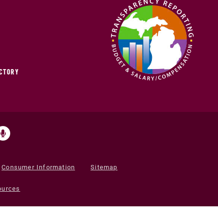
ECTORY
Consumer Information
Sitemap
ources