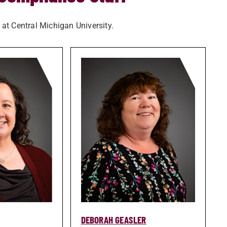
 at Central Michigan University.
DEBORAH GEASLER