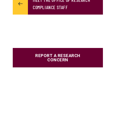
COMPLIANCE STAFF
REPORT A RESEARCH
CONCERN