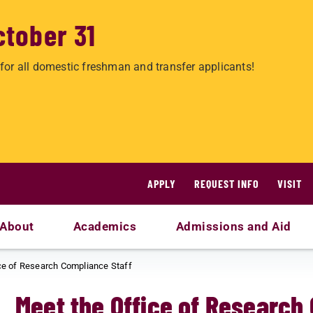
ctober 31
for all domestic freshman and transfer applicants!
APPLY
REQUEST INFO
VISIT
About
Academics
Admissions and Aid
ce of Research Compliance Staff
Meet the Office of Research