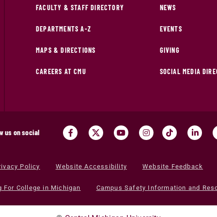
FACULTY & STAFF DIRECTORY
NEWS
DEPARTMENTS A-Z
EVENTS
MAPS & DIRECTIONS
GIVING
CAREERS AT CMU
SOCIAL MEDIA DIR
w us on social
rivacy Policy
Website Accessibility
Website Feedback
g For College in Michigan
Campus Safety Information and Res