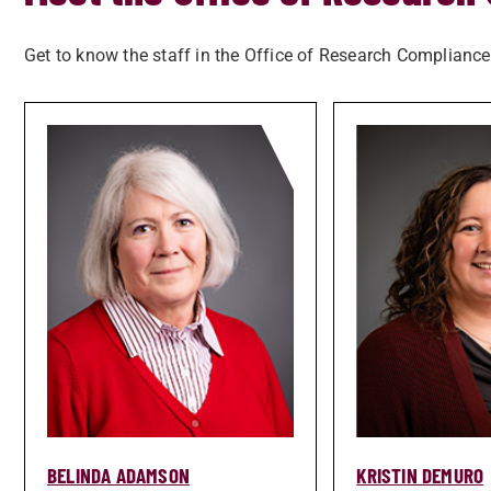
Get to know the staff in the Office of Research Compliance
BELINDA ADAMSON
KRISTIN DEMURO