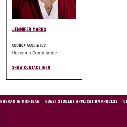
JENNIFER MARRS
COORD/­IACUC & IBC
Research Compliance
SHOW CONTACT INFO
PROGRAM IN MICHIGAN
GUEST STUDENT APPLICATION PROCESS
U