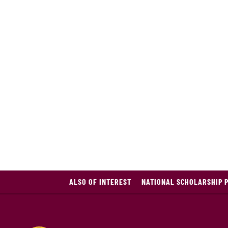
ALSO OF INTEREST
NATIONAL SCHOLARSHIP 