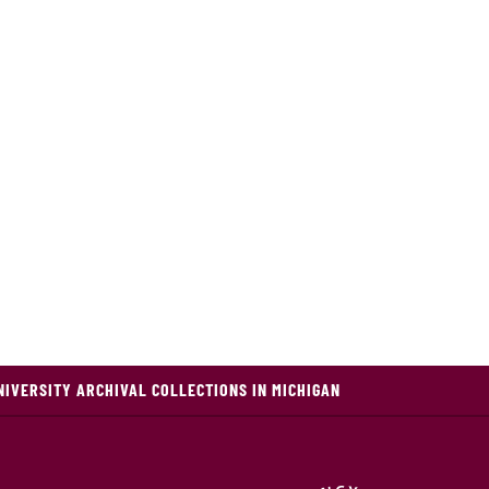
NIVERSITY ARCHIVAL COLLECTIONS IN MICHIGAN