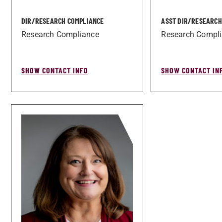
DIR/­RESEARCH COMPLIANCE
ASST DIR/­RESEARC
Research Compliance
Research Compl
SHOW CONTACT INFO
SHOW CONTACT IN