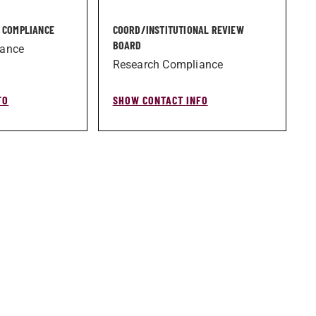
H COMPLIANCE
COORD/­INSTITUTIONAL REVIEW
BOARD
iance
Research Compliance
FO
SHOW CONTACT INFO