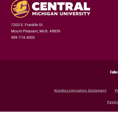
1200 S. Franklin St.
Mount Pleasant
,
Mich
.
48859
989-774-4000
Follo
Nondiscrimination Statement
P
Payin