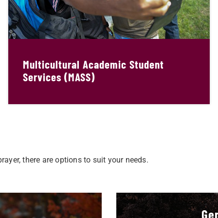
Multicultural Academic Student
Services (MASS)
ayer, there are options to suit your needs.
Gen