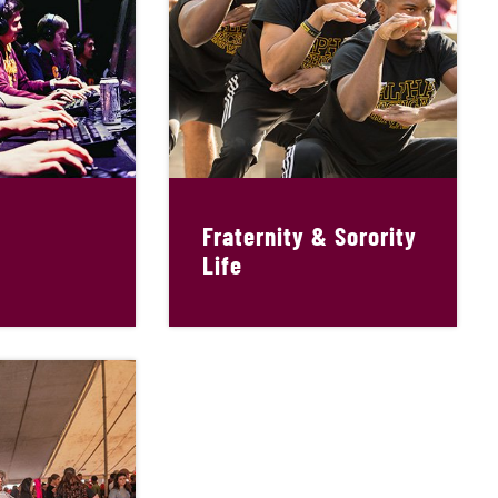
Fraternity & Sorority
Life