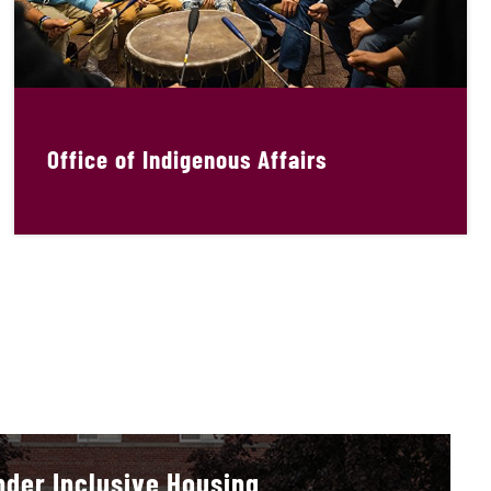
Office of Indigenous Affairs
der Inclusive Housing