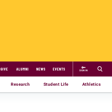
GIVE
ALUMNI
NEWS
EVENTS
SIGN IN
Research
Student Life
Athletics