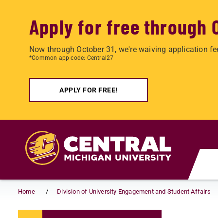
Apply for free through 
Now through October 31, we're waiving application fe
*Common app code: Central27
APPLY FOR FREE!
Skip to main content
Home
Division of University Engagement and Student Affairs