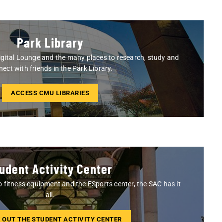
Park Library
gital Lounge and the many places to research, study and
ect with friends in the Park Library.
ACCESS CMU LIBRARIES
udent Activity Center
o fitness equipment and the ESports center, the SAC has it
all.
 OUT THE STUDENT ACTIVITY CENTER