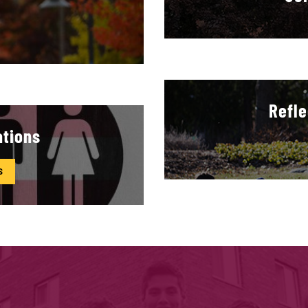
Refle
ations
S