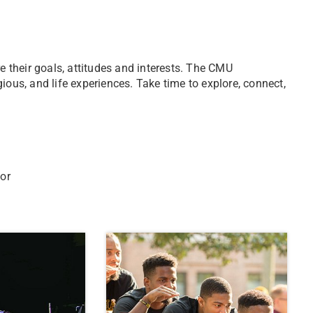
their goals, attitudes and interests. The CMU
ious, and life experiences. Take time to explore, connect,
 or