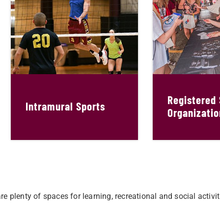
Registered
Intramural Sports
Organizatio
e plenty of spaces for learning, recreational and social activ