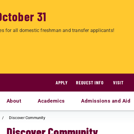
October 31
es for all domestic freshman and transfer applicants!
APPLY
REQUEST INFO
VISIT
About
Academics
Admissions and Aid
Discover Community
Discover Community