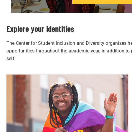
Explore your identities
The Center for Student Inclusion and Diversity organizes h
opportunities throughout the academic year, in addition to
self.