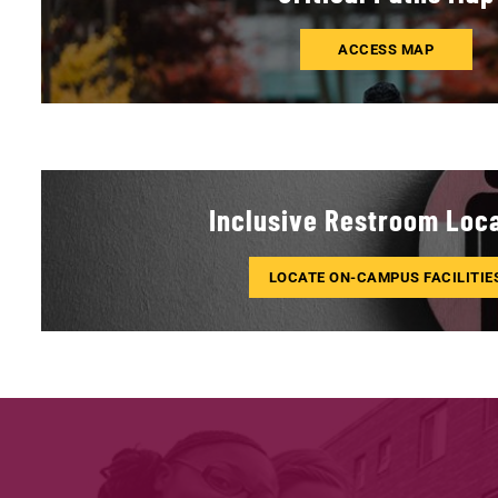
ACCESS MAP
Inclusive Restroom Loc
LOCATE ON-CAMPUS FACILITIE