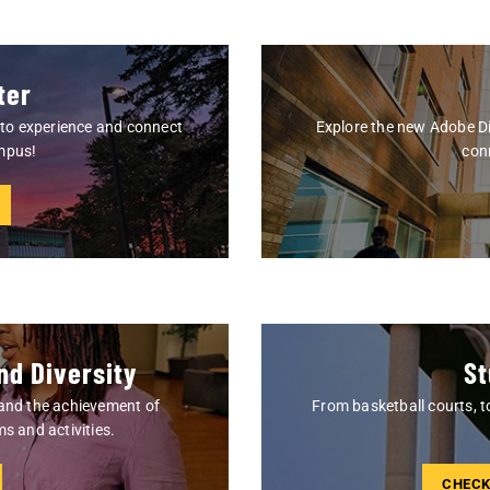
ter
s to experience and connect
Explore the new Adobe Di
ampus!
conn
nd Diversity
St
 and the achievement of
From basketball courts, t
s and activities.
CHECK