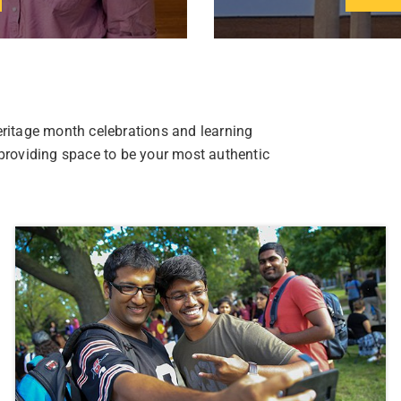
eritage month celebrations and learning
 providing space to be your most authentic