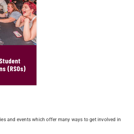
 Student
ns (RSOs)
ities and events which offer many ways to get involved in