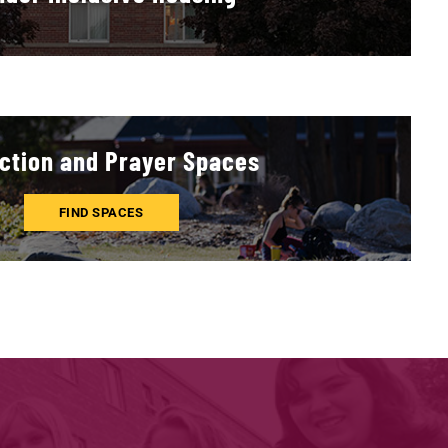
ction and Prayer Spaces
FIND SPACES