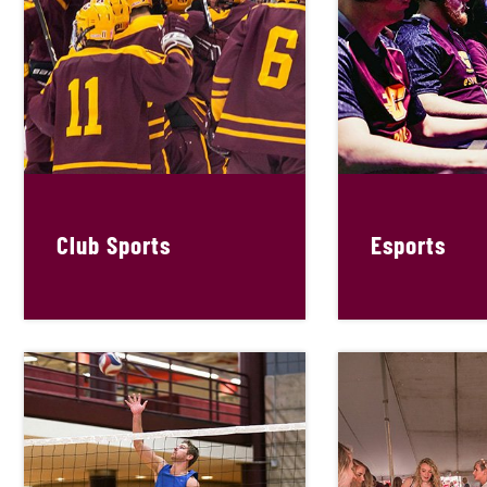
Club Sports
Esports