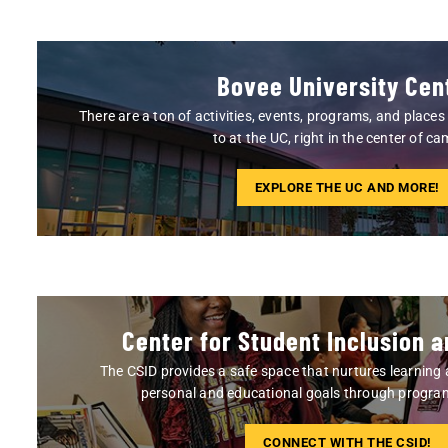
Bovee University Cen
There are a ton of activities, events, programs, and place
to at the UC, right in the center of c
EXPLORE THE UC AND MORE!
Center for Student Inclusion a
The CSID provides a safe space that nurtures learning
personal and educational goals through program
CONNECT WITH THE CSID!