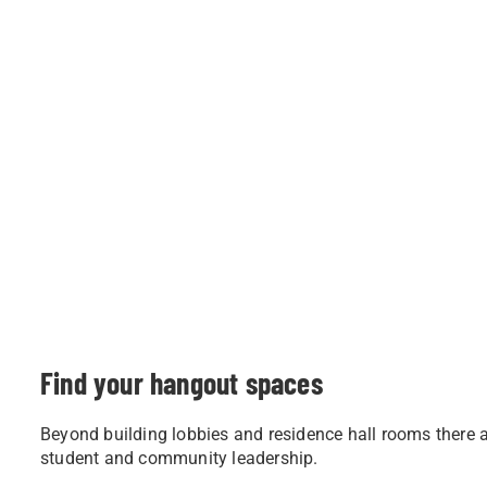
Find your hangout spaces
Beyond building lobbies and residence hall rooms there ar
student and community leadership.