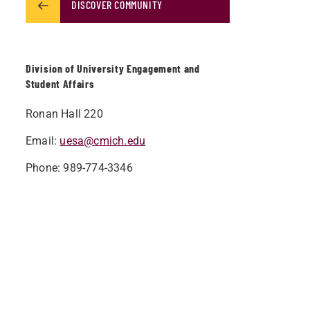
DISCOVER COMMUNITY
Division of University Engagement and
Student Affairs
Ronan Hall 220
Email:
uesa@cmich.edu
Phone: 989-774-3346