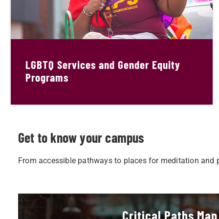
LGBTQ Services and Gender Equity
Programs
Get to know your campus
From accessible pathways to places for meditation and pr
Critical Paths Map