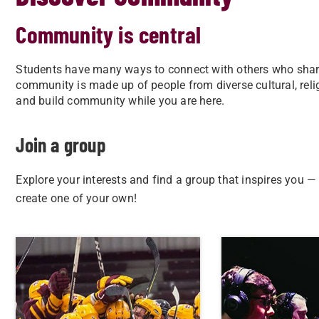
Community is central
Students have many ways to connect with others who share 
community is made up of people from diverse cultural, relig
and build community while you are here.
Join a group
Explore your interests and find a group that inspires you —
create one of your own!