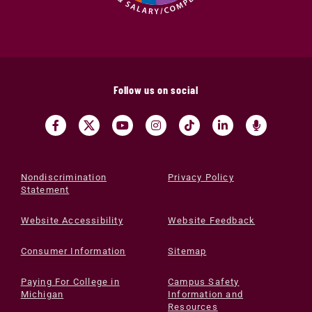
Follow us on social
Nondiscrimination
Privacy Policy
Statement
Website Accessibility
Website Feedback
Consumer Information
Sitemap
Paying For College in
Campus Safety
Michigan
Information and
Resources