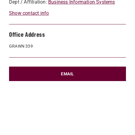
Dept / Affiliation:
Business Information Systems
Show contact info
Office Address
GRAWN 339
EMAIL