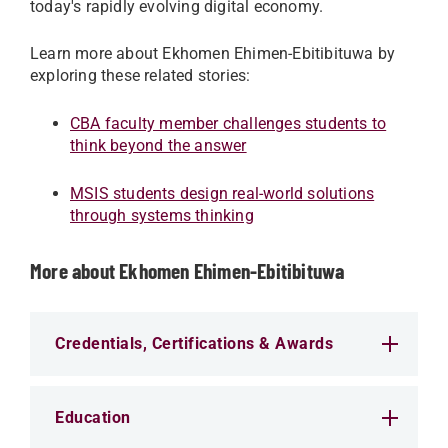
today's rapidly evolving digital economy.
Learn more about Ekhomen Ehimen-Ebitibituwa by
exploring these related stories:
CBA faculty member challenges students to
think beyond the answer
MSIS students design real-world solutions
through systems thinking
More about Ekhomen Ehimen-Ebitibituwa
Credentials, Certifications & Awards
Education