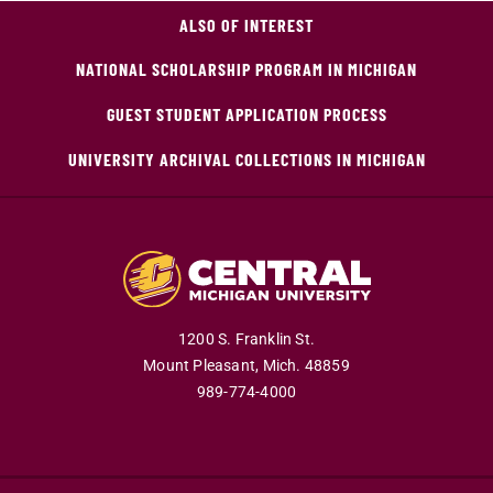
ALSO OF INTEREST
NATIONAL SCHOLARSHIP PROGRAM IN MICHIGAN
GUEST STUDENT APPLICATION PROCESS
UNIVERSITY ARCHIVAL COLLECTIONS IN MICHIGAN
1200 S. Franklin St.
Mount Pleasant,
Mich.
48859
989-774-4000