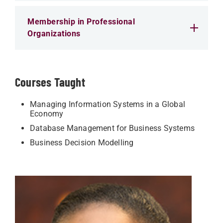
Membership in Professional
Organizations
Courses Taught
Managing Information Systems in a Global
Economy
Database Management for Business Systems
Business Decision Modelling