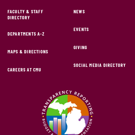
FACULTY & STAFF
NEWS
DIRECTORY
EVENTS
DEPARTMENTS A-Z
GIVING
MAPS & DIRECTIONS
SOCIAL MEDIA DIRECTORY
CAREERS AT CMU