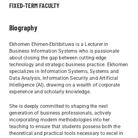
FIXED-TERM FACULTY
Biography
Ekhomen Ehimen-Ebitibituwa is a Lecturer in
Business Information Systems who is passionate
about closing the gap between cutting-edge
technology and strategic business practice. Ekhomen
specializes in Information Systems, Systems and
Data Analysis, Information Security and Artificial
Intelligence (AI), drawing on a wealth of corporate
experience and scholarly knowledge.
She is deeply committed to shaping the next
generation of business professionals, actively
incorporating modern methodologies into her
teaching to ensure that students possess both the
theoretical and practical tools necessary to excel in