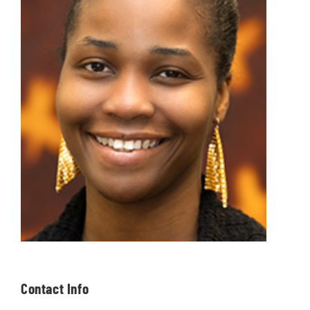
Contact Info