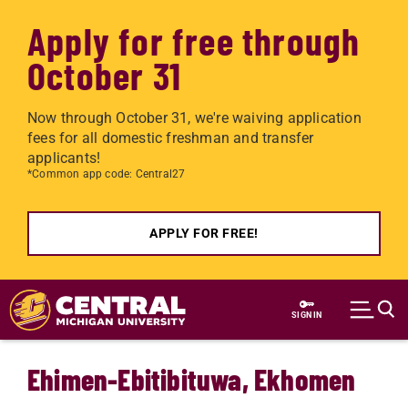
Apply for free through
October 31
Now through October 31, we're waiving application
fees for all domestic freshman and transfer
applicants!
*Common app code: Central27
APPLY FOR FREE!
Skip to main content
SIGN IN
Ehimen-Ebitibituwa, Ekhomen