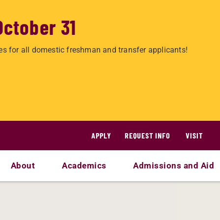
October 31
es for all domestic freshman and transfer applicants!
APPLY
REQUEST INFO
VISIT
About
Academics
Admissions and Aid