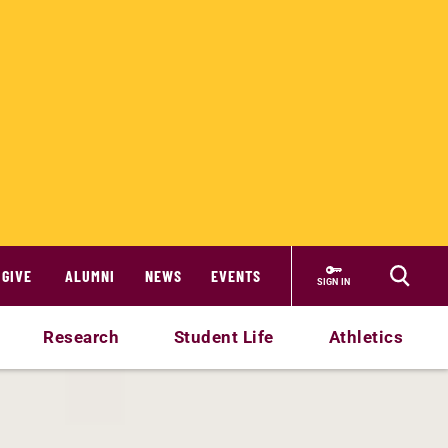
GIVE
ALUMNI
NEWS
EVENTS
SIGN IN
Research
Student Life
Athletics