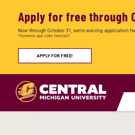
Apply for free through 
Now through October 31, we're waiving application fe
*Common app code: Central27
APPLY FOR FREE!
Skip to main content