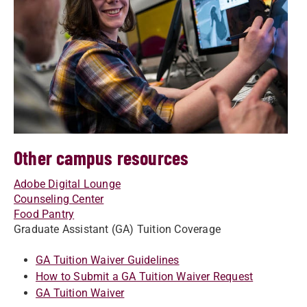
Other campus resources
Adobe Digital Lounge
Counseling Center
Food Pantry
Graduate Assistant (GA) Tuition Coverage
GA Tuition Waiver Guidelines
How to Submit a GA Tuition Waiver Request
GA Tuition Waiver