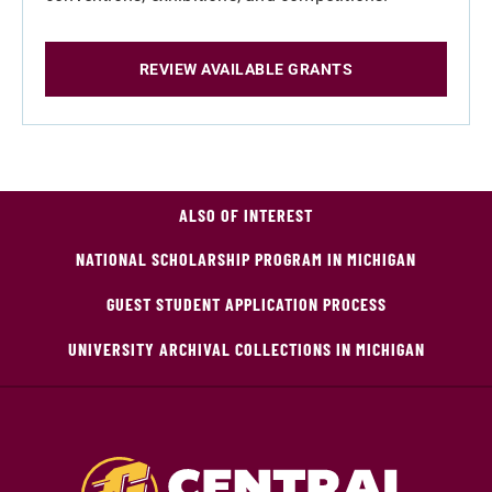
REVIEW AVAILABLE GRANTS
ALSO OF INTEREST
NATIONAL SCHOLARSHIP PROGRAM IN MICHIGAN
GUEST STUDENT APPLICATION PROCESS
UNIVERSITY ARCHIVAL COLLECTIONS IN MICHIGAN