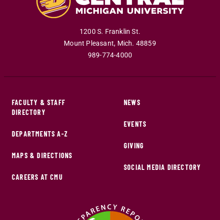
1200 S. Franklin St.
Mount Pleasant
,
Mich
.
48859
989-774-4000
FACULTY & STAFF
NEWS
DIRECTORY
EVENTS
DEPARTMENTS A-Z
GIVING
MAPS & DIRECTIONS
SOCIAL MEDIA DIRECTORY
CAREERS AT CMU