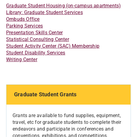
Graduate Student Housing (on-campus apartments)
Library: Graduate Student Services
Ombuds Office
Parking Services
Presentation Skills Center
Statistical Consulting Center
Student Activity Center (SAC) Membership
Student Disability Services
Writing Center
Graduate Student Grants
Grants are available to fund supplies, equipment,
travel, etc for graduate students to complete their
endeavors and participate in conferences and
conventions, exhibitions, and competitions.