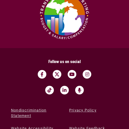
Follow us on social
Nondiscrimination
Privacy Policy
Statement
Website Accessibility
Website Feedback