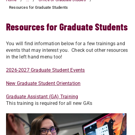
Resources for Graduate Students
Resources for Graduate Students
You will find information below for a few trainings and
events that may interest you. Check out other resources
in the left hand menu too!
2026-2027 Graduate Student Events
New Graduate Student Orientation
Graduate Assistant (GA) Training
This training is required for all new GA's