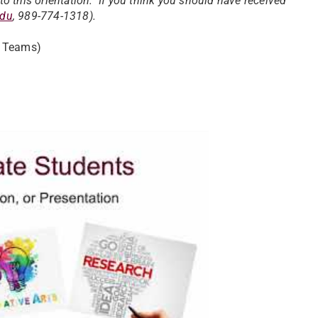
o this orientation. If you think you should have received
edu
, 989-774-1318).
t Teams)
uate Student Orientation