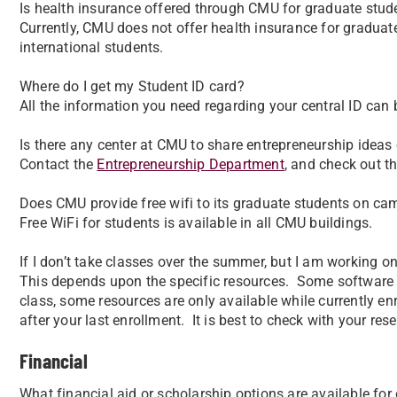
Is health insurance offered through CMU for graduate stud
Currently, CMU does not offer health insurance for graduat
international students.
Where do I get my Student ID card?
All the information you need regarding your central ID can
Is there any center at CMU to share entrepreneurship ideas 
Contact the
Entrepreneurship Department
, and check out t
Does CMU provide free wifi to its graduate students on c
Free WiFi for students is available in all CMU buildings.
If I don’t take classes over the summer, but I am working on
This depends upon the specific resources. Some software r
class, some resources are only available while currently e
after your last enrollment. It is best to check with your re
Financial
What financial aid or scholarship options are available fo