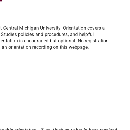
 Central Michigan University. Orientation covers a
Studies policies and procedures, and helpful
ientation is encouraged but optional. No registration
d an orientation recording on this webpage.