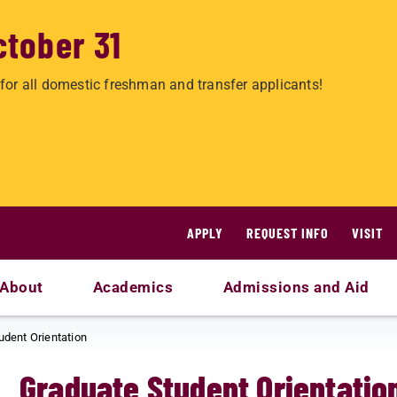
ctober 31
for all domestic freshman and transfer applicants!
APPLY
REQUEST INFO
VISIT
About
Academics
Admissions and Aid
udent Orientation
Graduate Student Orientatio