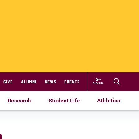
GIVE
ALUMNI
NEWS
EVENTS
SIGN IN
Research
Student Life
Athletics
n