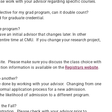
ase work with your advisor regarding specific courses.
elective for my grad program, can it double count?
 for graduate credential.
he program?
 an initial advisor that changes later. In other
ntire time at CMU. If you change your research project,
site. Please make sure you discuss the class choice with
ration information is available on the
Registrars website
.
o another?
e done by working with your advisor. Changing from one
 normal application process for a new admission.
e likelihood of admission to a different program.
 the Fall?
stration. Please check with your advisor prior to