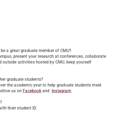
to be a great graduate member of CMU?
mpus, present your research at conferences, collaborate
d outside activities hosted by CMU, keep yourself
.
ther graduate students?
over the academic year to help graduate students meet
follow us on
Facebook
and
Instagram
.
s?
ith their student ID.