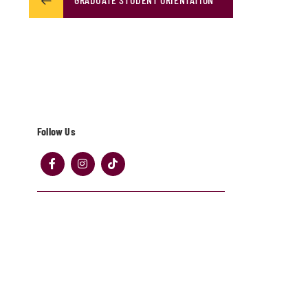
Follow Us