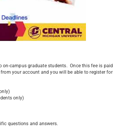
to on-campus graduate students. Once this fee is paid
 from your account and you will be able to register for
only)
udents only)
cific questions and answers.