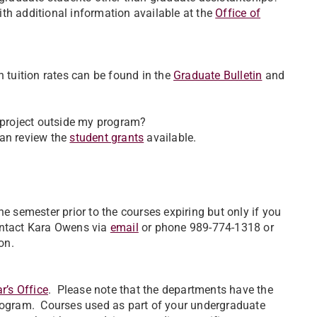
with additional information available at the
Office of
 tuition rates can be found in the
Graduate Bulletin
and
a project outside my program?
 can review the
student grants
available.
e semester prior to the courses expiring but only if you
ontact Kara Owens via
email
or phone 989-774-1318 or
on.
r’s Office
. Please note that the departments have the
program. Courses used as part of your undergraduate