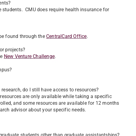
ents?
e students. CMU does require health insurance for
 be found through the
CentralCard Office
.
or projects?
he
New Venture Challenge
.
ampus?
 research, do I still have access to resources?
esources are only available while taking a specific
nrolled, and some resources are available for 12 months
search advisor about your specific needs.
r graduate students other than graduate assistantships?