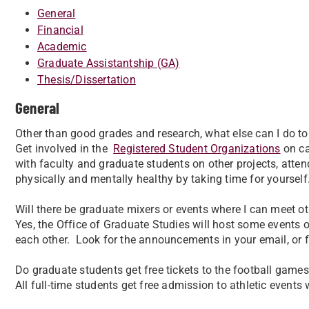
General
Financial
Academic
Graduate Assistantship (GA)
Thesis/Dissertation
General
Other than good grades and research, what else can I do 
Get involved in the
Registered Student Organizations
on ca
with faculty and graduate students on other projects, atten
physically and mentally healthy by taking time for yourself
Will there be graduate mixers or events where I can meet o
Yes, the Office of Graduate Studies will host some events 
each other. Look for the announcements in your email, or 
Do graduate students get free tickets to the football game
All full-time students get free admission to athletic events w