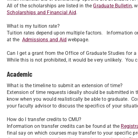
All of the scholarships are listed in the
Graduate Bulletin
, 
Scholarships and Financial Aid
.
What is my tuition rate?
Tuition rates depend upon multiple factors. Information on
at the
Admissions and Aid
webpage.
Can I get a grant from the Office of Graduate Studies for 
While this is not prohibited, it would be very unlikely. You
Academic
What is the timeline to submit an extension of time?
Extension of time requests ideally should be submitted in th
know when you would realistically be able to graduate. C
your faculty advisor to discuss the specifics of your situati
How do I transfer credits to CMU?
Information on transfer credits can be found at the
Registra
final say on which courses may transfer to your specific 