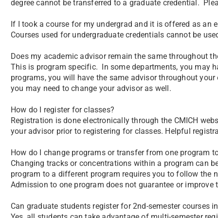
degree cannot be transferred to a graduate credential. Ple
If I took a course for my undergrad and it is offered as an 
Courses used for undergraduate credentials cannot be used
Does my academic advisor remain the same throughout t
This is program specific. In some departments, you may have
programs, you will have the same advisor throughout your e
you may need to change your advisor as well.
How do I register for classes?
Registration is done electronically through the CMICH web
your advisor prior to registering for classes. Helpful regist
How do I change programs or transfer from one program t
Changing tracks or concentrations within a program can b
program to a different program requires you to follow the
Admission to one program does not guarantee or improve th
Can graduate students register for 2nd-semester courses in
Yes, all students can take advantage of multi-semester regi