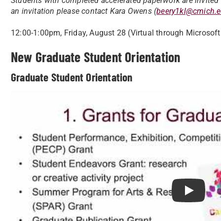
Students with completed accelerated paperwork are invited t
an invitation please contact Kara Owens (
beery1kl@cmich.
12:00-1:00pm, Friday, August 28 (Virtual through Microsof
New Graduate Student Orientation
Graduate Student Orientation
Play Grad