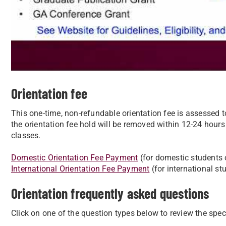
Orientation fee
This one-time, non-refundable orientation fee is assessed 
the orientation fee hold will be removed within 12-24 hours
classes.
Domestic Orientation Fee Payment
(for domestic students 
International Orientation Fee Payment
(for international st
Orientation frequently asked questions
Click on one of the question types below to review the spe