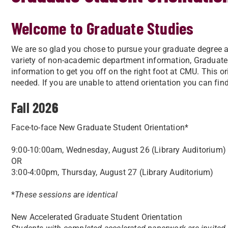
Welcome to Graduate Studies
We are so glad you chose to pursue your graduate degree at
variety of non-academic department information, Graduate 
information to get you off on the right foot at CMU. This or
needed. If you are unable to attend orientation you can fin
Fall 202
6
Face-to-face New Graduate Student Orientation*
9:00-10:00am, Wednesday, August 26 (Library Auditorium)
OR
3:00-4:00pm, Thursday, August 27 (Library Auditorium)
*
These sessions are identical
New Accelerated Graduate Student Orientation