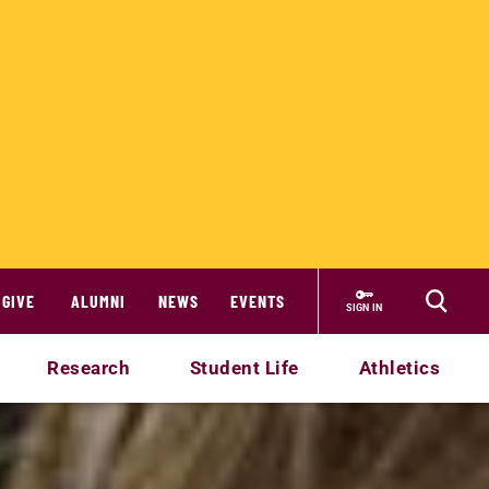
GIVE
ALUMNI
NEWS
EVENTS
SIGN IN
Research
Student Life
Athletics