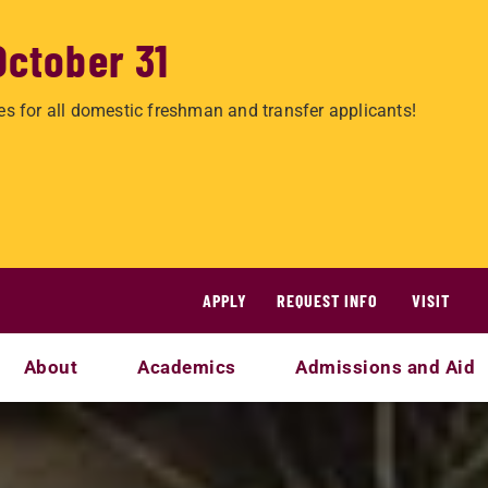
October 31
es for all domestic freshman and transfer applicants!
APPLY
REQUEST INFO
VISIT
About
Academics
Admissions and Aid