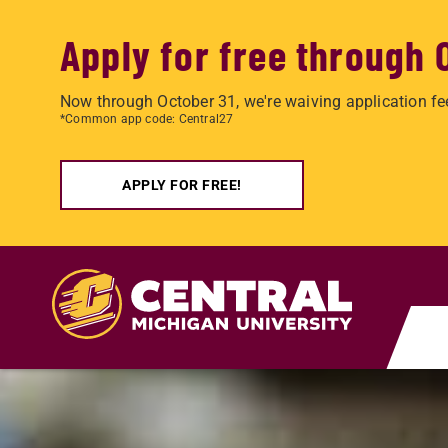
Apply for free through 
Now through October 31, we're waiving application fe
*Common app code: Central27
APPLY FOR FREE!
Skip to main content